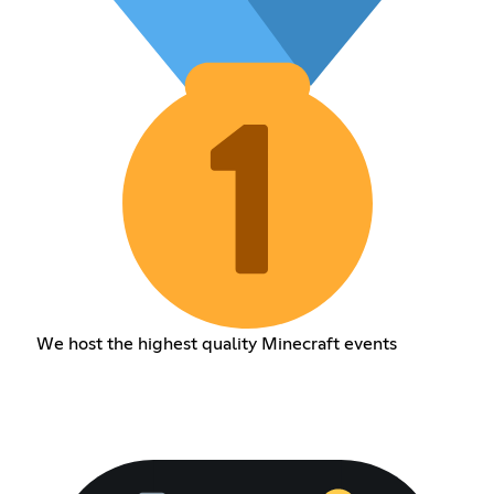
We host the highest quality Minecraft events