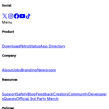
Social
Menu
Product
Download
Nitro
Status
App Directory
Company
About
Jobs
Branding
Newsroom
Resources
Support
Safety
Blog
Feedback
Creators
Community
Developer
s
Quests
Official 3rd Party Merch
Policies