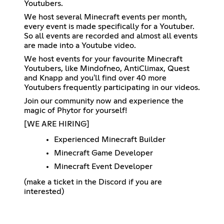
Youtubers.
We host several Minecraft events per month,
every event is made specifically for a Youtuber.
So all events are recorded and almost all events
are made into a Youtube video.
We host events for your favourite Minecraft
Youtubers, like Mindofneo, AntiClimax, Quest
and Knapp and you'll find over 40 more
Youtubers frequently participating in our videos.
Join our community now and experience the
magic of Phytor for yourself!
[WE ARE HIRING]
Experienced Minecraft Builder
Minecraft Game Developer
Minecraft Event Developer
(make a ticket in the Discord if you are
interested)