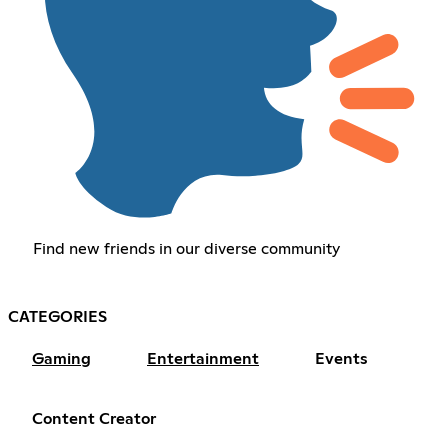
Find new friends in our diverse community
CATEGORIES
Gaming
Entertainment
Events
Content Creator