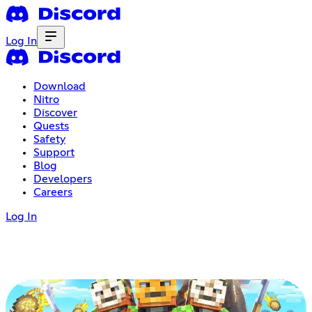
Log In
Download
Nitro
Discover
Quests
Safety
Support
Blog
Developers
Careers
Log In