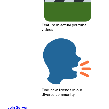
Feature in actual youtube
videos
Find new friends in our
diverse community
Join Server