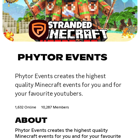
PHYTOR EVENTS
Phytor Events creates the highest
quality Minecraft events for you and for
your favourite youtubers.
1,632 Online
10,287 Members
ABOUT
Phytor Events creates the highest quality
Minecraft events for you and for your favourite