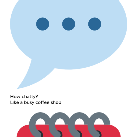
How chatty?
Like a busy coffee shop