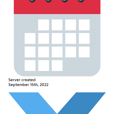
Server created
September 15th, 2022