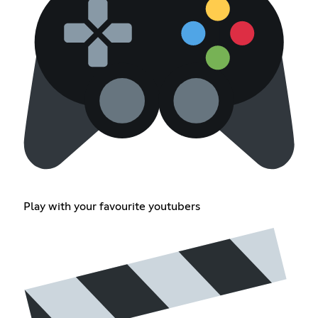
Play with your favourite youtubers