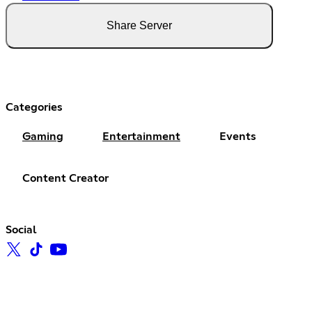
Share Server
Categories
Gaming
Entertainment
Events
Content Creator
Social