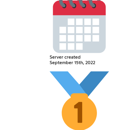
Server created
September 15th, 2022