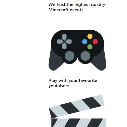
We host the highest quality
Minecraft events
Play with your favourite
youtubers