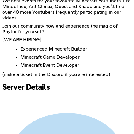
We host events for your favourite Minecraft Youtubers, like
Mindofneo, AntiClimax, Quest and Knapp and you'll find
over 40 more Youtubers frequently participating in our
videos.
Join our community now and experience the magic of
Phytor for yourself!
[WE ARE HIRING]
Experienced Minecraft Builder
Minecraft Game Developer
Minecraft Event Developer
(make a ticket in the Discord if you are interested)
Server Details