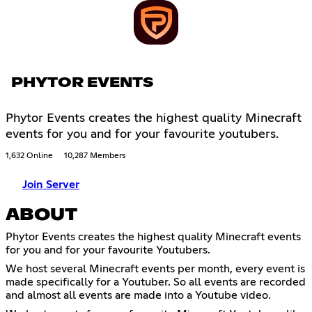
PHYTOR EVENTS
Phytor Events creates the highest quality Minecraft
events for you and for your favourite youtubers.
1,632 Online
10,287 Members
Join Server
ABOUT
Phytor Events creates the highest quality Minecraft events
for you and for your favourite Youtubers.
We host several Minecraft events per month, every event is
made specifically for a Youtuber. So all events are recorded
and almost all events are made into a Youtube video.