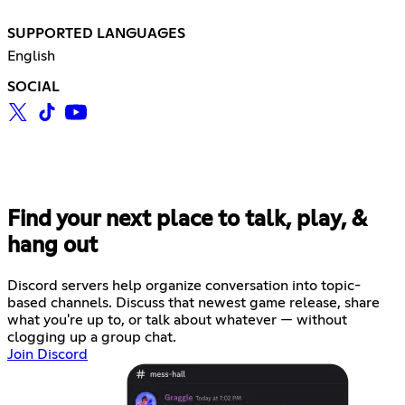
SUPPORTED LANGUAGES
English
SOCIAL
Find your next place to talk, play, &
hang out
Discord servers help organize conversation into topic-
based channels. Discuss that newest game release, share
what you're up to, or talk about whatever — without
clogging up a group chat.
Join Discord