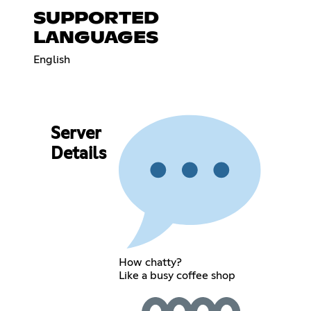
SUPPORTED
LANGUAGES
English
Server
Details
How chatty?
Like a busy coffee shop