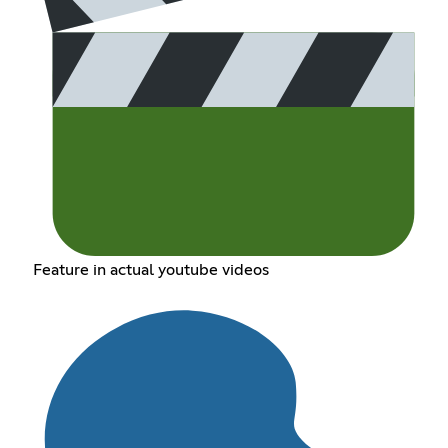
Feature in actual youtube videos