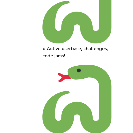
⭐ Active userbase, challenges,
code jams!