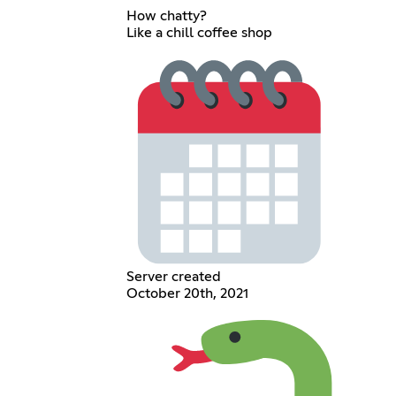
How chatty?
Like a chill coffee shop
Server created
October 20th, 2021