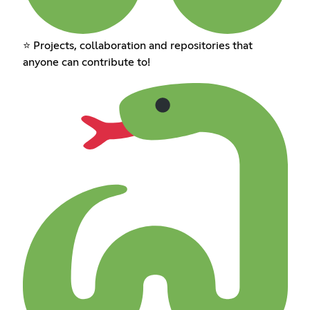
⭐ Projects, collaboration and repositories that
anyone can contribute to!