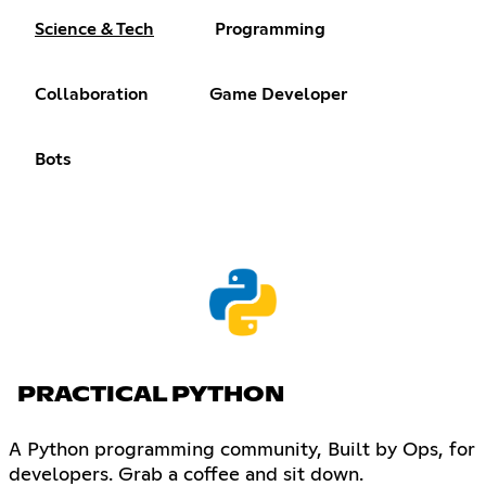
Science & Tech
Programming
Collaboration
Game Developer
Bots
PRACTICAL PYTHON
A Python programming community, Built by Ops, for
developers. Grab a coffee and sit down.