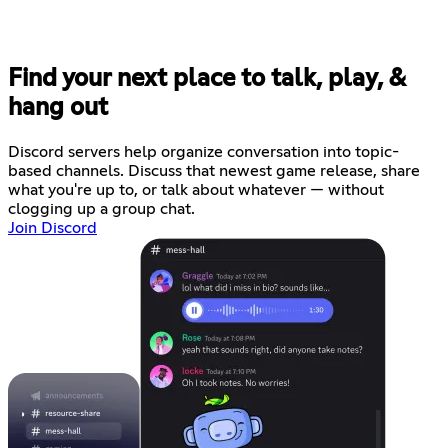
Find your next place to talk, play, &
hang out
Discord servers help organize conversation into topic-
based channels. Discuss that newest game release, share
what you're up to, or talk about whatever — without
clogging up a group chat.
Join Discord