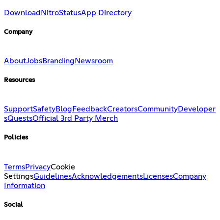
Download
Nitro
Status
App Directory
Company
About
Jobs
Branding
Newsroom
Resources
Support
Safety
Blog
Feedback
Creators
Community
Developer
s
Quests
Official 3rd Party Merch
Policies
Terms
Privacy
Cookie
Settings
Guidelines
Acknowledgements
Licenses
Company
Information
Social