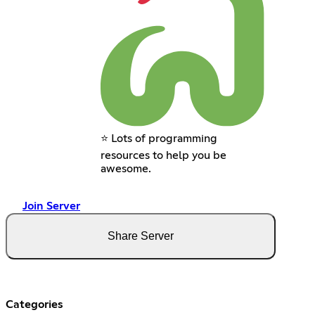
⭐ Lots of programming
resources to help you be
awesome.
Join Server
Share Server
Categories