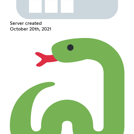
Server created
October 20th, 2021