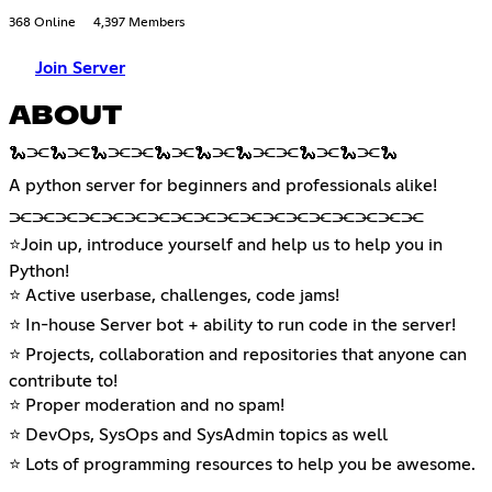
368 Online
4,397 Members
Join Server
ABOUT
🐍⫘🐍⫘🐍⫘⫘🐍⫘🐍⫘🐍⫘⫘🐍⫘🐍⫘🐍
A python server for beginners and professionals alike!
⫘⫘⫘⫘⫘⫘⫘⫘⫘⫘⫘⫘⫘⫘⫘⫘⫘⫘
⭐Join up, introduce yourself and help us to help you in
Python!
⭐ Active userbase, challenges, code jams!
⭐ In-house Server bot + ability to run code in the server!
⭐ Projects, collaboration and repositories that anyone can
contribute to!
⭐ Proper moderation and no spam!
⭐ DevOps, SysOps and SysAdmin topics as well
⭐ Lots of programming resources to help you be awesome.