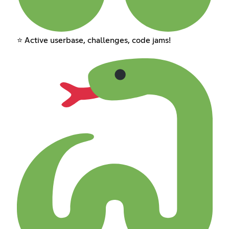
⭐ Active userbase, challenges, code jams!