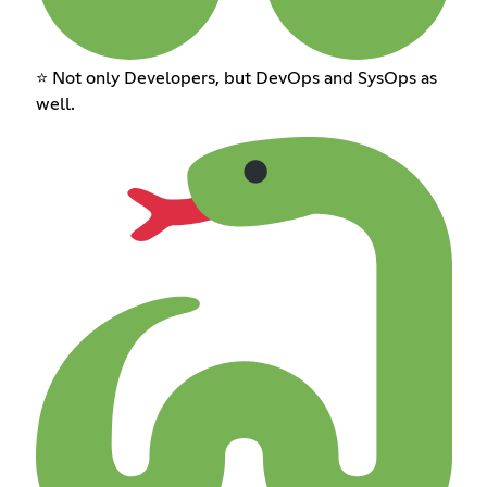
⭐ Not only Developers, but DevOps and SysOps as
well.