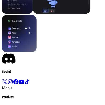
Social
Menu
Product