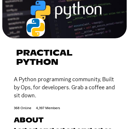
PRACTICAL
PYTHON
A Python programming community, Built
by Ops, for developers. Grab a coffee and
sit down.
368 Online
4,397 Members
ABOUT