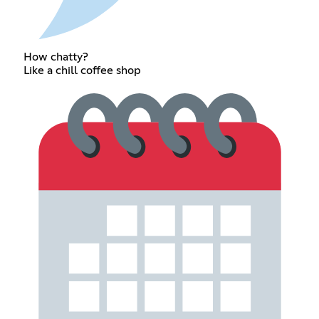
How chatty?
Like a chill coffee shop