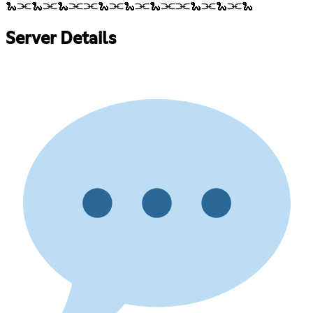
🐍⫘🐍⫘🐍⫘⫘🐍⫘🐍⫘🐍⫘⫘🐍⫘🐍⫘🐍
Server Details