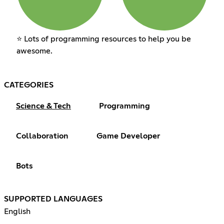
⭐ Lots of programming resources to help you be
awesome.
CATEGORIES
Science & Tech
Programming
Collaboration
Game Developer
Bots
SUPPORTED LANGUAGES
English