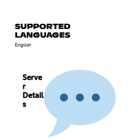
SUPPORTED
LANGUAGES
English
Serve
r
Detail
s