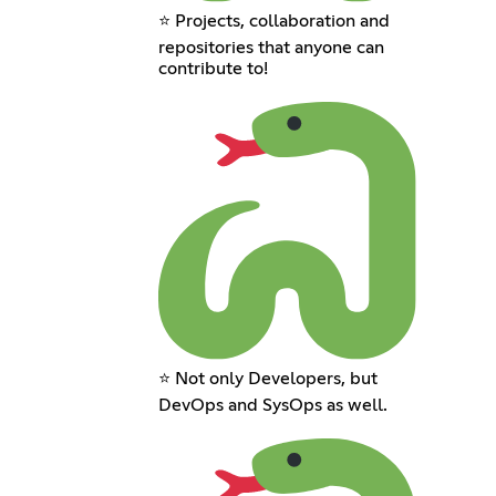
⭐ Projects, collaboration and
repositories that anyone can
contribute to!
⭐ Not only Developers, but
DevOps and SysOps as well.