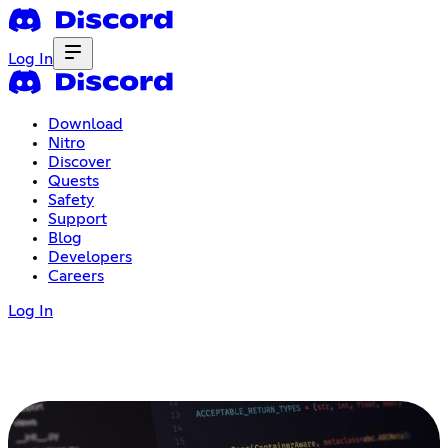
Log In
Download
Nitro
Discover
Quests
Safety
Support
Blog
Developers
Careers
Log In