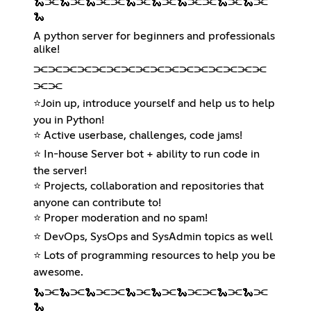
🐍⫘🐍⫘🐍⫘⫘🐍⫘🐍⫘🐍⫘⫘🐍⫘🐍⫘
🐍
A python server for beginners and professionals
alike!
⫘⫘⫘⫘⫘⫘⫘⫘⫘⫘⫘⫘⫘⫘⫘⫘
⫘⫘
⭐Join up, introduce yourself and help us to help
you in Python!
⭐ Active userbase, challenges, code jams!
⭐ In-house Server bot + ability to run code in
the server!
⭐ Projects, collaboration and repositories that
anyone can contribute to!
⭐ Proper moderation and no spam!
⭐ DevOps, SysOps and SysAdmin topics as well
⭐ Lots of programming resources to help you be
awesome.
🐍⫘🐍⫘🐍⫘⫘🐍⫘🐍⫘🐍⫘⫘🐍⫘🐍⫘
🐍