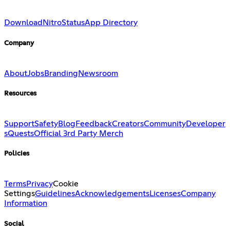
Download
Nitro
Status
App Directory
Company
About
Jobs
Branding
Newsroom
Resources
Support
Safety
Blog
Feedback
Creators
Community
Developer
s
Quests
Official 3rd Party Merch
Policies
Terms
Privacy
Cookie
Settings
Guidelines
Acknowledgements
Licenses
Company
Information
Social