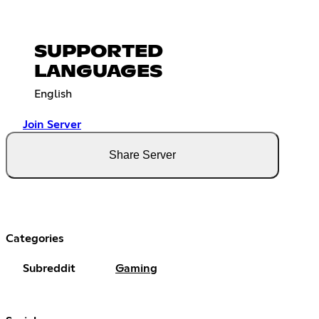
SUPPORTED
LANGUAGES
English
Join Server
Share Server
Categories
Subreddit
Gaming