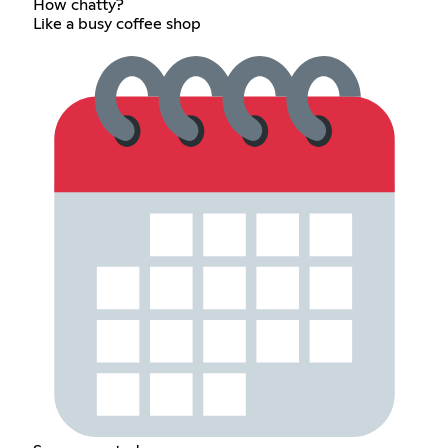
How chatty?
Like a busy coffee shop