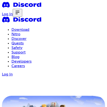
Log In
Download
Nitro
Discover
Quests
Safety
Support
Blog
Developers
Careers
Log In