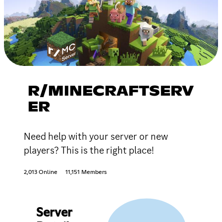
R/MINECRAFTSERV
ER
Need help with your server or new
players? This is the right place!
2,013 Online
11,151 Members
Server