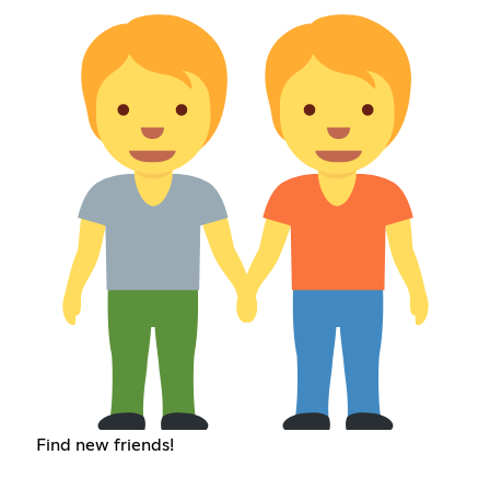
Find new friends!