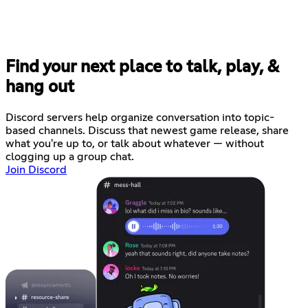
Find your next place to talk, play, &
hang out
Discord servers help organize conversation into topic-
based channels. Discuss that newest game release, share
what you're up to, or talk about whatever — without
clogging up a group chat.
Join Discord