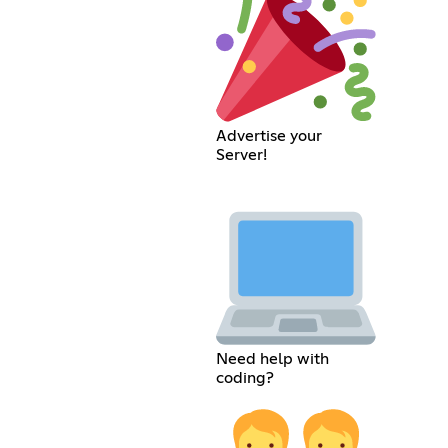
Advertise your
Server!
Need help with
coding?