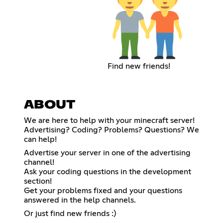
Find new friends!
ABOUT
We are here to help with your minecraft server!
Advertising? Coding? Problems? Questions? We
can help!
Advertise your server in one of the advertising
channel!
Ask your coding questions in the development
section!
Get your problems fixed and your questions
answered in the help channels.
Or just find new friends :)