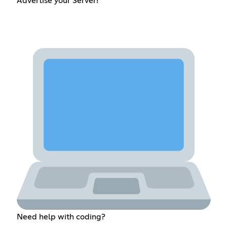
Advertise your Server!
Need help with coding?