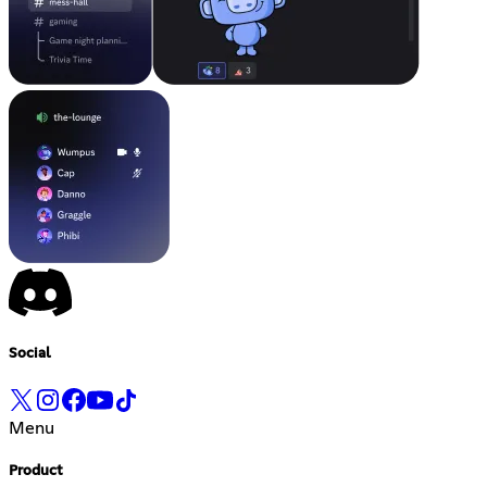
Social
Menu
Product