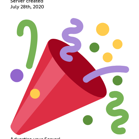
Server created
July 28th, 2020