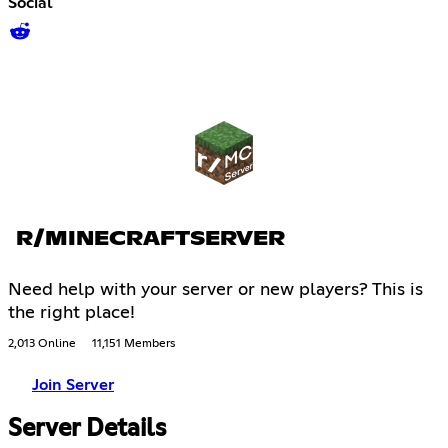
Social
R/MINECRAFTSERVER
Need help with your server or new players? This is
the right place!
2,013 Online
11,151 Members
Join Server
Server Details