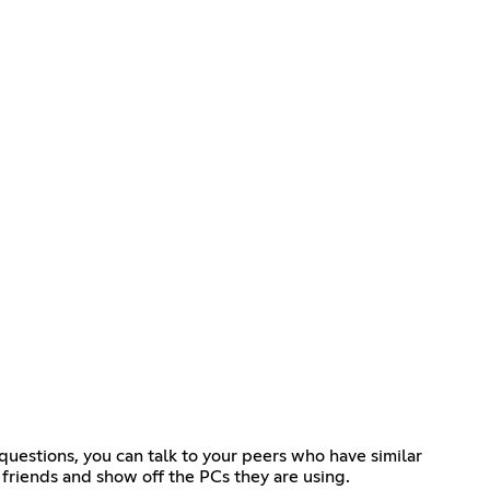
questions, you can talk to your peers who have similar
friends and show off the PCs they are using.