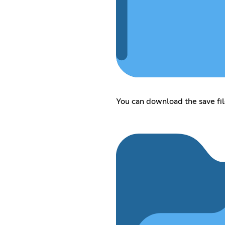
You can download the save fil