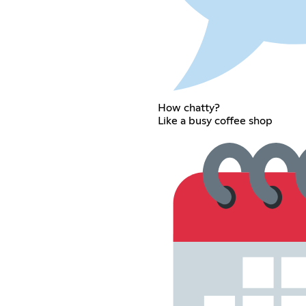
How chatty?
Like a busy coffee shop