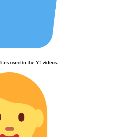
iles used in the YT videos.