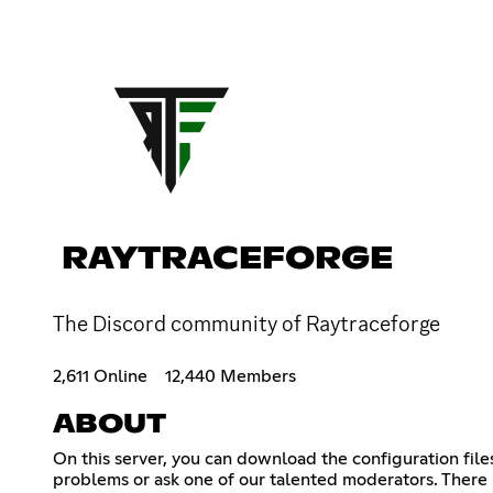
RAYTRACEFORGE
The Discord community of Raytraceforge
2,611 Online
12,440 Members
ABOUT
On this server, you can download the configuration file
problems or ask one of our talented moderators. There 