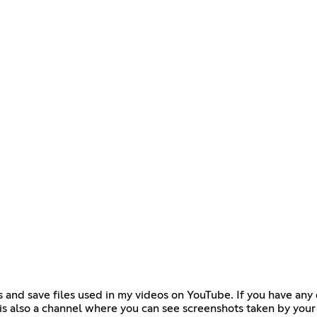
s and save files used in my videos on YouTube. If you have any 
is also a channel where you can see screenshots taken by your 