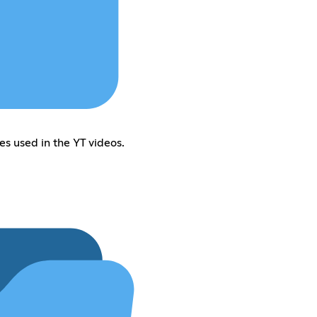
es used in the YT videos.