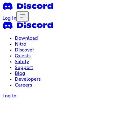
Log In
Download
Nitro
Discover
Quests
Safety
Support
Blog
Developers
Careers
Log In