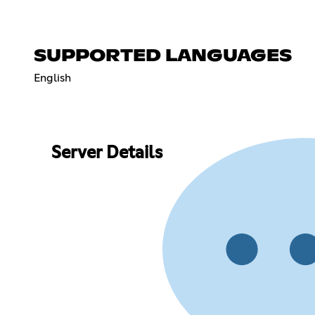
SUPPORTED LANGUAGES
English
Server Details