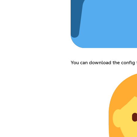
You can download the config f