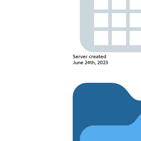
Server created
June 24th, 2023