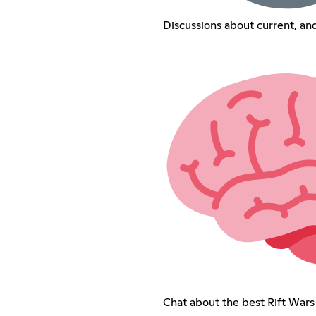
Discussions about current, a
Chat about the best Rift Wars