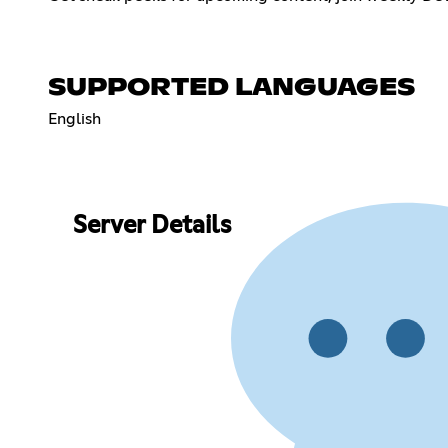
SUPPORTED LANGUAGES
English
Server Details