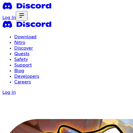
Log In
Download
Nitro
Discover
Quests
Safety
Support
Blog
Developers
Careers
Log In