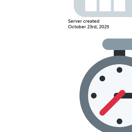
Server created
October 23rd, 2025