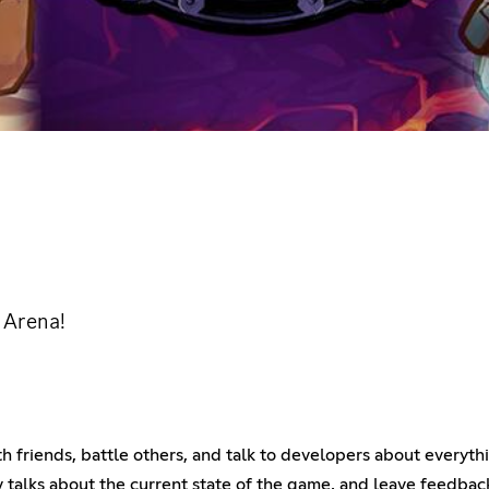
e Arena!
h friends, battle others, and talk to developers about everyth
talks about the current state of the game, and leave feedbac