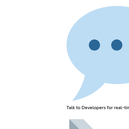
Talk to Developers for real-t