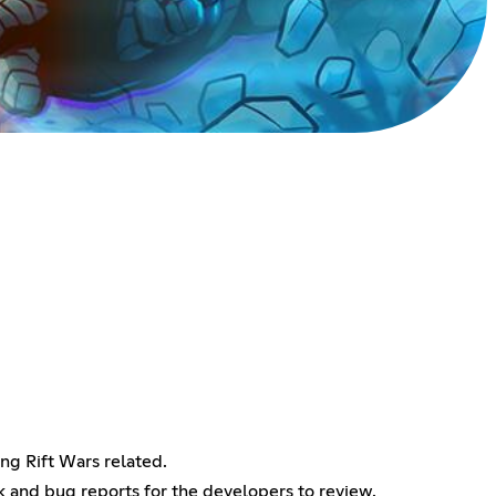
ing Rift Wars related.
k and bug reports for the developers to review.