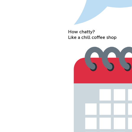
How chatty?
Like a chill coffee shop