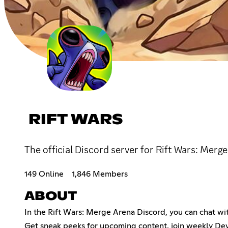
RIFT WARS
The official Discord server for Rift Wars: Merg
149 Online
1,846 Members
ABOUT
In the Rift Wars: Merge Arena Discord, you can chat wit
Get sneak peeks for upcoming content, join weekly Dev 