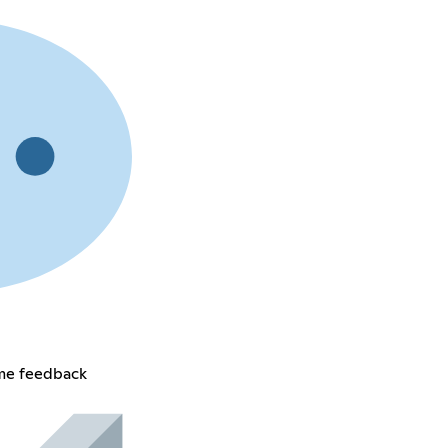
ime feedback