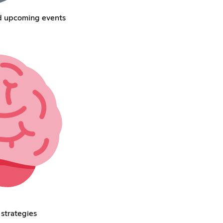
nd upcoming events
 strategies