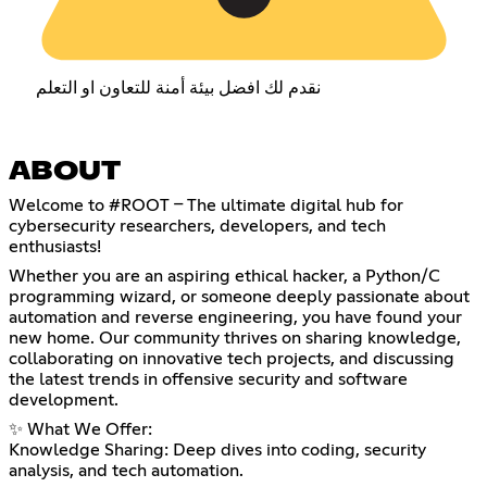
نقدم لك افضل بيئة أمنة للتعاون او التعلم
ABOUT
Welcome to #ROOT – The ultimate digital hub for
cybersecurity researchers, developers, and tech
enthusiasts!
Whether you are an aspiring ethical hacker, a Python/C
programming wizard, or someone deeply passionate about
automation and reverse engineering, you have found your
new home. Our community thrives on sharing knowledge,
collaborating on innovative tech projects, and discussing
the latest trends in offensive security and software
development.
✨ What We Offer:
Knowledge Sharing: Deep dives into coding, security
analysis, and tech automation.