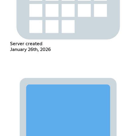
Server created
January 26th, 2026