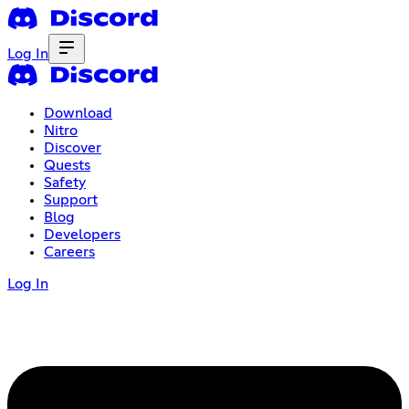
Log In
Download
Nitro
Discover
Quests
Safety
Support
Blog
Developers
Careers
Log In