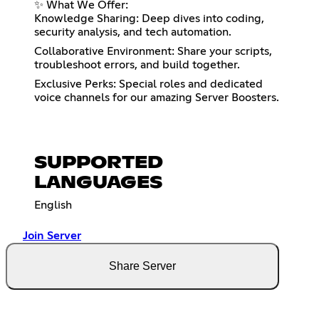
✨ What We Offer:
Knowledge Sharing: Deep dives into coding,
security analysis, and tech automation.
Collaborative Environment: Share your scripts,
troubleshoot errors, and build together.
Exclusive Perks: Special roles and dedicated
voice channels for our amazing Server Boosters.
SUPPORTED
LANGUAGES
English
Join Server
Share Server