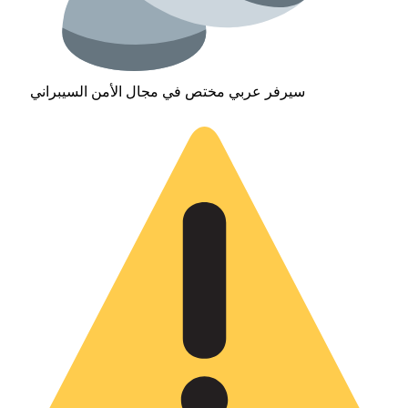
سيرفر عربي مختص في مجال الأمن السيبراني