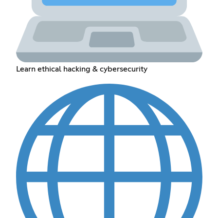
Learn ethical hacking & cybersecurity