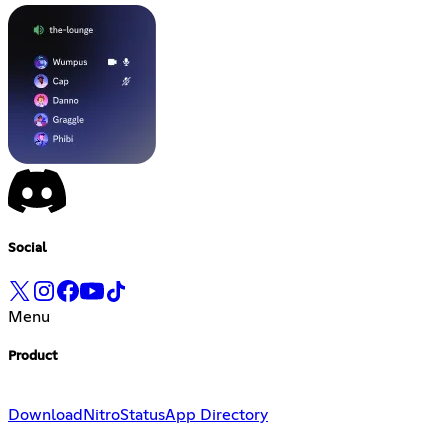
Social
Menu
Product
Download
Nitro
Status
App Directory