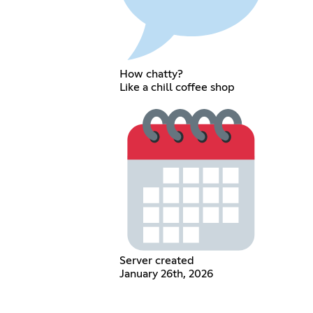
How chatty?
Like a chill coffee shop
Server created
January 26th, 2026