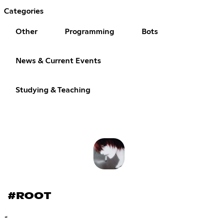
Categories
Other
Programming
Bots
News & Current Events
Studying & Teaching
#ROOT