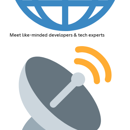
Meet like-minded developers & tech experts