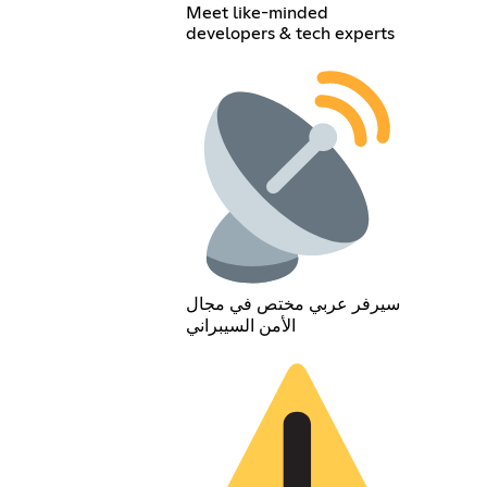
Meet like-minded
developers & tech experts
سيرفر عربي مختص في مجال
الأمن السيبراني