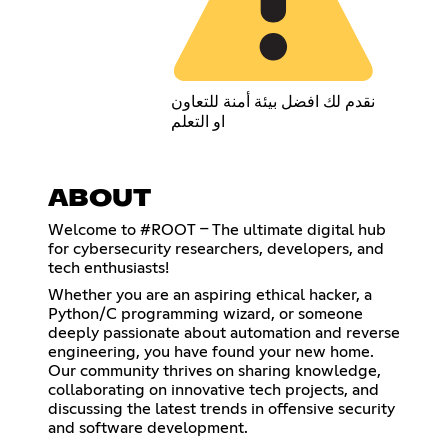
نقدم لك افضل بيئة أمنة للتعاون
او التعلم
ABOUT
Welcome to #ROOT – The ultimate digital hub
for cybersecurity researchers, developers, and
tech enthusiasts!
Whether you are an aspiring ethical hacker, a
Python/C programming wizard, or someone
deeply passionate about automation and reverse
engineering, you have found your new home.
Our community thrives on sharing knowledge,
collaborating on innovative tech projects, and
discussing the latest trends in offensive security
and software development.