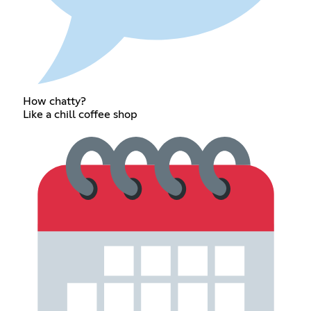
How chatty?
Like a chill coffee shop