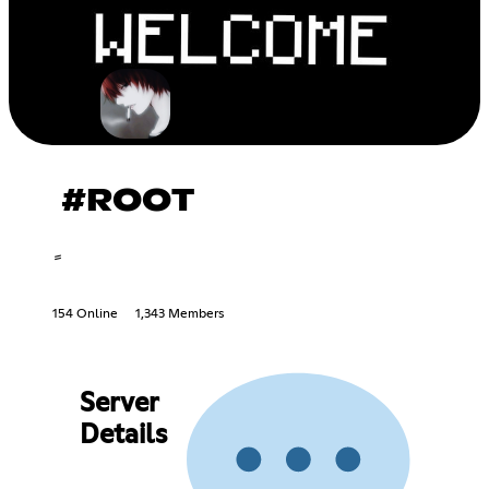
#ROOT
154 Online
1,343 Members
Server
Details