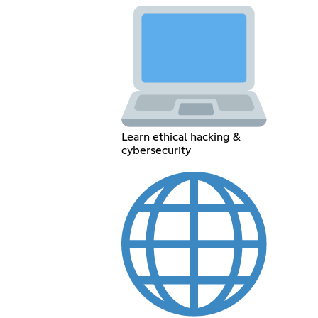
Learn ethical hacking &
cybersecurity