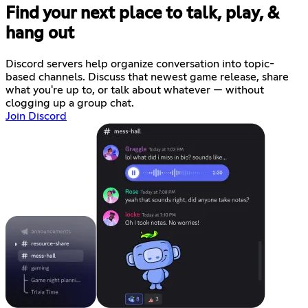
Find your next place to talk, play, &
hang out
Discord servers help organize conversation into topic-
based channels. Discuss that newest game release, share
what you're up to, or talk about whatever — without
clogging up a group chat.
Join Discord