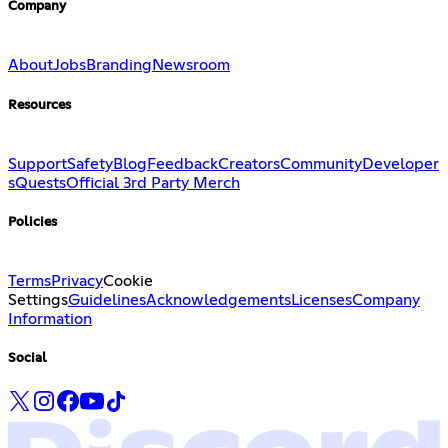
Company
About
Jobs
Branding
Newsroom
Resources
Support
Safety
Blog
Feedback
Creators
Community
Developer
s
Quests
Official 3rd Party Merch
Policies
Terms
Privacy
Cookie
Settings
Guidelines
Acknowledgements
Licenses
Company
Information
Social