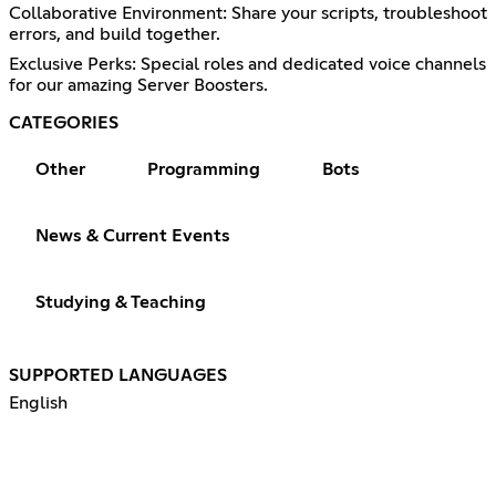
Collaborative Environment: Share your scripts, troubleshoot
errors, and build together.
Exclusive Perks: Special roles and dedicated voice channels
for our amazing Server Boosters.
CATEGORIES
Other
Programming
Bots
News & Current Events
Studying & Teaching
SUPPORTED LANGUAGES
English