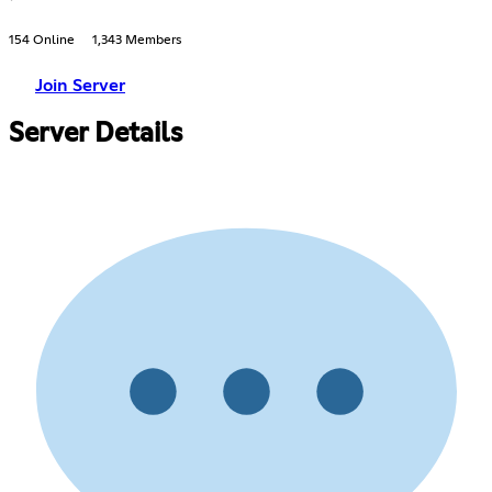
154 Online
1,343 Members
Join Server
Server Details