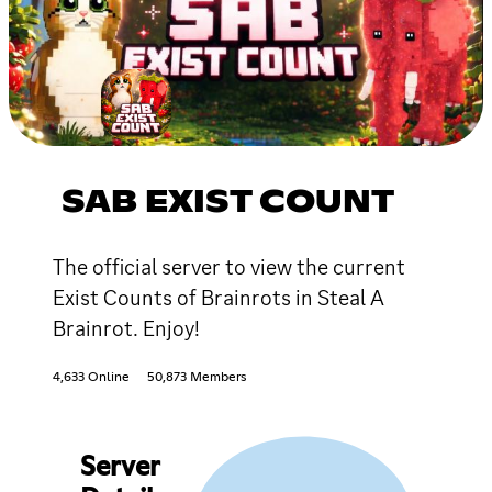
SAB EXIST COUNT
The official server to view the current
Exist Counts of Brainrots in Steal A
Brainrot. Enjoy!
4,633 Online
50,873 Members
Server