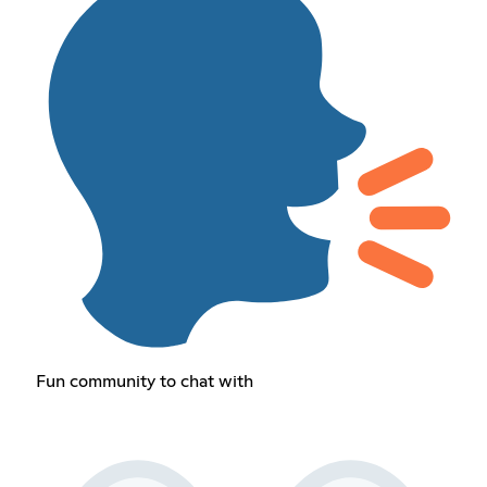
Fun community to chat with