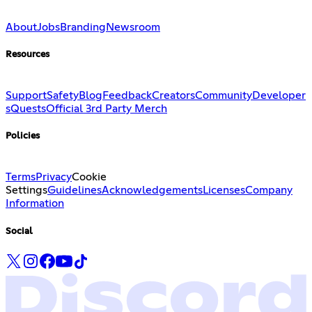
About
Jobs
Branding
Newsroom
Resources
Support
Safety
Blog
Feedback
Creators
Community
Developer
s
Quests
Official 3rd Party Merch
Policies
Terms
Privacy
Cookie
Settings
Guidelines
Acknowledgements
Licenses
Company
Information
Social