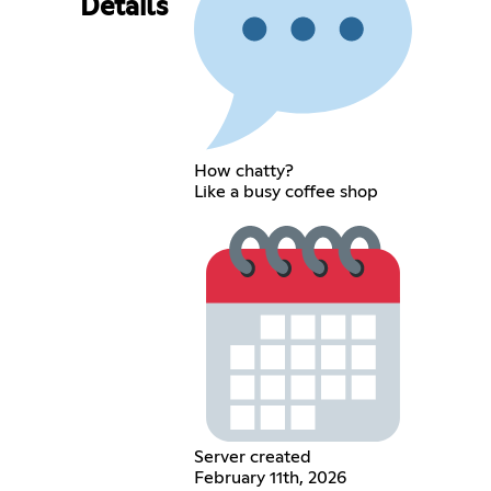
Details
How chatty?
Like a busy coffee shop
Server created
February 11th, 2026