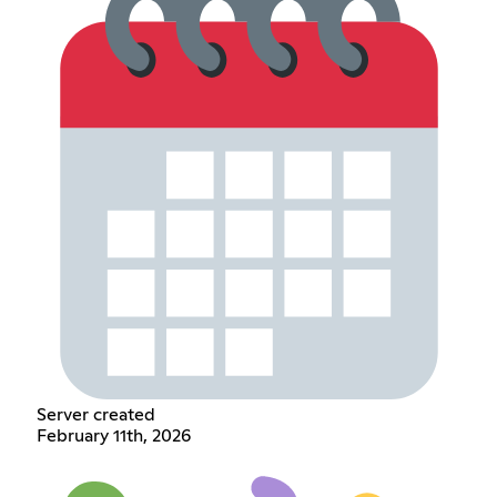
Server created
February 11th, 2026