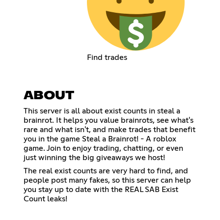
Find trades
ABOUT
This server is all about exist counts in steal a
brainrot. It helps you value brainrots, see what's
rare and what isn't, and make trades that benefit
you in the game Steal a Brainrot! - A roblox
game. Join to enjoy trading, chatting, or even
just winning the big giveaways we host!
The real exist counts are very hard to find, and
people post many fakes, so this server can help
you stay up to date with the REAL SAB Exist
Count leaks!