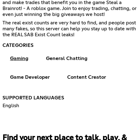
and make trades that benefit you in the game Steal a
Brainrot! - A roblox game. Join to enjoy trading, chatting, or
even just winning the big giveaways we host!
The real exist counts are very hard to find, and people post
many fakes, so this server can help you stay up to date with
the REAL SAB Exist Count leaks!
CATEGORIES
Gaming
General Chatting
Game Developer
Content Creator
SUPPORTED LANGUAGES
English
Find your next place to talk, play, &