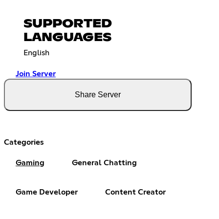
SUPPORTED
LANGUAGES
English
Join Server
Share Server
Categories
Gaming
General Chatting
Game Developer
Content Creator