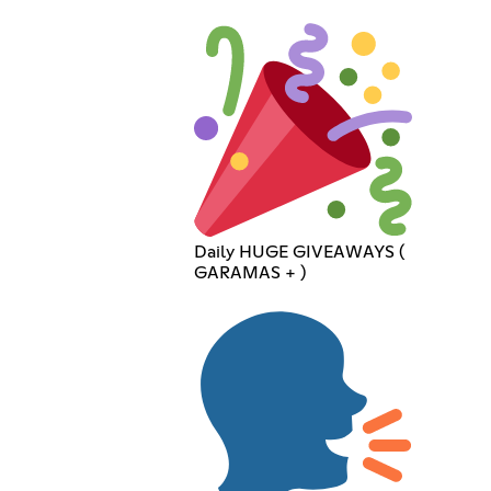
Daily HUGE GIVEAWAYS (
GARAMAS + )