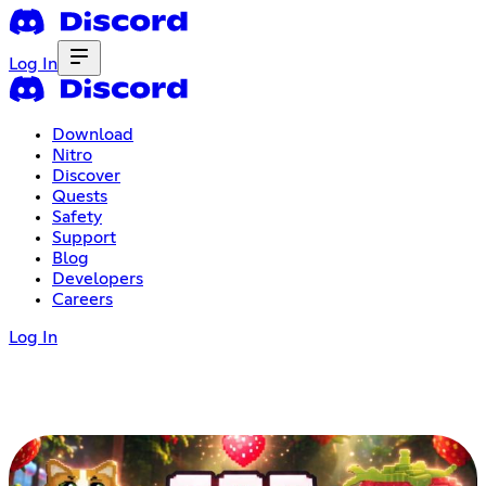
Log In
Download
Nitro
Discover
Quests
Safety
Support
Blog
Developers
Careers
Log In