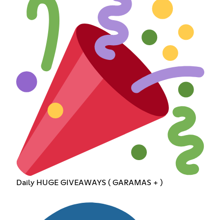
Daily HUGE GIVEAWAYS ( GARAMAS + )