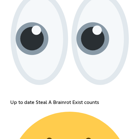
Up to date Steal A Brainrot Exist counts