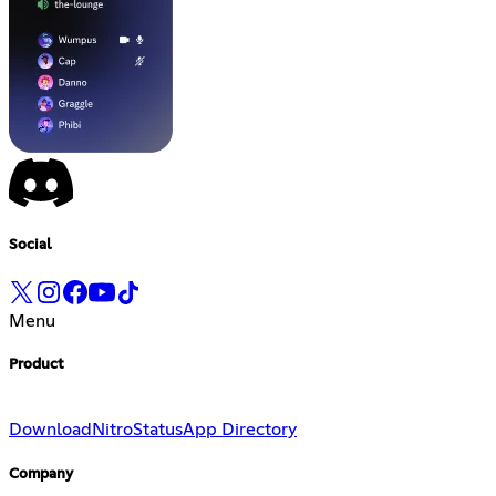
Social
Menu
Product
Download
Nitro
Status
App Directory
Company