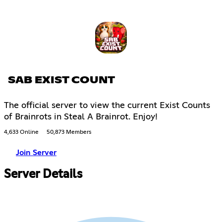
SAB EXIST COUNT
The official server to view the current Exist Counts
of Brainrots in Steal A Brainrot. Enjoy!
4,633 Online
50,873 Members
Join Server
Server Details