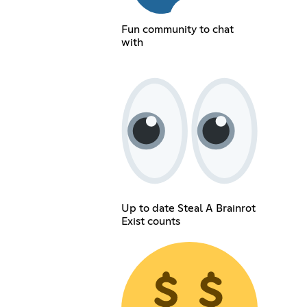
Fun community to chat
with
Up to date Steal A Brainrot
Exist counts