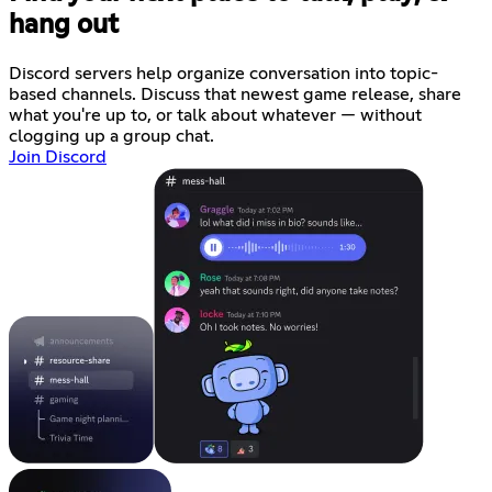
hang out
Discord servers help organize conversation into topic-
based channels. Discuss that newest game release, share
what you're up to, or talk about whatever — without
clogging up a group chat.
Join Discord