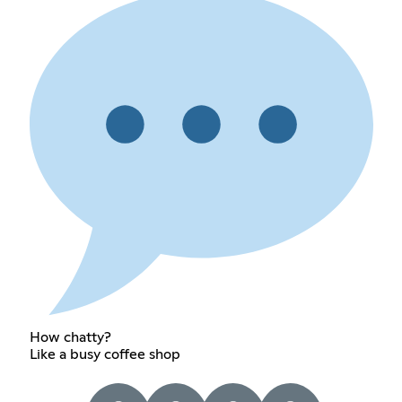
How chatty?
Like a busy coffee shop