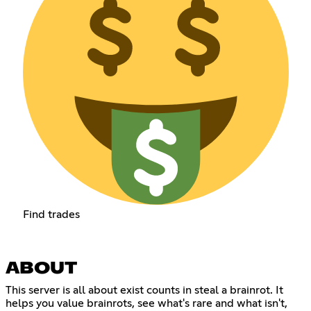
Find trades
ABOUT
This server is all about exist counts in steal a brainrot. It
helps you value brainrots, see what's rare and what isn't,