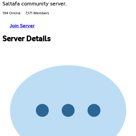
Saltafa community server.
194 Online
7,171 Members
Join Server
Server Details