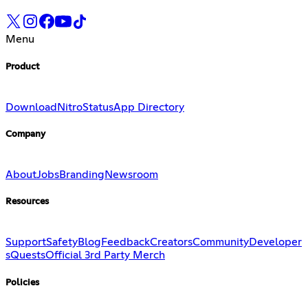
Menu
Product
Download
Nitro
Status
App Directory
Company
About
Jobs
Branding
Newsroom
Resources
Support
Safety
Blog
Feedback
Creators
Community
Developer
s
Quests
Official 3rd Party Merch
Policies