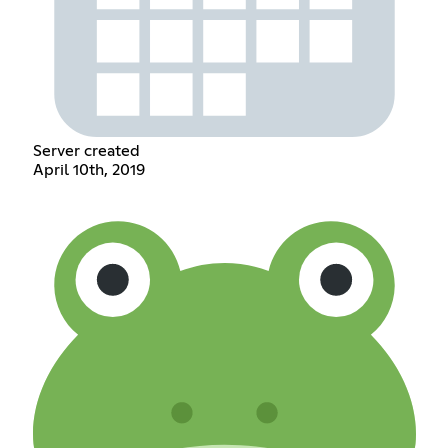
Server created
April 10th, 2019