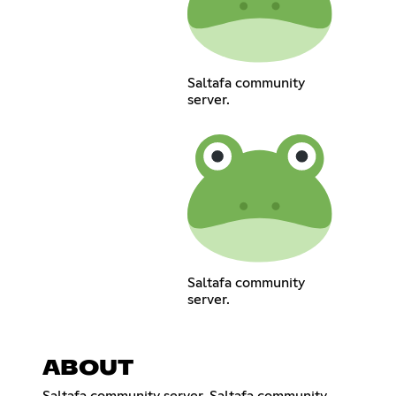
Saltafa community
server.
Saltafa community
server.
ABOUT