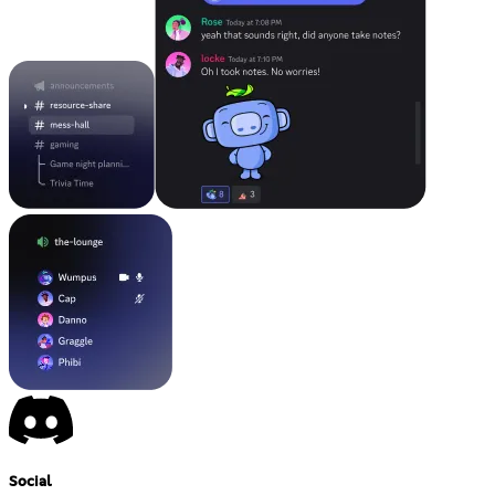
Social