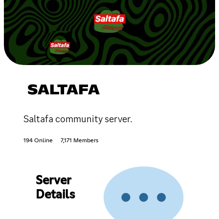
SALTAFA
Saltafa community server.
194 Online
7,171 Members
Server
Details