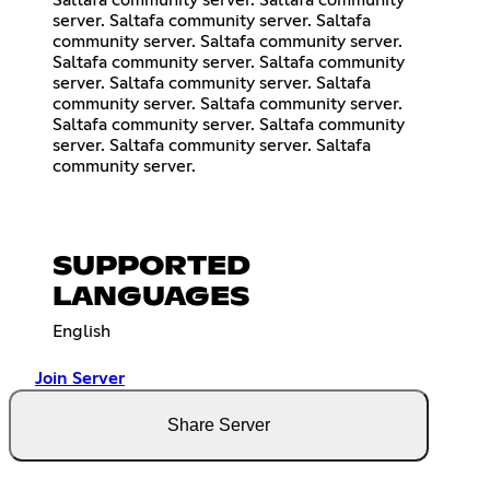
Saltafa community server. Saltafa community
server. Saltafa community server. Saltafa
community server. Saltafa community server.
Saltafa community server. Saltafa community
server. Saltafa community server. Saltafa
community server. Saltafa community server.
Saltafa community server. Saltafa community
server. Saltafa community server. Saltafa
community server.
SUPPORTED
LANGUAGES
English
Join Server
Share Server