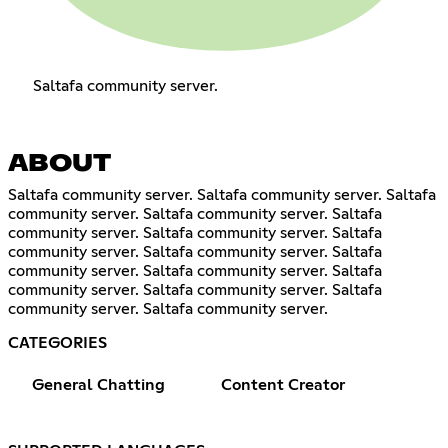
Saltafa community server.
ABOUT
Saltafa community server. Saltafa community server. Saltafa
community server. Saltafa community server. Saltafa
community server. Saltafa community server. Saltafa
community server. Saltafa community server. Saltafa
community server. Saltafa community server. Saltafa
community server. Saltafa community server. Saltafa
community server. Saltafa community server.
CATEGORIES
General Chatting
Content Creator