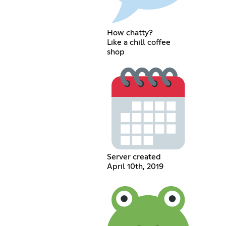
How chatty?
Like a chill coffee
shop
Server created
April 10th, 2019