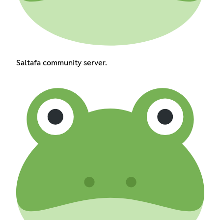
Saltafa community server.