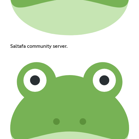
Saltafa community server.