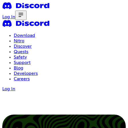
Log In
Download
Nitro
Discover
Quests
Safety
Support
Blog
Developers
Careers
Log In