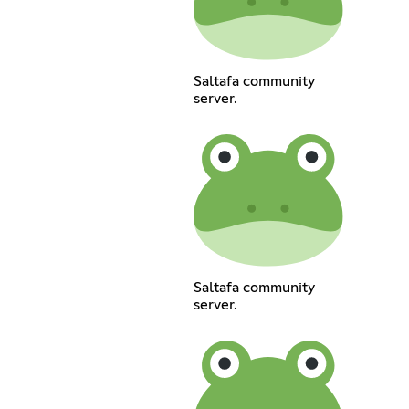
Saltafa community
server.
Saltafa community
server.