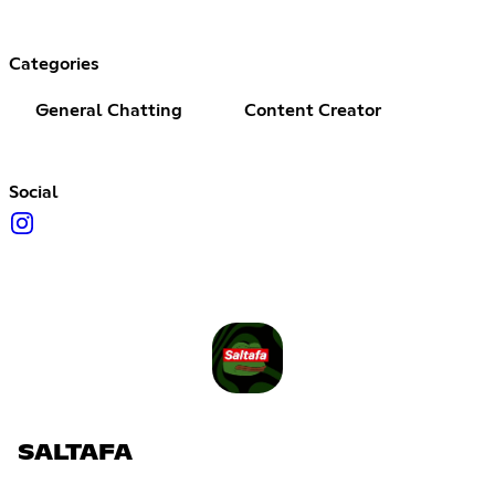
Categories
General Chatting
Content Creator
Social
SALTAFA