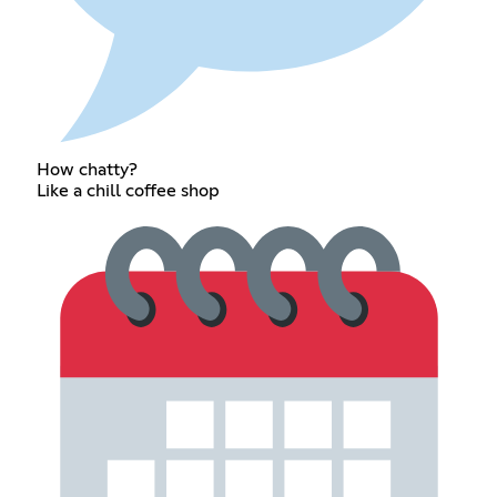
How chatty?
Like a chill coffee shop