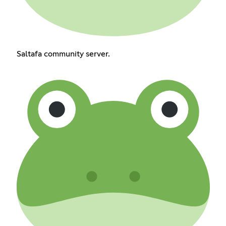
Saltafa community server.