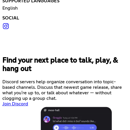
SUPPORTED LANGUAGES
English
SOCIAL
Find your next place to talk, play, &
hang out
Discord servers help organize conversation into topic-
based channels. Discuss that newest game release, share
what you're up to, or talk about whatever — without
clogging up a group chat.
Join Discord