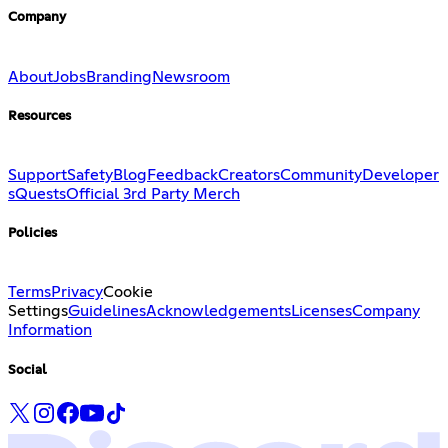
Company
About
Jobs
Branding
Newsroom
Resources
Support
Safety
Blog
Feedback
Creators
Community
Developer
s
Quests
Official 3rd Party Merch
Policies
Terms
Privacy
Cookie
Settings
Guidelines
Acknowledgements
Licenses
Company
Information
Social