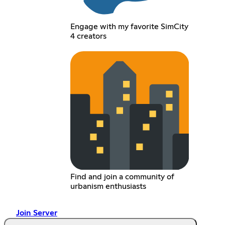
Engage with my favorite SimCity
4 creators
Find and join a community of
urbanism enthusiasts
Join Server