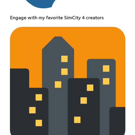
Engage with my favorite SimCity 4 creators