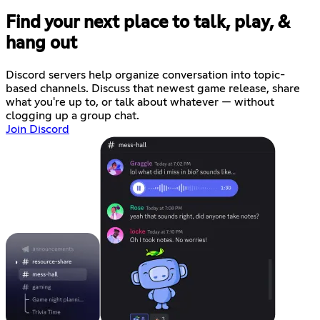
Find your next place to talk, play, &
hang out
Discord servers help organize conversation into topic-
based channels. Discuss that newest game release, share
what you're up to, or talk about whatever — without
clogging up a group chat.
Join Discord