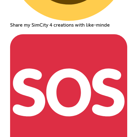
Share my SimCity 4 creations with like-minde