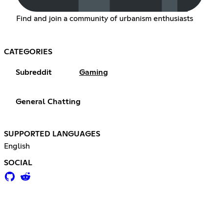
Find and join a community of urbanism enthusiasts
CATEGORIES
Subreddit
Gaming
General Chatting
SUPPORTED LANGUAGES
English
SOCIAL