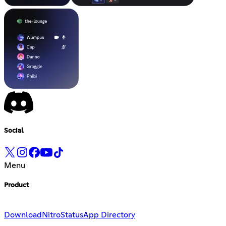
Social
Menu
Product
Download
Nitro
Status
App Directory