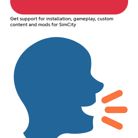
Get support for installation, gameplay, custom
content and mods for SimCity