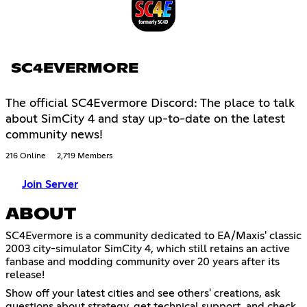
SC4EVERMORE
The official SC4Evermore Discord: The place to talk
about SimCity 4 and stay up-to-date on the latest
community news!
216 Online
2,719 Members
Join Server
ABOUT
SC4Evermore is a community dedicated to EA/Maxis' classic
2003 city-simulator SimCity 4, which still retains an active
fanbase and modding community over 20 years after its
release!
Show off your latest cities and see others' creations, ask
questions about strategy, get technical support, and check