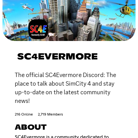
SC4EVERMORE
The official SC4Evermore Discord: The
place to talk about SimCity 4 and stay
up-to-date on the latest community
news!
216 Online
2,719 Members
ABOUT
SC4Evermore is a community dedicated to