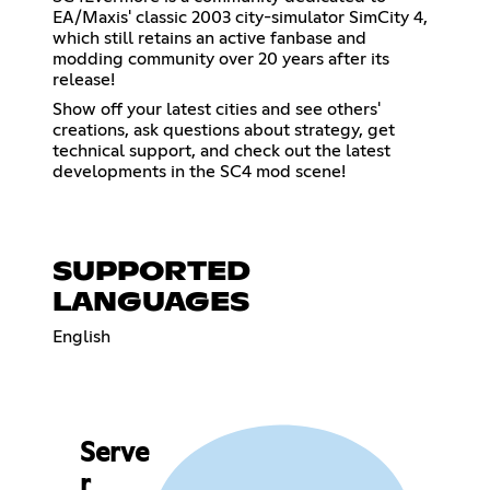
EA/Maxis' classic 2003 city-simulator SimCity 4,
which still retains an active fanbase and
modding community over 20 years after its
release!
Show off your latest cities and see others'
creations, ask questions about strategy, get
technical support, and check out the latest
developments in the SC4 mod scene!
SUPPORTED
LANGUAGES
English
Serve
r