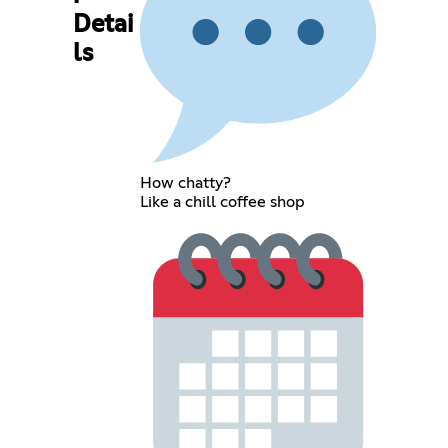
Detai
ls
How chatty?
Like a chill coffee shop