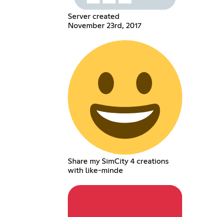
Server created
November 23rd, 2017
Share my SimCity 4 creations
with like-minde