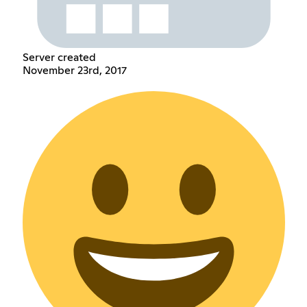
Server created
November 23rd, 2017