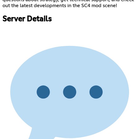
out the latest developments in the SC4 mod scene!
Server Details