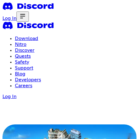
Log In
Download
Nitro
Discover
Quests
Safety
Support
Blog
Developers
Careers
Log In