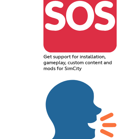
Get support for installation,
gameplay, custom content and
mods for SimCity