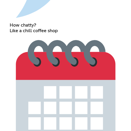
How chatty?
Like a chill coffee shop