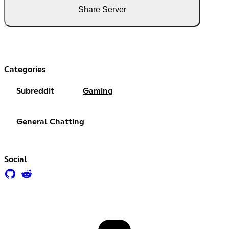
Share Server
Categories
Subreddit
Gaming
General Chatting
Social