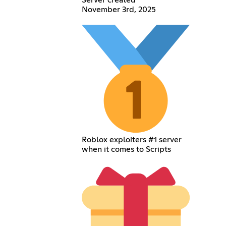
Server created
November 3rd, 2025
Roblox exploiters #1 server
when it comes to Scripts