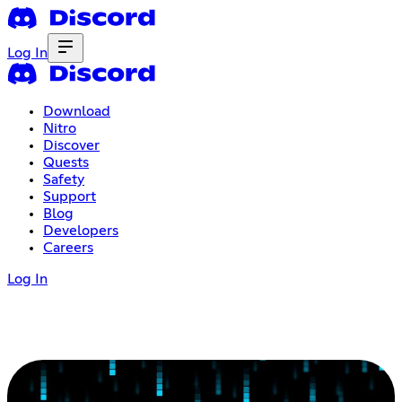
Log In
Download
Nitro
Discover
Quests
Safety
Support
Blog
Developers
Careers
Log In