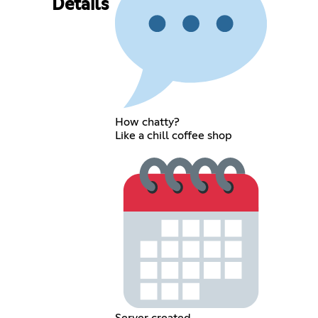
Details
How chatty?
Like a chill coffee shop