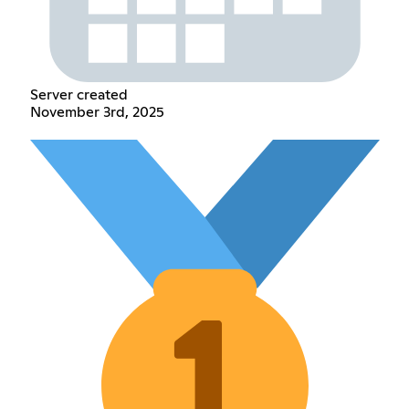
Server created
November 3rd, 2025