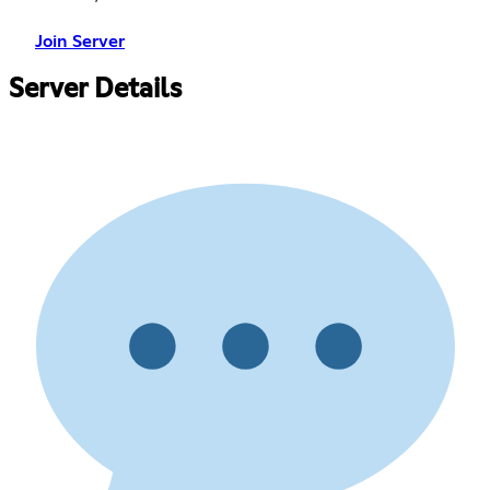
Join Server
Server Details