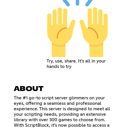
Try, use, share. It’s all in your
hands to try
ABOUT
The #1 go-to script server glimmers on your
eyes, offering a seamless and professional
experience. This server is designed to meet all
your scripting needs, providing an extensive
library with over 300 games to choose from.
With ScriptBlock, it’s now possible to access a