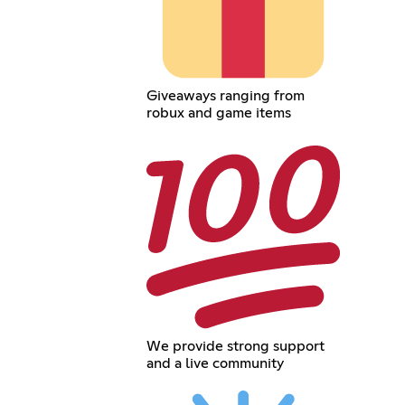
Giveaways ranging from
robux and game items
We provide strong support
and a live community