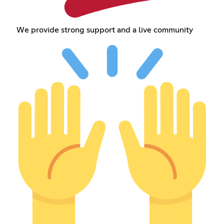
We provide strong support and a live community