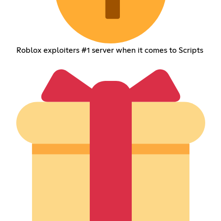
Roblox exploiters #1 server when it comes to Scripts