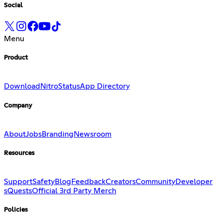
Social
Menu
Product
Download
Nitro
Status
App Directory
Company
About
Jobs
Branding
Newsroom
Resources
Support
Safety
Blog
Feedback
Creators
Community
Developer
s
Quests
Official 3rd Party Merch
Policies