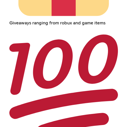
Giveaways ranging from robux and game items