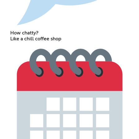
How chatty?
Like a chill coffee shop