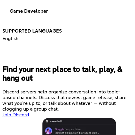
Game Developer
SUPPORTED LANGUAGES
English
Find your next place to talk, play, &
hang out
Discord servers help organize conversation into topic-
based channels. Discuss that newest game release, share
what you're up to, or talk about whatever — without
clogging up a group chat.
Join Discord