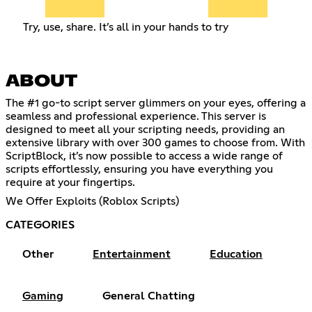
Try, use, share. It’s all in your hands to try
ABOUT
The #1 go-to script server glimmers on your eyes, offering a
seamless and professional experience. This server is
designed to meet all your scripting needs, providing an
extensive library with over 300 games to choose from. With
ScriptBlock, it’s now possible to access a wide range of
scripts effortlessly, ensuring you have everything you
require at your fingertips.
We Offer Exploits (Roblox Scripts)
CATEGORIES
Other
Entertainment
Education
Gaming
General Chatting