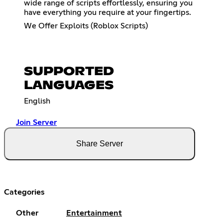
wide range of scripts effortlessly, ensuring you
have everything you require at your fingertips.
We Offer Exploits (Roblox Scripts)
SUPPORTED
LANGUAGES
English
Join Server
Share Server
Categories
Other
Entertainment