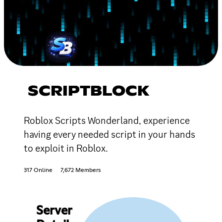
SCRIPTBLOCK
Roblox Scripts Wonderland, experience
having every needed script in your hands
to exploit in Roblox.
317 Online
7,672 Members
Server