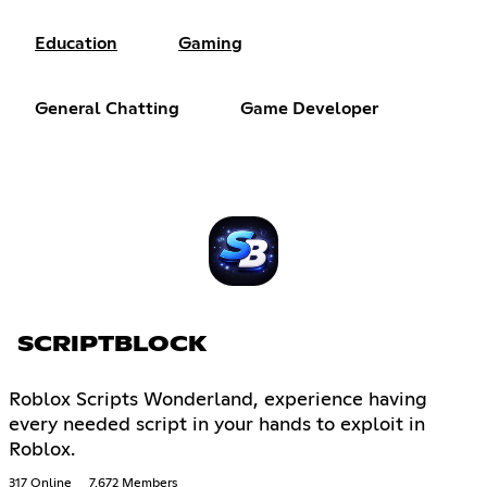
Education
Gaming
General Chatting
Game Developer
SCRIPTBLOCK
Roblox Scripts Wonderland, experience having
every needed script in your hands to exploit in
Roblox.
317 Online
7,672 Members