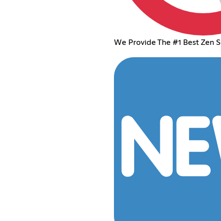
We Provide The #1 Best Zen S