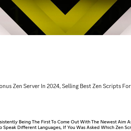
nus Zen Server In 2024, Selling Best Zen Scripts Fo
sistently Being The First To Come Out With The Newest Aim A
To Speak Different Languages, If You Was Asked Which Zen Scr