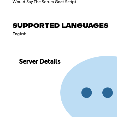
Would Say The Serum Goat Script
SUPPORTED LANGUAGES
English
Server Details