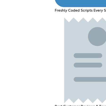
Freshly Coded Scripts Every 