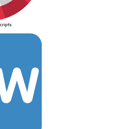
cripts