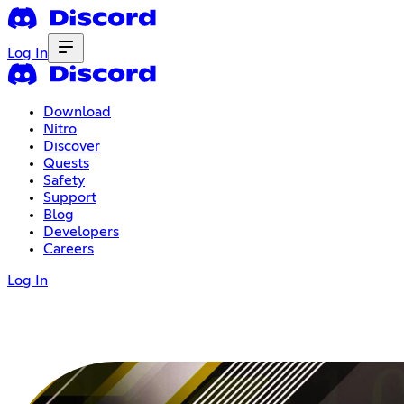
Log In
Download
Nitro
Discover
Quests
Safety
Support
Blog
Developers
Careers
Log In