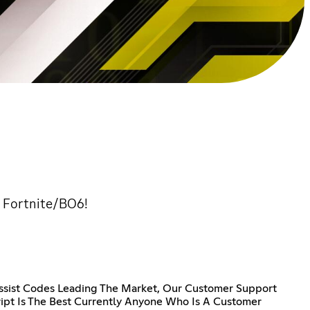
r Fortnite/BO6!
ssist Codes Leading The Market, Our Customer Support
ipt Is The Best Currently Anyone Who Is A Customer