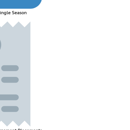
Single Season