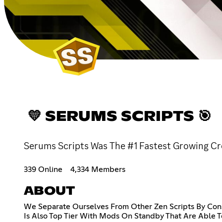
💛 SERUMS SCRIPTS 🎯
Serums Scripts Was The #1 Fastest Growing Cro
339 Online
4,334 Members
ABOUT
We Separate Ourselves From Other Zen Scripts By Con
Is Also Top Tier With Mods On Standby That Are Able 