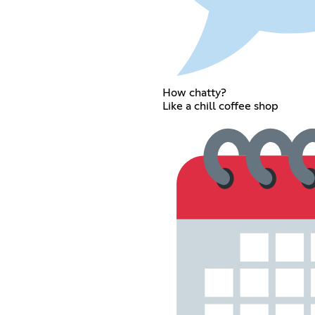
How chatty?
Like a chill coffee shop