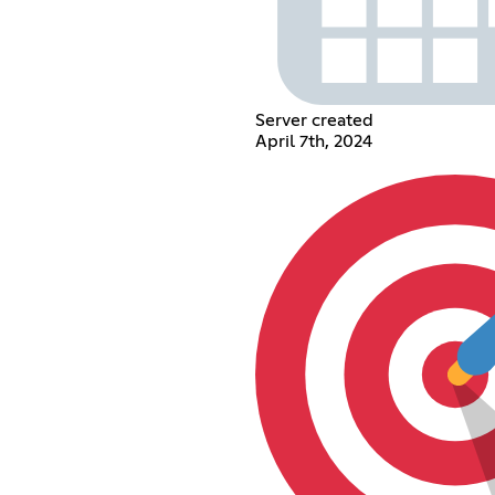
Server created
April 7th, 2024