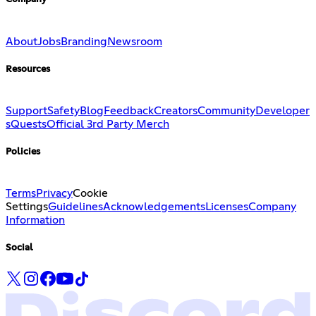
About
Jobs
Branding
Newsroom
Resources
Support
Safety
Blog
Feedback
Creators
Community
Developer
s
Quests
Official 3rd Party Merch
Policies
Terms
Privacy
Cookie
Settings
Guidelines
Acknowledgements
Licenses
Company
Information
Social