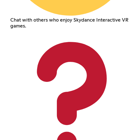
Chat with others who enjoy Skydance Interactive VR
games.