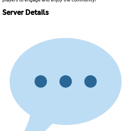
Server Details