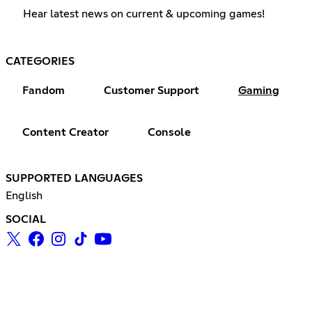
Hear latest news on current & upcoming games!
CATEGORIES
Fandom
Customer Support
Gaming
Content Creator
Console
SUPPORTED LANGUAGES
English
SOCIAL