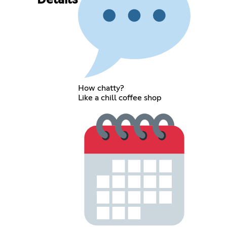
Details
How chatty?
Like a chill coffee shop