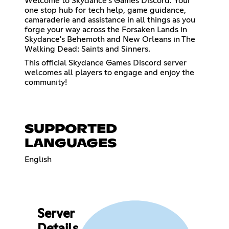
Welcome to Skydance’s Games Discord. Your
one stop hub for tech help, game guidance,
camaraderie and assistance in all things as you
forge your way across the Forsaken Lands in
Skydance's Behemoth and New Orleans in The
Walking Dead: Saints and Sinners.
This official Skydance Games Discord server
welcomes all players to engage and enjoy the
community!
SUPPORTED
LANGUAGES
English
Server