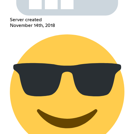
Server created
November 14th, 2018