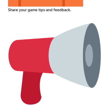
Share your game tips and feedback.