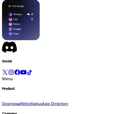
Social
Menu
Product
Download
Nitro
Status
App Directory
Company