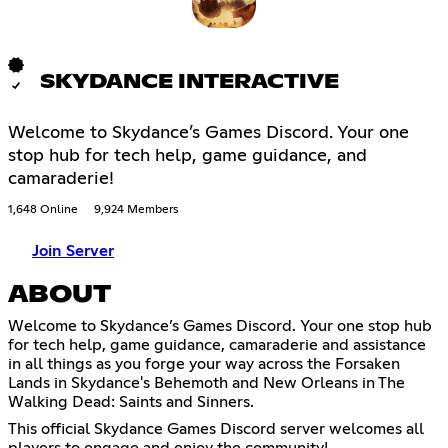
SKYDANCE INTERACTIVE
Welcome to Skydance’s Games Discord. Your one
stop hub for tech help, game guidance, and
camaraderie!
1,648 Online
9,924 Members
Join Server
ABOUT
Welcome to Skydance’s Games Discord. Your one stop hub
for tech help, game guidance, camaraderie and assistance
in all things as you forge your way across the Forsaken
Lands in Skydance's Behemoth and New Orleans in The
Walking Dead: Saints and Sinners.
This official Skydance Games Discord server welcomes all
players to engage and enjoy the community!