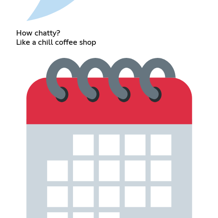
How chatty?
Like a chill coffee shop