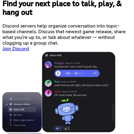
Find your next place to talk, play, &
hang out
Discord servers help organize conversation into topic-
based channels. Discuss that newest game release, share
what you're up to, or talk about whatever — without
clogging up a group chat.
Join Discord