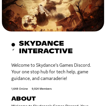
SKYDANCE
INTERACTIVE
Welcome to Skydance’s Games Discord.
Your one stop hub for tech help, game
guidance, and camaraderie!
1,648 Online
9,924 Members
ABOUT