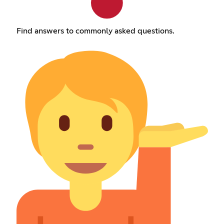
Find answers to commonly asked questions.