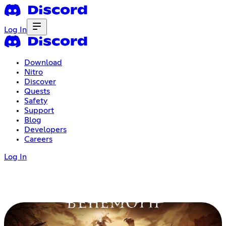
Log In
Download
Nitro
Discover
Quests
Safety
Support
Blog
Developers
Careers
Log In