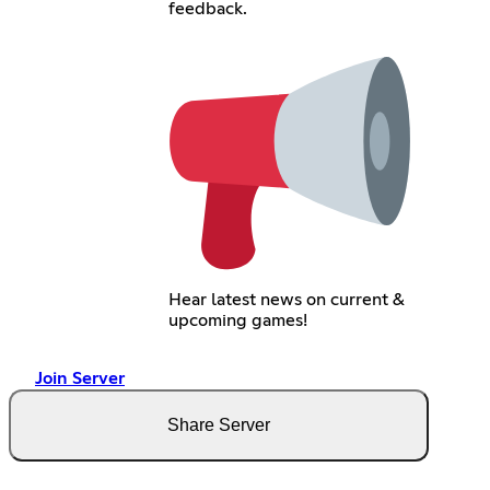
feedback.
Hear latest news on current &
upcoming games!
Join Server
Share Server