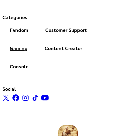
Categories
Fandom
Customer Support
Gaming
Content Creator
Console
Social