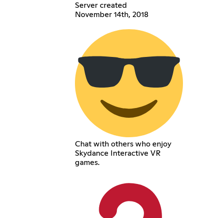
Server created
November 14th, 2018
Chat with others who enjoy
Skydance Interactive VR
games.