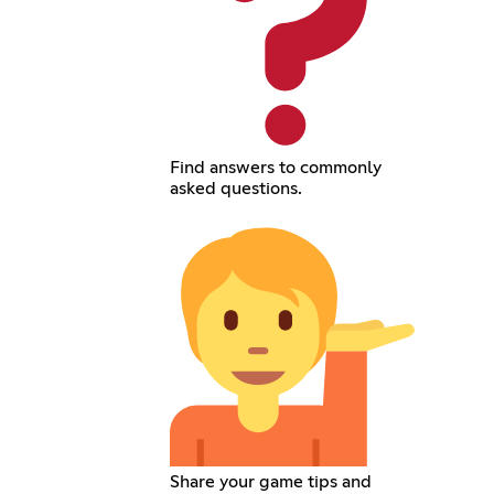
Find answers to commonly
asked questions.
Share your game tips and