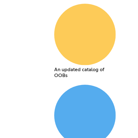
An updated catalog of
OOBs