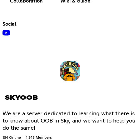
Collaboration
Wiki & Guide
Social
SKYOOB
We are a server dedicated to learning what there is
to know about OOB in Sky, and we want to help you
do the same!
134 Online
1,345 Members