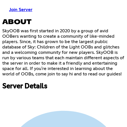
Join Server
ABOUT
SkyOOB was first started in 2020 by a group of avid
OOBers wanting to create a community of like-minded
players. Since, it has grown to be the largest public
database of Sky: Children of the Light OOBs and glitches
and a welcoming community for new players. SkyOOB is
run by various teams that each maintain different aspects of
the server in order to make it a friendly and entertaining
space for all. If you're interested in learning about the
world of OOBs, come join to say hi and to read our guides!
Server Details