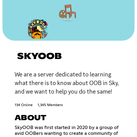
SKYOOB
We are a server dedicated to learning
what there is to know about OOB in Sky,
and we want to help you do the same!
134 Online
1,345 Members
ABOUT
SkyOOB was first started in 2020 by a group of
avid OOBers wanting to create a community of