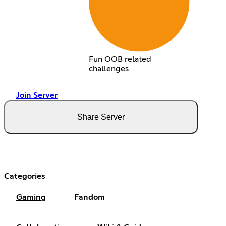
Fun OOB related
challenges
Join Server
Share Server
Categories
Gaming
Fandom