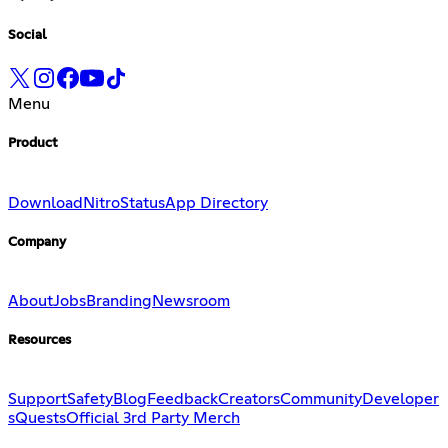
Social
Menu
Product
Download
Nitro
Status
App Directory
Company
About
Jobs
Branding
Newsroom
Resources
Support
Safety
Blog
Feedback
Creators
Community
Developer
s
Quests
Official 3rd Party Merch