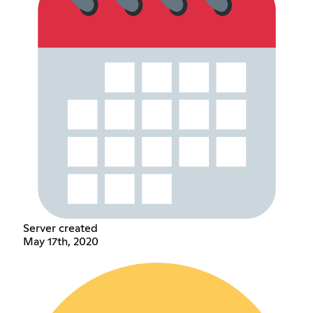
Server created
May 17th, 2020