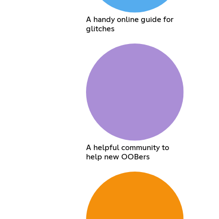
A handy online guide for
glitches
A helpful community to
help new OOBers