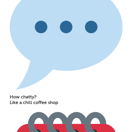
How chatty?
Like a chill coffee shop