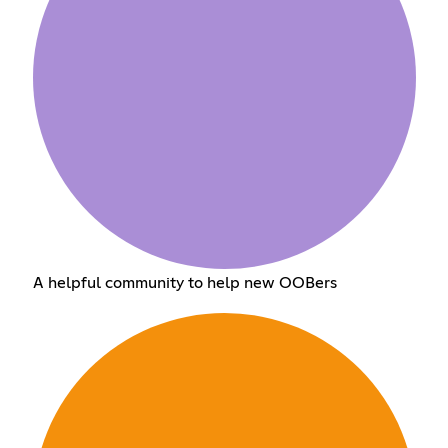
A helpful community to help new OOBers