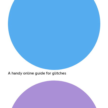
A handy online guide for glitches