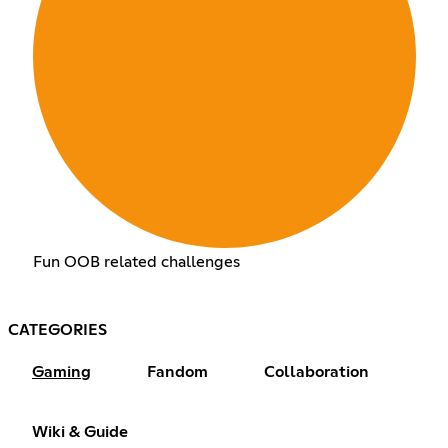
Fun OOB related challenges
CATEGORIES
Gaming
Fandom
Collaboration
Wiki & Guide