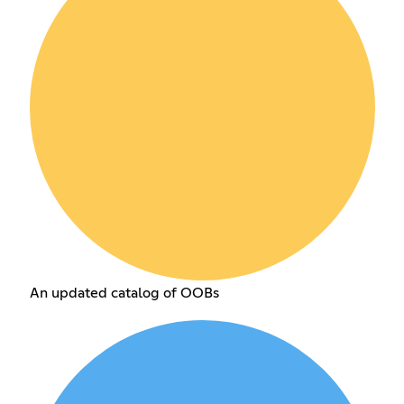
An updated catalog of OOBs