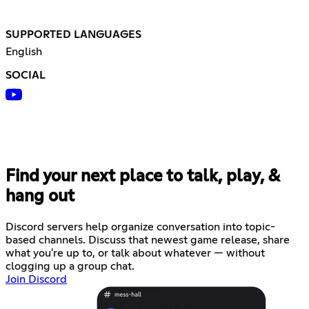
SUPPORTED LANGUAGES
English
SOCIAL
Find your next place to talk, play, &
hang out
Discord servers help organize conversation into topic-
based channels. Discuss that newest game release, share
what you're up to, or talk about whatever — without
clogging up a group chat.
Join Discord