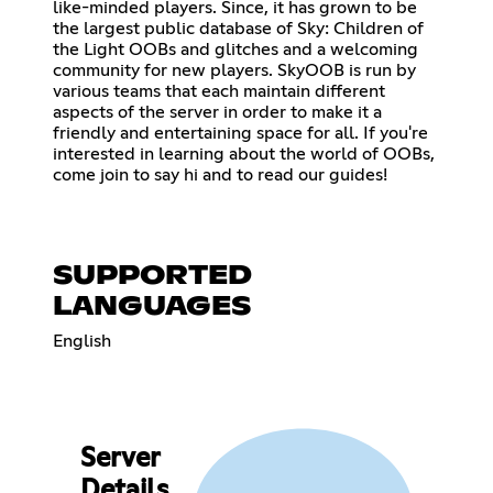
like-minded players. Since, it has grown to be
the largest public database of Sky: Children of
the Light OOBs and glitches and a welcoming
community for new players. SkyOOB is run by
various teams that each maintain different
aspects of the server in order to make it a
friendly and entertaining space for all. If you're
interested in learning about the world of OOBs,
come join to say hi and to read our guides!
SUPPORTED
LANGUAGES
English
Server
Details