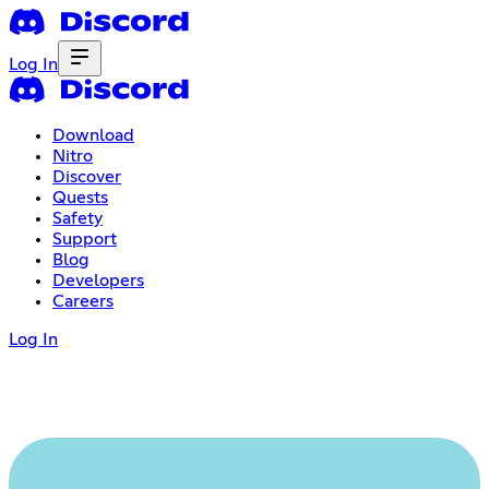
Log In
Download
Nitro
Discover
Quests
Safety
Support
Blog
Developers
Careers
Log In