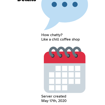
How chatty?
Like a chill coffee shop
Server created
May 17th, 2020