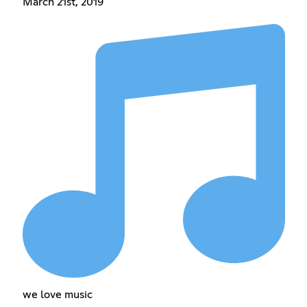
March 21st, 2019
we love music