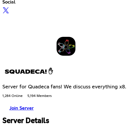
Social
SQUADECA! ✋
Server for Quadeca fans! We discuss everything x8.
1,284 Online
5,194 Members
Join Server
Server Details