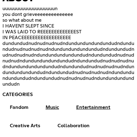
uuuuuuuuuuuuuuuuuuun
you dont grieveeeeeeeeeeeeee
so what about me
I HAVENT SLEPT SINCE
I WAS LAID TO REEEEEEEEEEEEEST
IN PEACEEEEEEEEEEEEEEEEEE
dundundudnudnudnudnudndundundundundundudndundu
ndudnudnudnudnudndundundundundundudndundundudn
udnudnudnudndundundundundundudndundundudnudnud
nudnudndundundundundundudndundundudnudnudnudnu
dndundundundundundudndundundudnudnudnudnudndun
dundundundundudndundundudnudnudnudnudndundundu
ndundundudndundundudnudnudnudnudndundundundund
undudn
CATEGORIES
Fandom
Music
Entertainment
Creative Arts
Collaboration