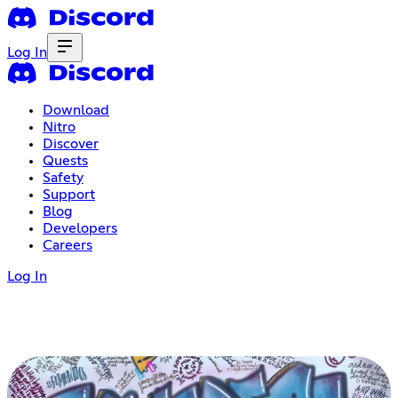
Log In
Download
Nitro
Discover
Quests
Safety
Support
Blog
Developers
Careers
Log In