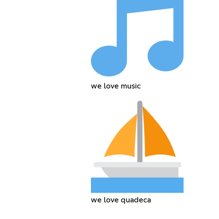
we love music
we love quadeca