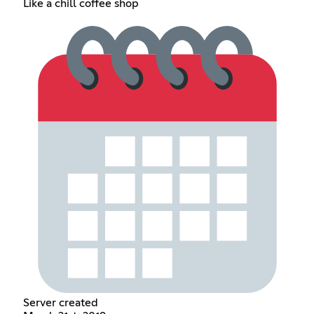
Like a chill coffee shop
Server created