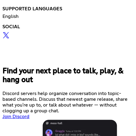
SUPPORTED LANGUAGES
English
SOCIAL
Find your next place to talk, play, &
hang out
Discord servers help organize conversation into topic-
based channels. Discuss that newest game release, share
what you're up to, or talk about whatever — without
clogging up a group chat.
Join Discord