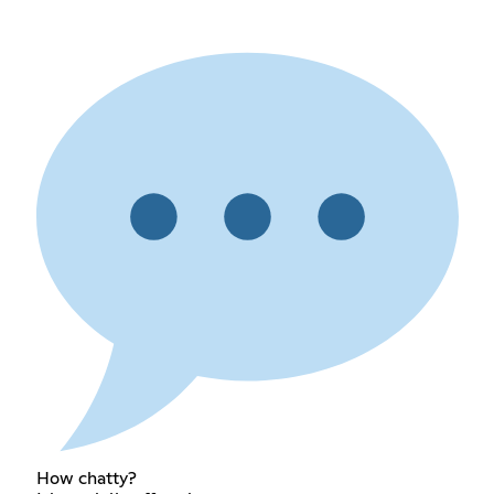
How chatty?