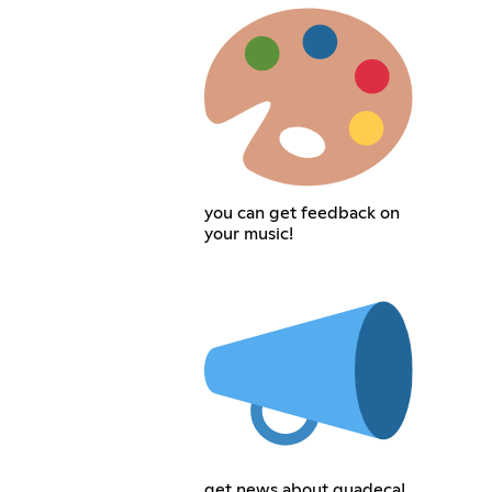
you can get feedback on
your music!
get news about quadeca!