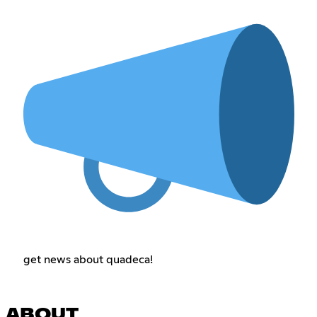
get news about quadeca!
ABOUT