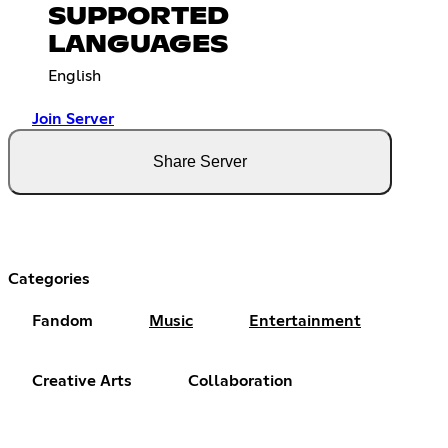
SUPPORTED
LANGUAGES
English
Join Server
Share Server
Categories
Fandom
Music
Entertainment
Creative Arts
Collaboration