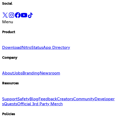
Social
Menu
Product
Download
Nitro
Status
App Directory
Company
About
Jobs
Branding
Newsroom
Resources
Support
Safety
Blog
Feedback
Creators
Community
Developer
s
Quests
Official 3rd Party Merch
Policies