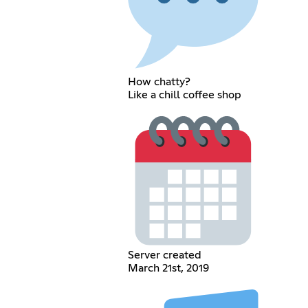
How chatty?
Like a chill coffee shop
Server created
March 21st, 2019