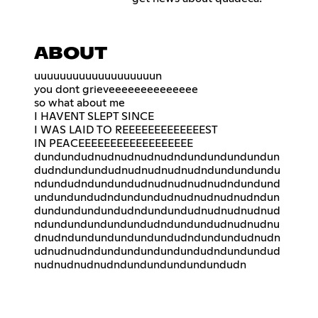
ABOUT
uuuuuuuuuuuuuuuuuuun
you dont grieveeeeeeeeeeeeee
so what about me
I HAVENT SLEPT SINCE
I WAS LAID TO REEEEEEEEEEEEEST
IN PEACEEEEEEEEEEEEEEEEEE
dundundudnudnudnudnudndundundundundun
dudndundundudnudnudnudnudndundundundu
ndundudndundundudnudnudnudnudndundund
undundundudndundundudnudnudnudnudndun
dundundundundudndundundudnudnudnudnud
ndundundundundundudndundundudnudnudnu
dnudndundundundundundudndundundudnudn
udnudnudndundundundundundudndundundud
nudnudnudnudndundundundundundudn