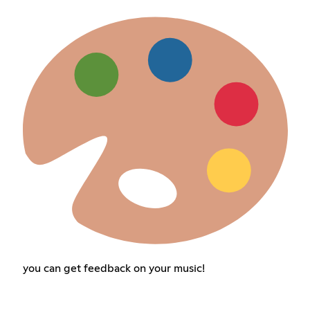
you can get feedback on your music!