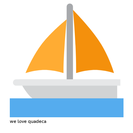
we love quadeca