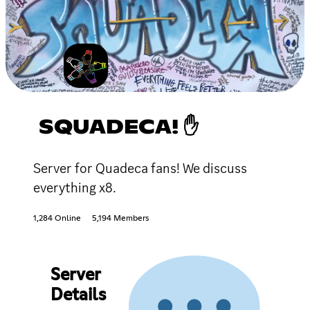
SQUADECA! ✋
Server for Quadeca fans! We discuss
everything x8.
1,284 Online
5,194 Members
Server
Details