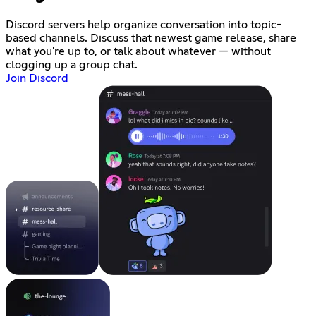
Discord servers help organize conversation into topic-
based channels. Discuss that newest game release, share
what you're up to, or talk about whatever — without
clogging up a group chat.
Join Discord