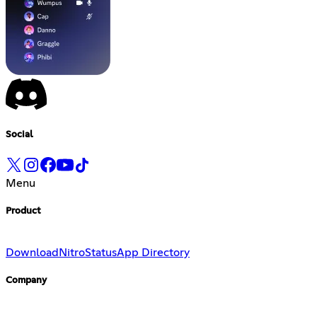
Social
Menu
Product
Download
Nitro
Status
App Directory
Company