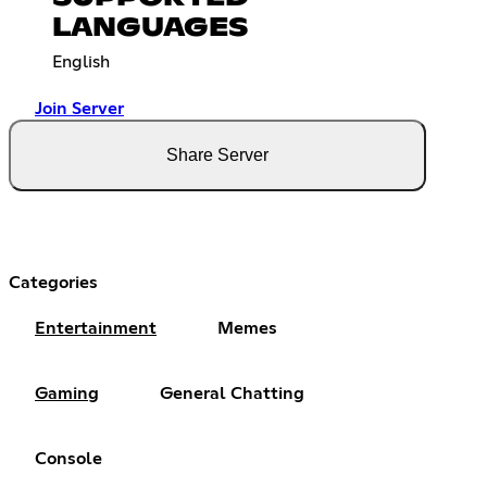
LANGUAGES
English
Join Server
Share Server
Categories
Entertainment
Memes
Gaming
General Chatting
Console