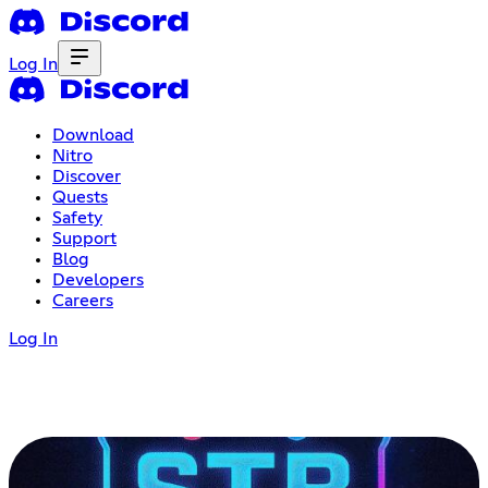
Log In
Download
Nitro
Discover
Quests
Safety
Support
Blog
Developers
Careers
Log In