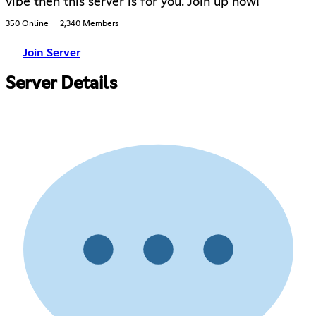
vibe then this server is for you. Join up now!
350 Online
2,340 Members
Join Server
Server Details