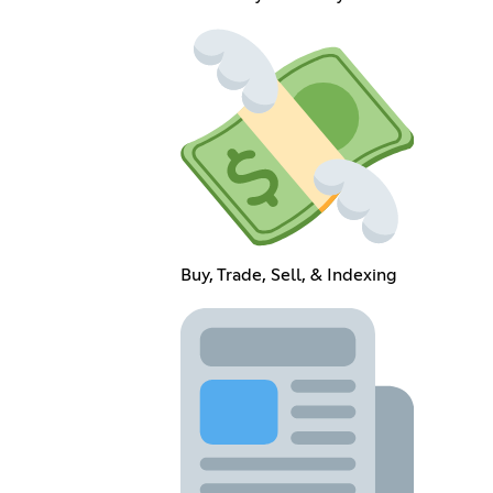
Buy, Trade, Sell, & Indexing