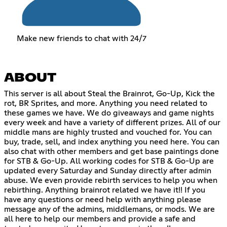
Make new friends to chat with 24/7
ABOUT
This server is all about Steal the Brainrot, Go-Up, Kick the
rot, BR Sprites, and more. Anything you need related to
these games we have. We do giveaways and game nights
every week and have a variety of different prizes. All of our
middle mans are highly trusted and vouched for. You can
buy, trade, sell, and index anything you need here. You can
also chat with other members and get base paintings done
for STB & Go-Up. All working codes for STB & Go-Up are
updated every Saturday and Sunday directly after admin
abuse. We even provide rebirth services to help you when
rebirthing. Anything brainrot related we have it!! If you
have any questions or need help with anything please
message any of the admins, middlemans, or mods. We are
all here to help our members and provide a safe and