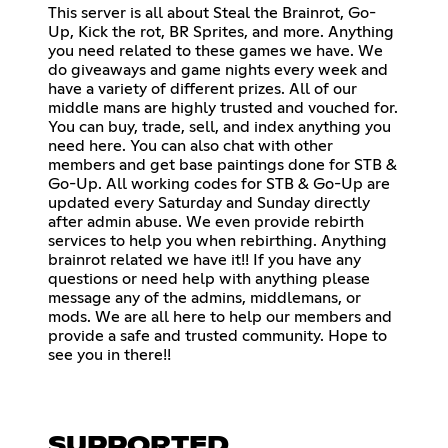
This server is all about Steal the Brainrot, Go-
Up, Kick the rot, BR Sprites, and more. Anything
you need related to these games we have. We
do giveaways and game nights every week and
have a variety of different prizes. All of our
middle mans are highly trusted and vouched for.
You can buy, trade, sell, and index anything you
need here. You can also chat with other
members and get base paintings done for STB &
Go-Up. All working codes for STB & Go-Up are
updated every Saturday and Sunday directly
after admin abuse. We even provide rebirth
services to help you when rebirthing. Anything
brainrot related we have it!! If you have any
questions or need help with anything please
message any of the admins, middlemans, or
mods. We are all here to help our members and
provide a safe and trusted community. Hope to
see you in there!!
SUPPORTED