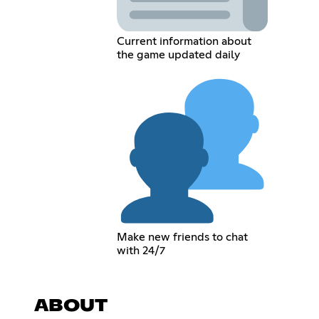
Current information about
the game updated daily
Make new friends to chat
with 24/7
ABOUT