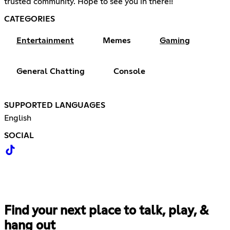
trusted community. Hope to see you in there!!
CATEGORIES
Entertainment
Memes
Gaming
General Chatting
Console
SUPPORTED LANGUAGES
English
SOCIAL
Find your next place to talk, play, &
hang out