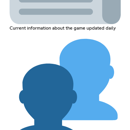
Current information about the game updated daily