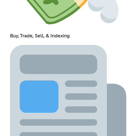
Buy, Trade, Sell, & Indexing