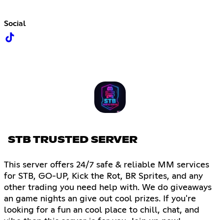
Social
STB TRUSTED SERVER
This server offers 24/7 safe & reliable MM services
for STB, GO-UP, Kick the Rot, BR Sprites, and any
other trading you need help with. We do giveaways
an game nights an give out cool prizes. If you're
looking for a fun an cool place to chill, chat, and