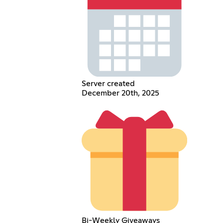
Server created
December 20th, 2025
Bi-Weekly Giveaways