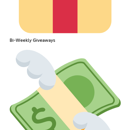
Bi-Weekly Giveaways