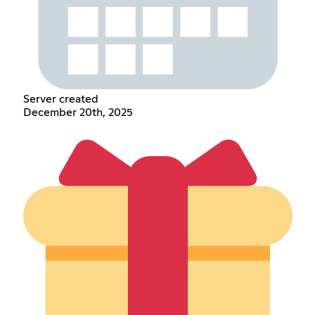
Server created
December 20th, 2025