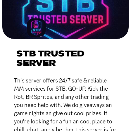
STB TRUSTED
SERVER
This server offers 24/7 safe & reliable
MM services for STB, GO-UP, Kick the
Rot, BR Sprites, and any other trading
you need help with. We do giveaways an
game nights an give out cool prizes. If
you're looking for a fun an cool place to
chill, chat, and vibe then this server is for