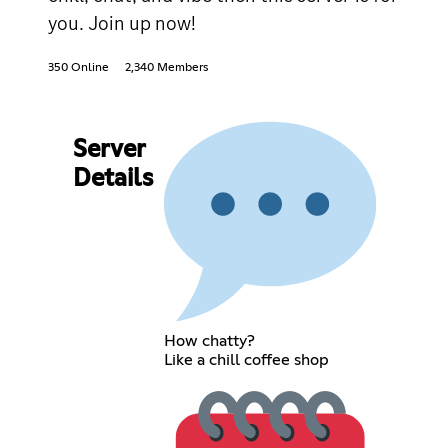
you. Join up now!
350 Online
2,340 Members
Server
Details
How chatty?
Like a chill coffee shop