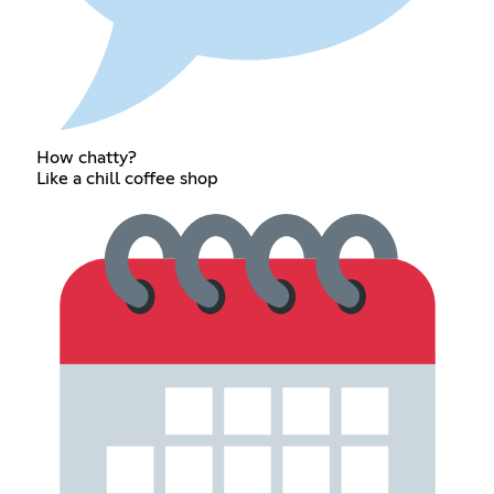
How chatty?
Like a chill coffee shop