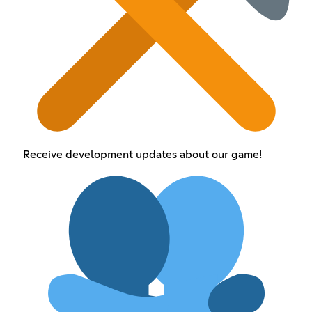
Receive development updates about our game!