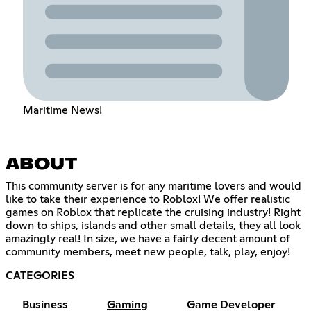
Maritime News!
ABOUT
This community server is for any maritime lovers and would
like to take their experience to Roblox! We offer realistic
games on Roblox that replicate the cruising industry! Right
down to ships, islands and other small details, they all look
amazingly real! In size, we have a fairly decent amount of
community members, meet new people, talk, play, enjoy!
CATEGORIES
Business
Gaming
Game Developer