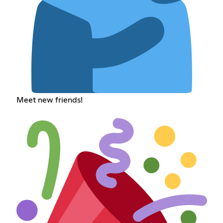
Meet new friends!