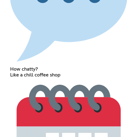
How chatty?
Like a chill coffee shop