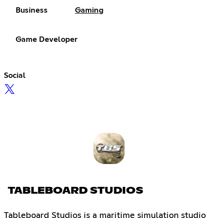
Business
Gaming
Game Developer
Social
TABLEBOARD STUDIOS
Tableboard Studios is a maritime simulation studio