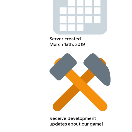
Server created
March 13th, 2019
Receive development
updates about our game!