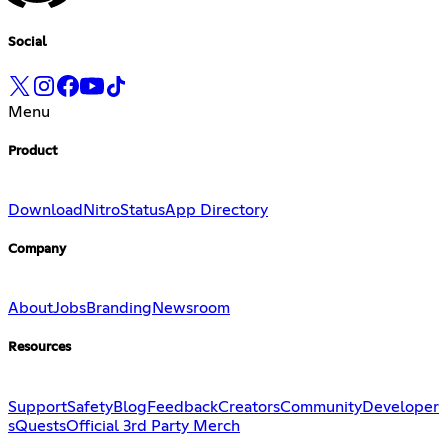
Social
Menu
Product
Download
Nitro
Status
App Directory
Company
About
Jobs
Branding
Newsroom
Resources
Support
Safety
Blog
Feedback
Creators
Community
Developer
s
Quests
Official 3rd Party Merch