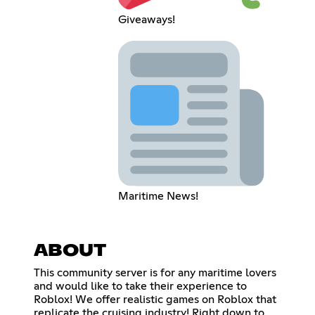
Giveaways!
Maritime News!
ABOUT
This community server is for any maritime lovers
and would like to take their experience to
Roblox! We offer realistic games on Roblox that
replicate the cruising industry! Right down to