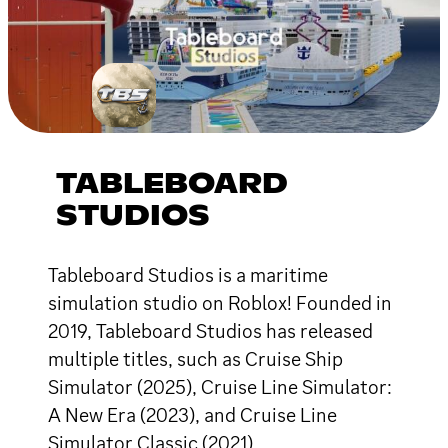
TABLEBOARD
STUDIOS
Tableboard Studios is a maritime
simulation studio on Roblox! Founded in
2019, Tableboard Studios has released
multiple titles, such as Cruise Ship
Simulator (2025), Cruise Line Simulator:
A New Era (2023), and Cruise Line
Simulator Classic (2021).