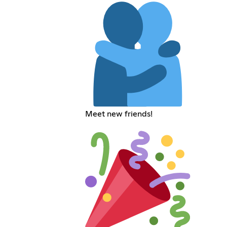
Meet new friends!