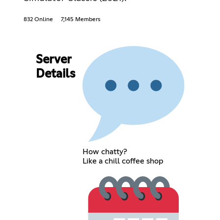
832 Online
7,145 Members
Server
Details
How chatty?
Like a chill coffee shop