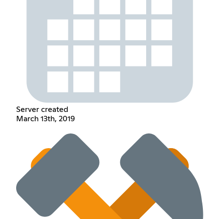
Server created
March 13th, 2019