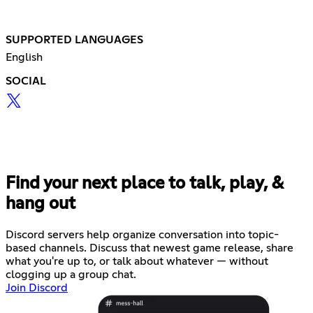
SUPPORTED LANGUAGES
English
SOCIAL
Find your next place to talk, play, &
hang out
Discord servers help organize conversation into topic-
based channels. Discuss that newest game release, share
what you're up to, or talk about whatever — without
clogging up a group chat.
Join Discord