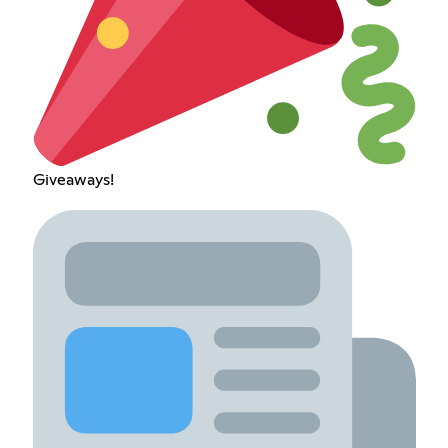
Giveaways!