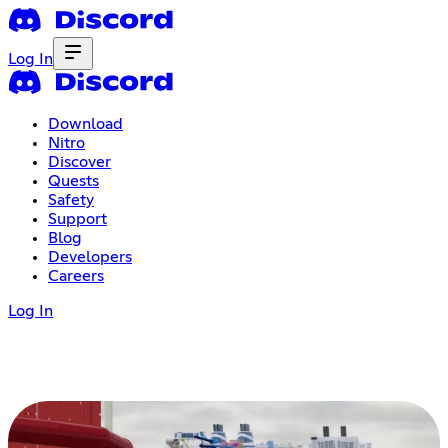
Log In
Download
Nitro
Discover
Quests
Safety
Support
Blog
Developers
Careers
Log In