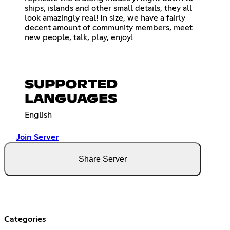
ships, islands and other small details, they all
look amazingly real! In size, we have a fairly
decent amount of community members, meet
new people, talk, play, enjoy!
SUPPORTED
LANGUAGES
English
Join Server
Share Server
Categories