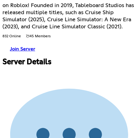
on Roblox! Founded in 2019, Tableboard Studios has
released multiple titles, such as Cruise Ship
Simulator (2025), Cruise Line Simulator: A New Era
(2023), and Cruise Line Simulator Classic (2021).
832 Online
7,145 Members
Join Server
Server Details