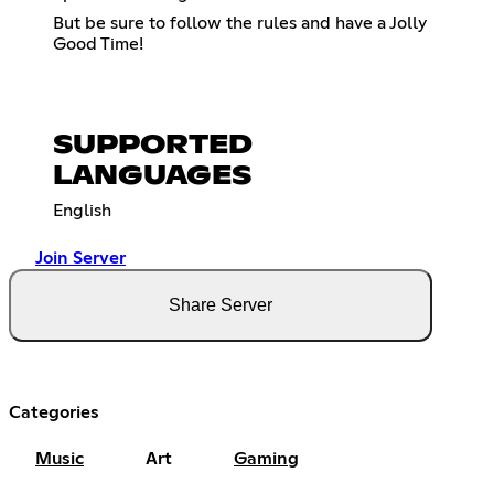
But be sure to follow the rules and have a Jolly
Good Time!
SUPPORTED
LANGUAGES
English
Join Server
Share Server
Categories
Music
Art
Gaming