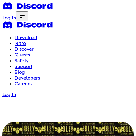
Log In
Download
Nitro
Discover
Quests
Safety
Support
Blog
Developers
Careers
Log In