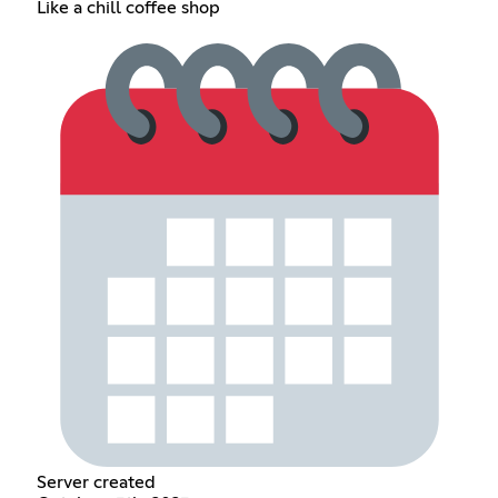
Like a chill coffee shop
Server created