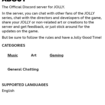
The Official Discord server for JOLLY.
In the server, you can chat with other fans of the JOLLY
series, chat with the directors and developers of the game,
share your JOLLY or non-related art or creations to the
server and get feedback, or just stick around for the
updates on the game.
But be sure to follow the rules and have a Jolly Good Time!
CATEGORIES
Music
Art
Gaming
General Chatting
SUPPORTED LANGUAGES
English