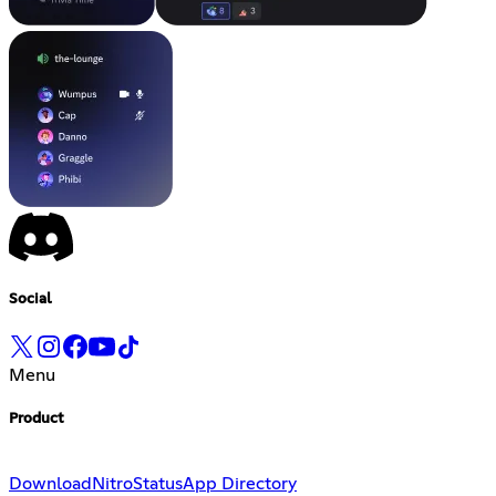
Social
Menu
Product
Download
Nitro
Status
App Directory