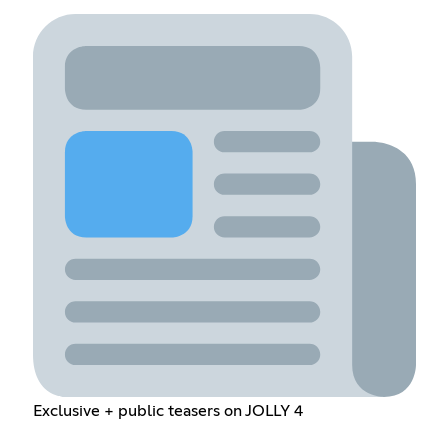
Exclusive + public teasers on JOLLY 4