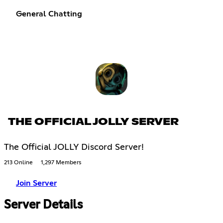
General Chatting
THE OFFICIAL JOLLY SERVER
The Official JOLLY Discord Server!
213 Online
1,297 Members
Join Server
Server Details