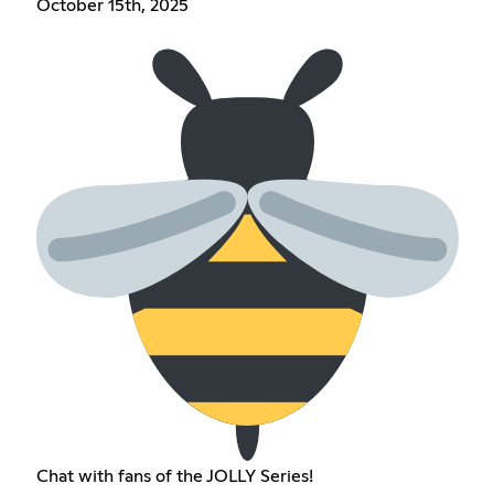
October 15th, 2025
Chat with fans of the JOLLY Series!