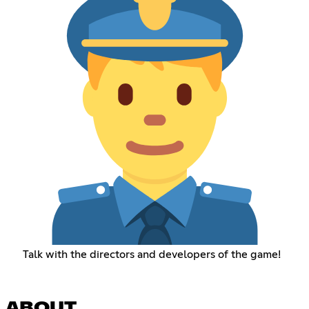
Talk with the directors and developers of the game!
ABOUT