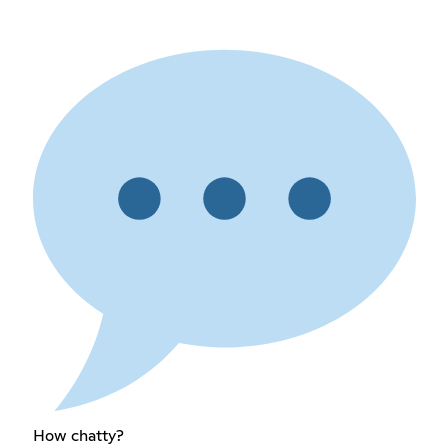
How chatty?