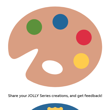
Share your JOLLY Series creations, and get feedback!