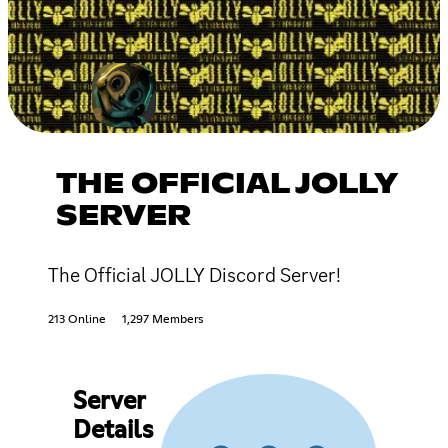
THE OFFICIAL JOLLY
SERVER
The Official JOLLY Discord Server!
213 Online
1,297 Members
Server
Details