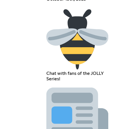
Chat with fans of the JOLLY
Series!