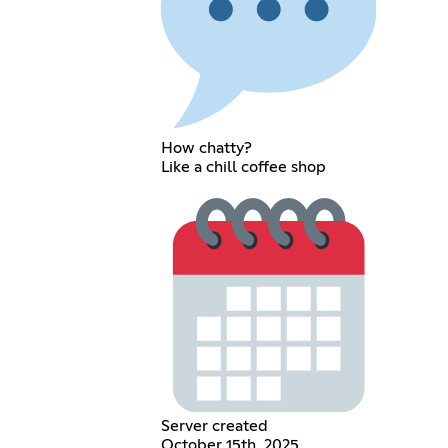
How chatty?
Like a chill coffee shop
Server created
October 15th, 2025