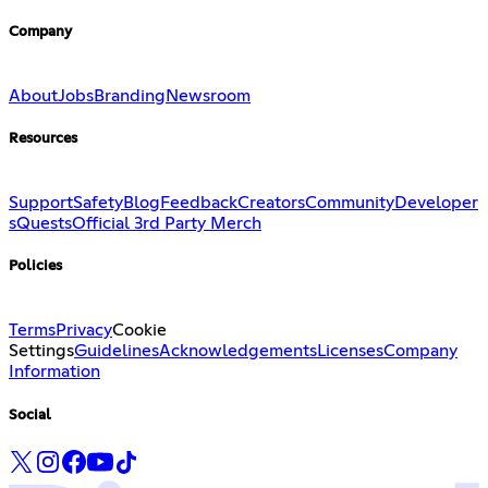
Company
About
Jobs
Branding
Newsroom
Resources
Support
Safety
Blog
Feedback
Creators
Community
Developer
s
Quests
Official 3rd Party Merch
Policies
Terms
Privacy
Cookie
Settings
Guidelines
Acknowledgements
Licenses
Company
Information
Social