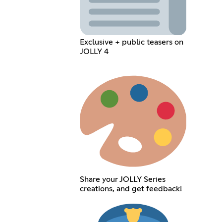
Exclusive + public teasers on
JOLLY 4
Share your JOLLY Series
creations, and get feedback!