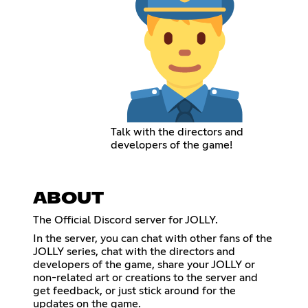
Talk with the directors and
developers of the game!
ABOUT
The Official Discord server for JOLLY.
In the server, you can chat with other fans of the
JOLLY series, chat with the directors and
developers of the game, share your JOLLY or
non-related art or creations to the server and
get feedback, or just stick around for the
updates on the game.