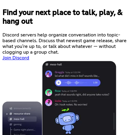
Find your next place to talk, play, &
hang out
Discord servers help organize conversation into topic-
based channels. Discuss that newest game release, share
what you're up to, or talk about whatever — without
clogging up a group chat.
Join Discord