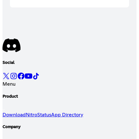
Social
Menu
Product
Download
Nitro
Status
App Directory
Company