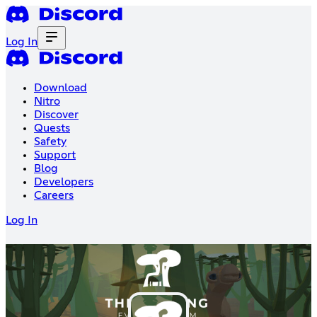
Log In
Download
Nitro
Discover
Quests
Safety
Support
Blog
Developers
Careers
Log In