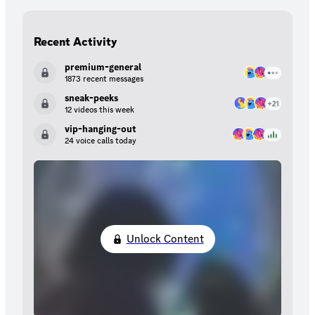
Recent Activity
premium-general
1873 recent messages
sneak-peeks
12 videos this week
vip-hanging-out
24 voice calls today
Unlock Content