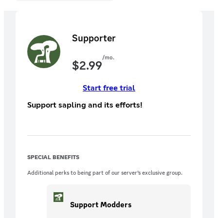
Supporter
/mo.
$
2.99
Start free trial
Support sapling and its efforts!
SPECIAL BENEFITS
Additional perks to being part of our server’s exclusive group.
Support Modders