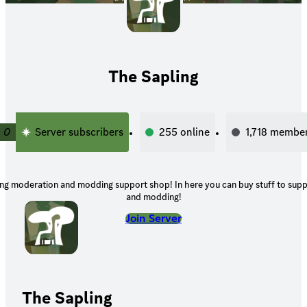
The Sapling
0
Server subscribers
255
online
1,718
membe
ling moderation and modding support shop! In here you can buy stuff to su
and modding!
Join Server
The Sapling