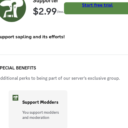
Supporter
Start free trial
$
2.99
/mo.
upport sapling and its efforts!
PECIAL BENEFITS
dditional perks to being part of our server’s exclusive group.
Support Modders
You support modders
and moderation