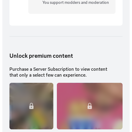
You support modders and moderation
Unlock premium content
Purchase a Server Subscription to view content
that only a select few can experience.