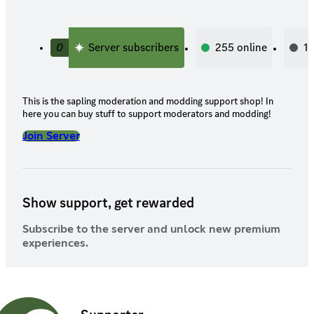
0
Server subscribers
255
online
1,
This is the sapling moderation and modding support shop! In
here you can buy stuff to support moderators and modding!
Join Server
Show support, get rewarded
Subscribe to the server and unlock new premium
experiences.