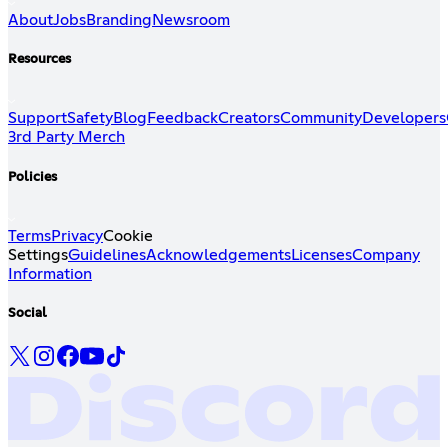
About
Jobs
Branding
Newsroom
Resources
Support
Safety
Blog
Feedback
Creators
Community
Developers
3rd Party Merch
Policies
Terms
Privacy
Cookie
Settings
Guidelines
Acknowledgements
Licenses
Company
Information
Social