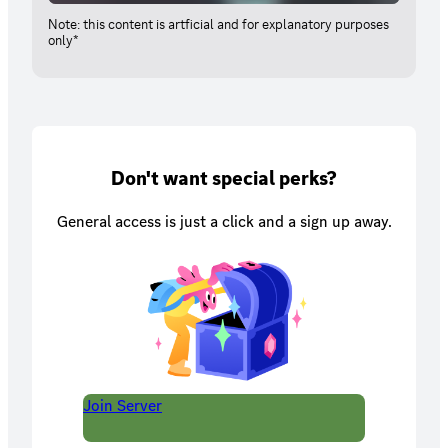
Note: this content is artficial and for explanatory purposes
only*
Don't want special perks?
General access is just a click and a sign up away.
Join Server