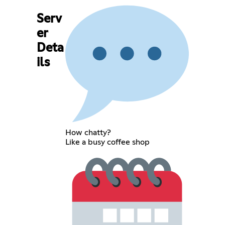
Serv
er
Deta
ils
How chatty?
Like a busy coffee shop