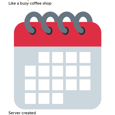
Like a busy coffee shop
Server created