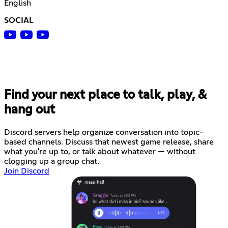
English
SOCIAL
Find your next place to talk, play, &
hang out
Discord servers help organize conversation into topic-
based channels. Discuss that newest game release, share
what you're up to, or talk about whatever — without
clogging up a group chat.
Join Discord