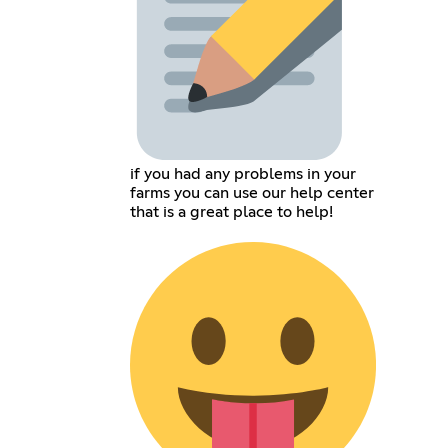
if you had any problems in your
farms you can use our help center
that is a great place to help!