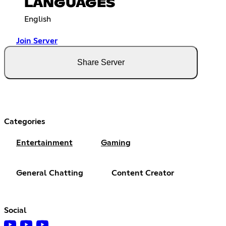
LANGUAGES
English
Join Server
Share Server
Categories
Entertainment
Gaming
General Chatting
Content Creator
Social