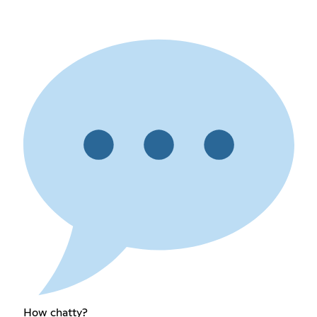
How chatty?