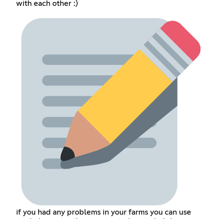
with each other :)
if you had any problems in your farms you can use