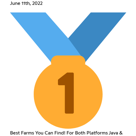
June 11th, 2022
Best Farms You Can Find! For Both Platforms Java &