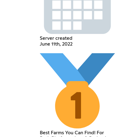
Server created
June 11th, 2022
Best Farms You Can Find! For