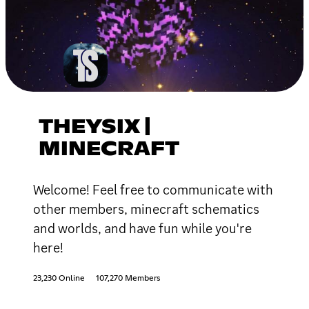
THEYSIX |
MINECRAFT
Welcome! Feel free to communicate with
other members, minecraft schematics
and worlds, and have fun while you're
here!
23,230 Online
107,270 Members