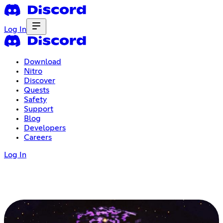
Log In
Download
Nitro
Discover
Quests
Safety
Support
Blog
Developers
Careers
Log In