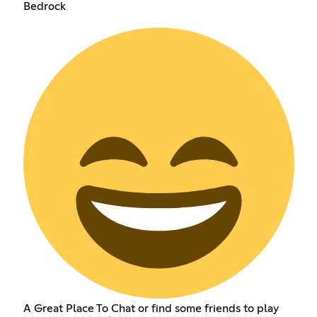
Bedrock
A Great Place To Chat or find some friends to play