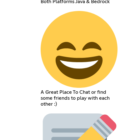
Both Platforms Java & Bedrock
A Great Place To Chat or find
some friends to play with each
other :)