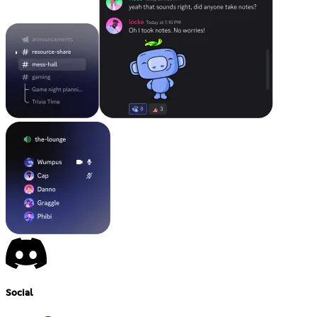
Social