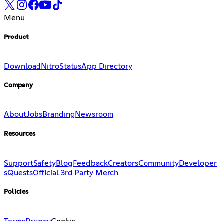
Menu
Product
Download
Nitro
Status
App Directory
Company
About
Jobs
Branding
Newsroom
Resources
Support
Safety
Blog
Feedback
Creators
Community
Developer
s
Quests
Official 3rd Party Merch
Policies
Terms
Privacy
Cookie