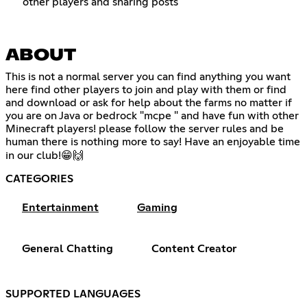
other players and sharing posts
ABOUT
This is not a normal server you can find anything you want
here find other players to join and play with them or find
and download or ask for help about the farms no matter if
you are on Java or bedrock "mcpe " and have fun with other
Minecraft players! please follow the server rules and be
human there is nothing more to say! Have an enjoyable time
in our club!😁🙌
CATEGORIES
Entertainment
Gaming
General Chatting
Content Creator
SUPPORTED LANGUAGES