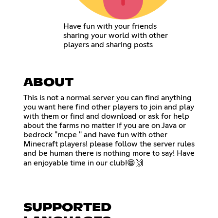
Have fun with your friends
sharing your world with other
players and sharing posts
ABOUT
This is not a normal server you can find anything
you want here find other players to join and play
with them or find and download or ask for help
about the farms no matter if you are on Java or
bedrock "mcpe " and have fun with other
Minecraft players! please follow the server rules
and be human there is nothing more to say! Have
an enjoyable time in our club!😁🙌
SUPPORTED