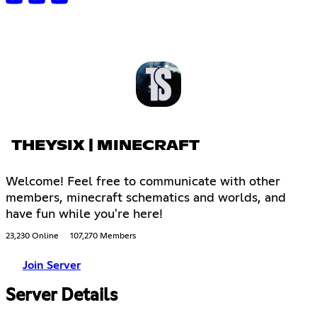
THEYSIX | MINECRAFT
Welcome! Feel free to communicate with other
members, minecraft schematics and worlds, and
have fun while you're here!
23,230 Online
107,270 Members
Join Server
Server Details