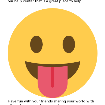
our help center that is a great place to help!
Have fun with your friends sharing your world with