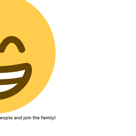
ople and join the family!