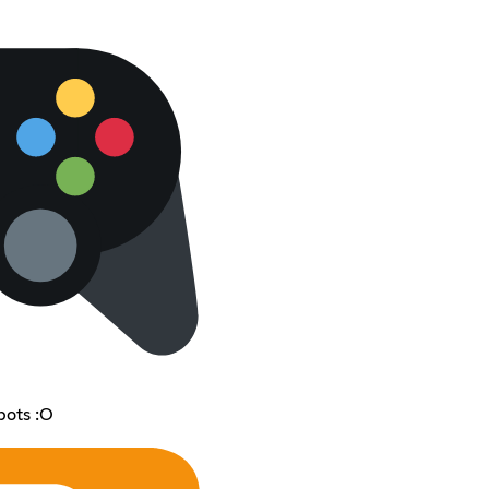
bots :O