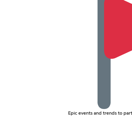
Epic events and trends to parti