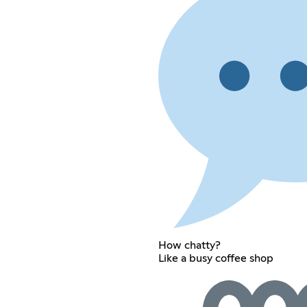
How chatty?
Like a busy coffee shop