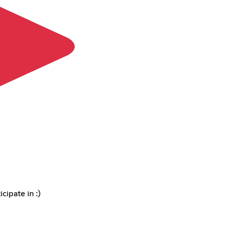
cipate in :)