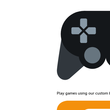
Play games using our custom 