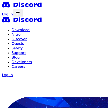
Log In
Download
Nitro
Discover
Quests
Safety
Support
Blog
Developers
Careers
Log In