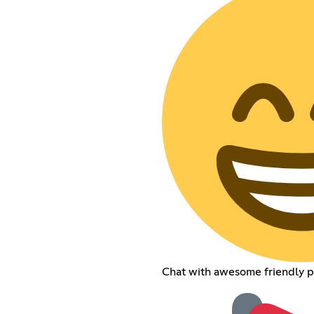
Chat with awesome friendly pe