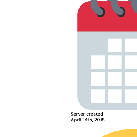
Server created
April 14th, 2018