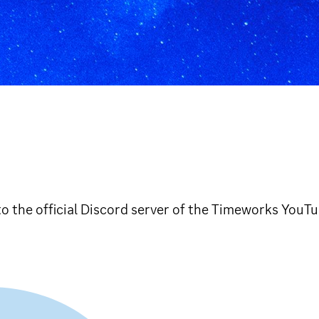
o the official Discord server of the Timeworks YouT