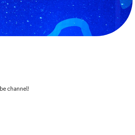
ube channel!