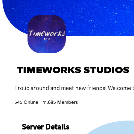
TIMEWORKS STUDIOS
Frolic around and meet new friends! Welcome t
545 Online
11,685 Members
Server Details