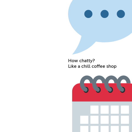
How chatty?
Like a chill coffee shop