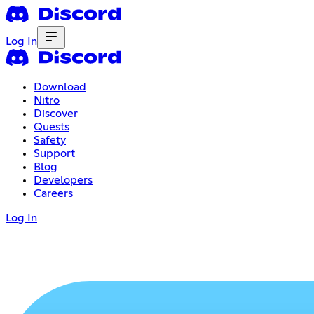
Log In
Download
Nitro
Discover
Quests
Safety
Support
Blog
Developers
Careers
Log In