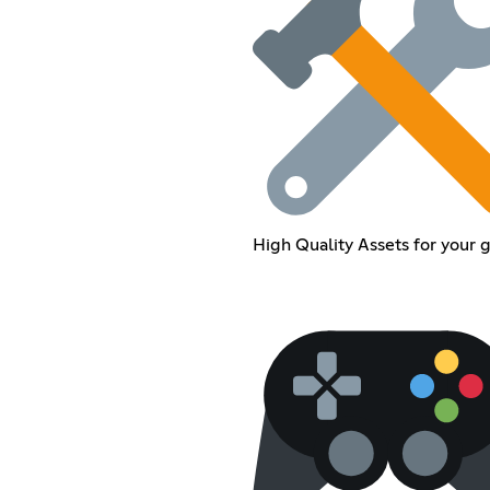
High Quality Assets for your