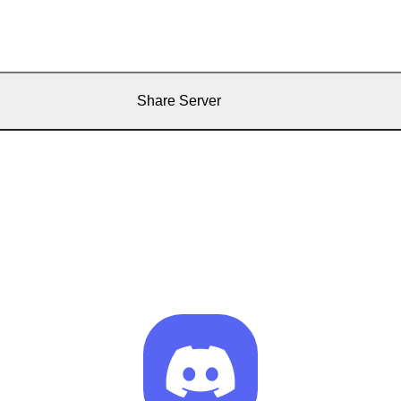
Share Server