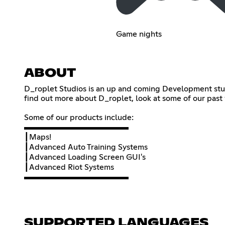
Game nights
ABOUT
D_roplet Studios is an up and coming Development studio
find out more about D_roplet, look at some of our past
Some of our products include:
▬▬▬▬▬▬▬▬▬▬▬▬▬
┃Maps!
┃Advanced Auto Training Systems
┃Advanced Loading Screen GUI's
┃Advanced Riot Systems
▬▬▬▬▬▬▬▬▬▬▬▬▬
SUPPORTED LANGUAGES