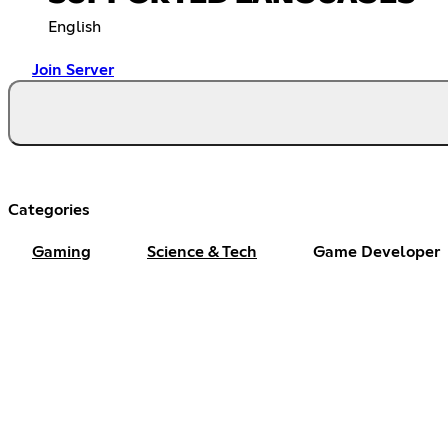
English
Join Server
Categories
Gaming
Science & Tech
Game Developer