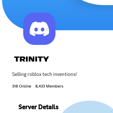
TRINITY
Selling roblox tech inventions!
318 Online
8,433 Members
Server Details