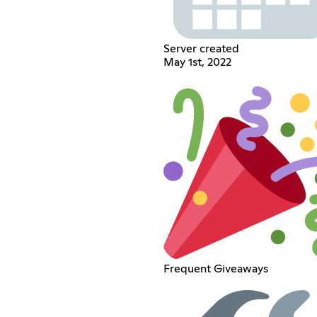
Server created
May 1st, 2022
Frequent Giveaways