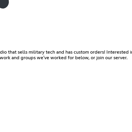
 that sells military tech and has custom orders! Interested in 
 work and groups we've worked for below, or join our server.