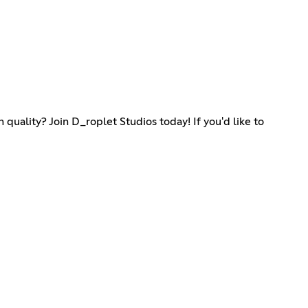
quality? Join D_roplet Studios today! If you'd like to