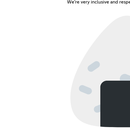
We're very inclusive and resp