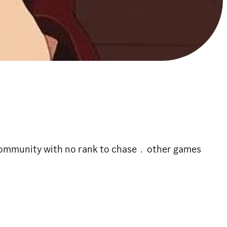
 community with no rank to chase﹒other games