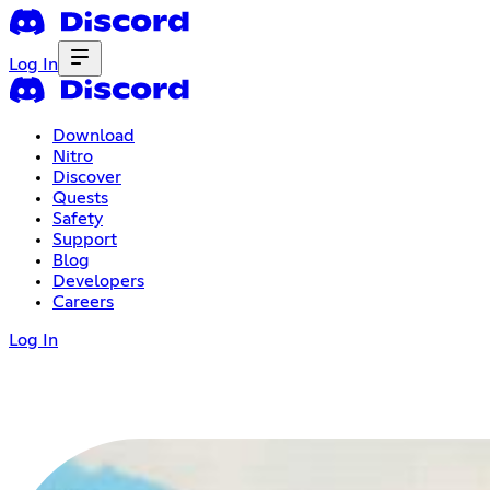
Log In
Download
Nitro
Discover
Quests
Safety
Support
Blog
Developers
Careers
Log In