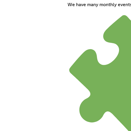
We have many monthly events