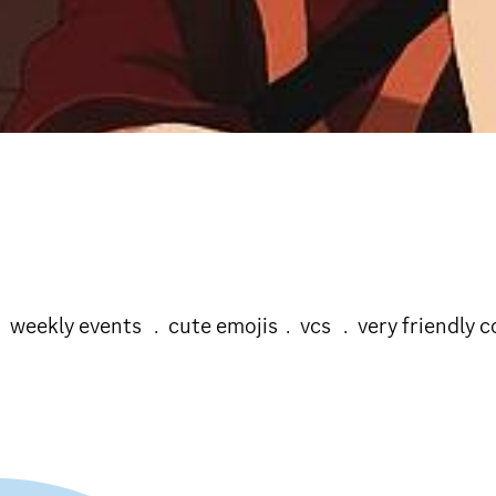
+ ﹒weekly events ﹒cute emojis﹒vcs ﹒very friendly