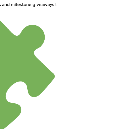
 and milestone giveaways !