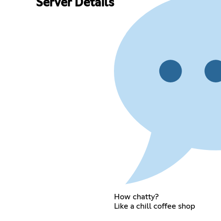
Server Details
How chatty?
Like a chill coffee shop