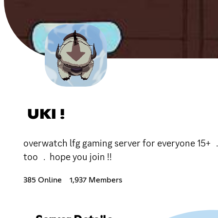
UKI !
overwatch lfg gaming server for everyone 15
too ﹒hope you join !!
385 Online
1,937 Members