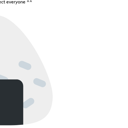
ect everyone ^^