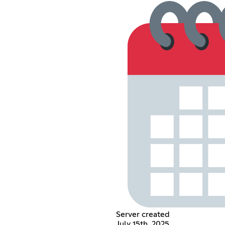
Server created
July 15th, 2025