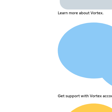
Learn more about Vortex.
Get support with Vortex accou