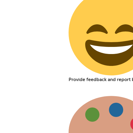
Provide feedback and report 