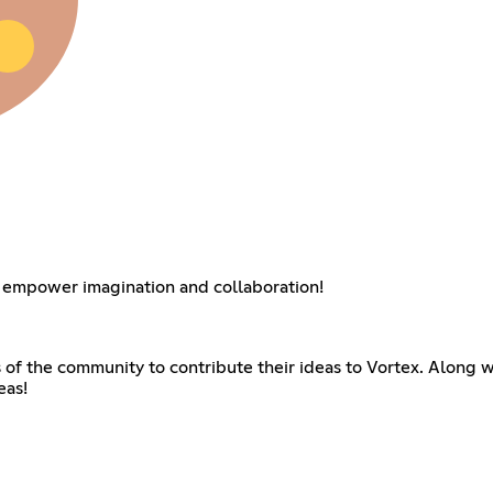
 empower imagination and collaboration!
f the community to contribute their ideas to Vortex. Along w
eas!