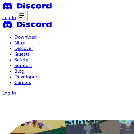
Log In
Download
Nitro
Discover
Quests
Safety
Support
Blog
Developers
Careers
Log In