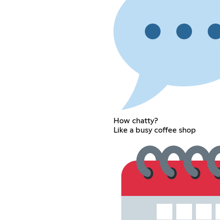
How chatty?
Like a busy coffee shop