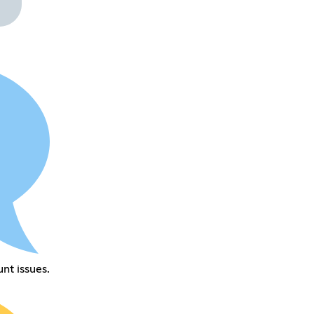
nt issues.