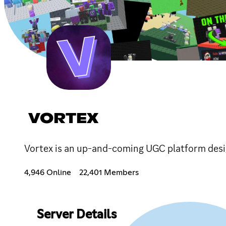
VORTEX
Vortex is an up-and-coming UGC platform desi
4,946 Online
22,401 Members
Server Details