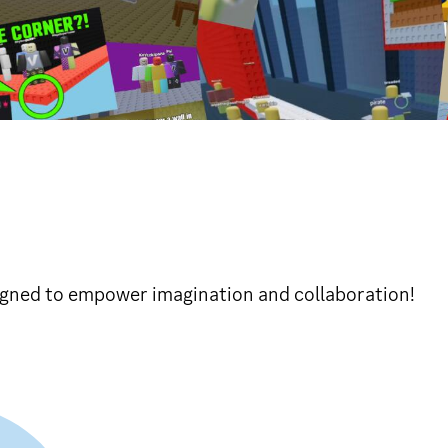
gned to empower imagination and collaboration!