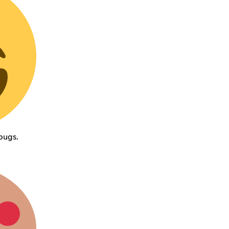
bugs.