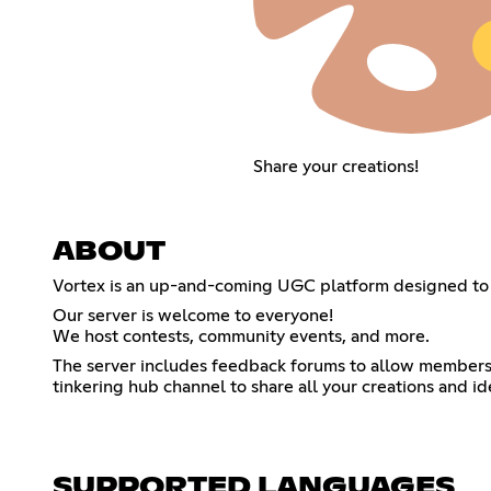
Share your creations!
ABOUT
Vortex is an up-and-coming UGC platform designed to
Our server is welcome to everyone!
We host contests, community events, and more.
The server includes feedback forums to allow members o
tinkering hub channel to share all your creations and id
SUPPORTED LANGUAGES