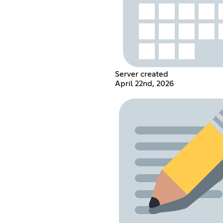
Server created
April 22nd, 2026