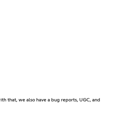
ith that, we also have a bug reports, UGC, and