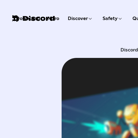
3 of 9
4 of 9
Download
Nitro
Discover
Safety
Qu
1 of 9
2 of 9
Discor