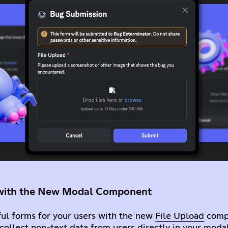
s with the New Modal Component
ful forms for your users with the new
File Upload
compo