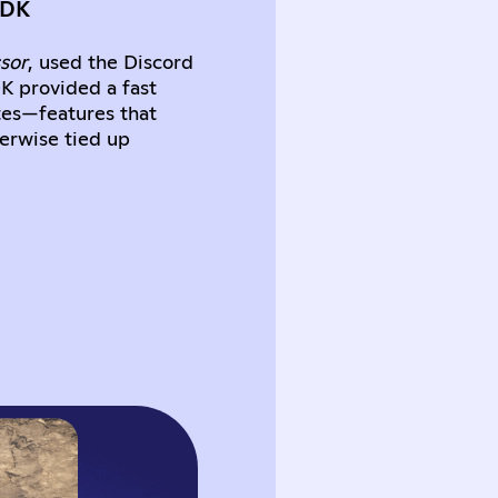
SDK
sor
, used the Discord
DK provided a fast
tes—features that
herwise tied up