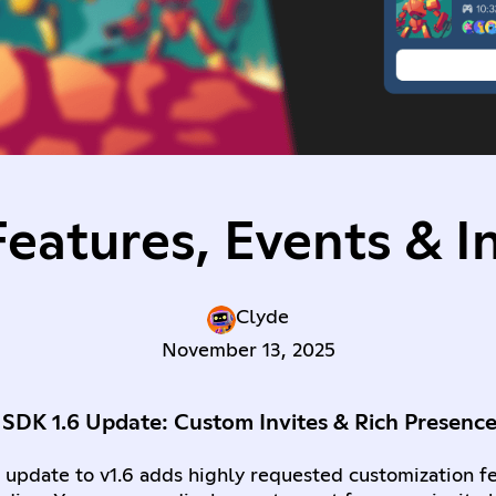
atures, Events & I
Clyde
November 13, 2025
 SDK 1.6 Update: Custom Invites & Rich Presenc
 update to v1.6
adds highly requested customization fe