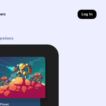
ers
Log In
9 of 9
grations