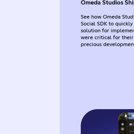
Omeda Studios Ship
See how Omeda Studi
Social SDK to quickly
solution for implemen
were critical for the
precious development