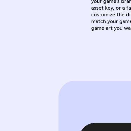
your game’s bran
asset key, or a 
customize the di
match your game’
game art you wa