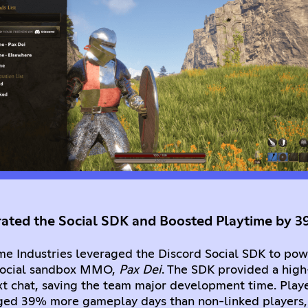
rated the Social SDK and Boosted Playtime by 
e Industries leveraged the Discord Social SDK to powe
 social sandbox MMO,
Pax Dei
. The SDK provided a high-
t chat, saving the team major development time. Playe
ged 39% more gameplay days than non-linked players,