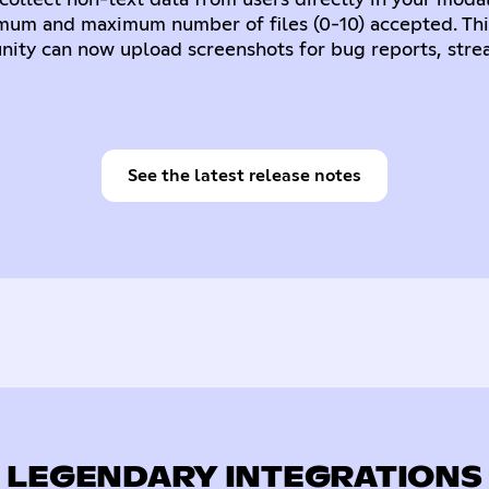
collect non-text data from users directly in your modal
imum and maximum number of files (0-10) accepted. Thi
ity can now upload screenshots for bug reports, stre
See the latest release notes
LEGENDARY INTEGRATIONS