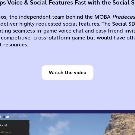
s Voice & Social Features Fast with the Social 
os, the independent team behind the MOBA
Predeces
 deliver highly requested social features. The Social S
ting seamless in-game voice chat and easy friend invi
ir competitive, cross-platform game but would have ot
 resources.
Watch the video