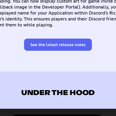
ding. You can now display custom art for game invite 
fallback image in the Developer Portal). Additionally, y
splayed name for your Application within Discord’s Ri
s identity. This ensures players and their Discord frie
nt them to while playing.
See the latest release notes
UNDER THE HOOD