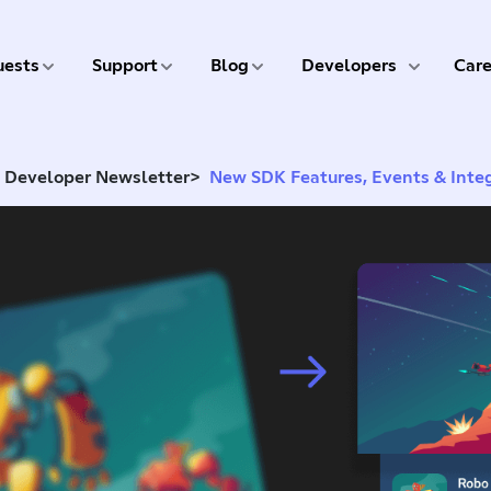
5 of 9
6 of 9
7 of 9
8 of 9
ests
Support
Blog
Developers
Care
d Developer Newsletter
>
New SDK Features, Events & Inte