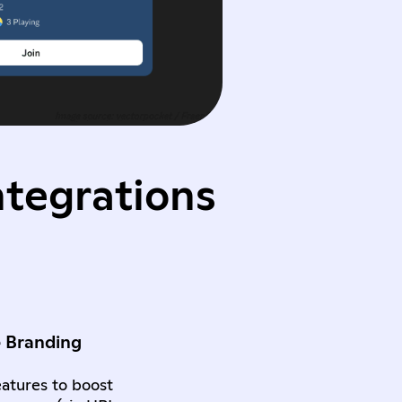
ntegrations
e Branding
atures to boost