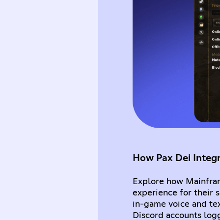
How Pax Dei Integ
Explore how Mainfram
experience for their
in-game voice and tex
Discord accounts log