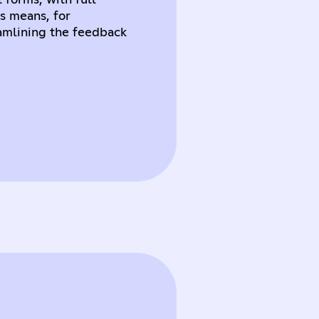
 forms, with full
s means, for
amlining the feedback