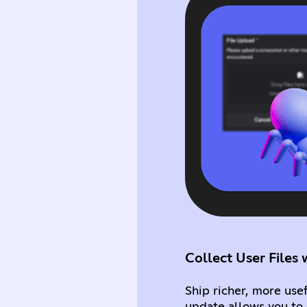
Collect User File
Ship richer, more use