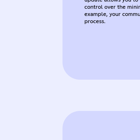
update allows you to 
control over the min
example, your commun
process.