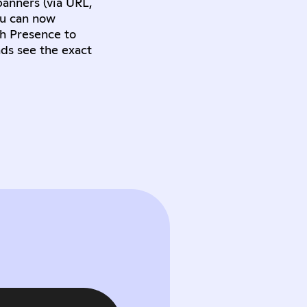
banners (via URL,
ou can now
ch Presence to
nds see the exact