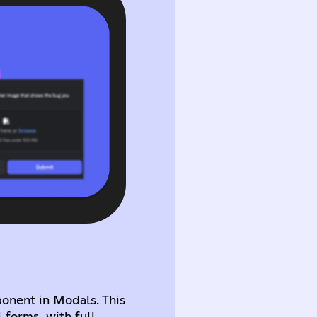
nent in Modals. This