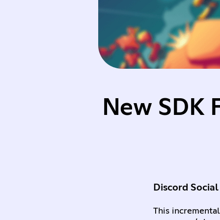
New SDK Fe
Discord Social
This incremental