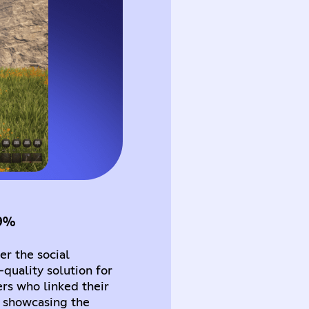
39%
r the social
quality solution for
rs who linked their
 showcasing the