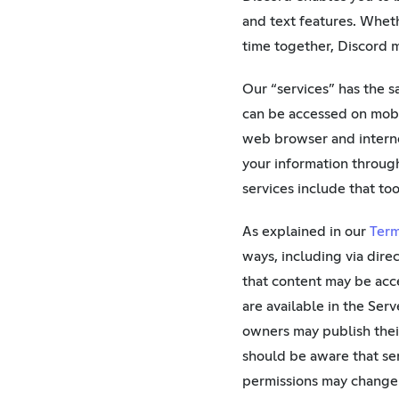
and text features. Wheth
time together, Discord m
Our “services” has the 
can be accessed on mobi
web browser and interne
your information through
services include that too
As explained in our
Term
ways, including via dire
that content may be acc
are available in the Serv
owners may publish their
should be aware that ser
permissions may change 