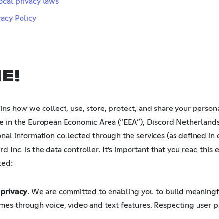
ocal privacy laws
vacy Policy
E!
ains how we collect, use, store, protect, and share your perso
ide in the European Economic Area (“EEA”), Discord Netherlands
onal information collected through the services (as defined in
d Inc. is the data controller. It’s important that you read this e
ted:
 privacy
. We are committed to enabling you to build meaning
mes through voice, video and text features. Respecting user pri