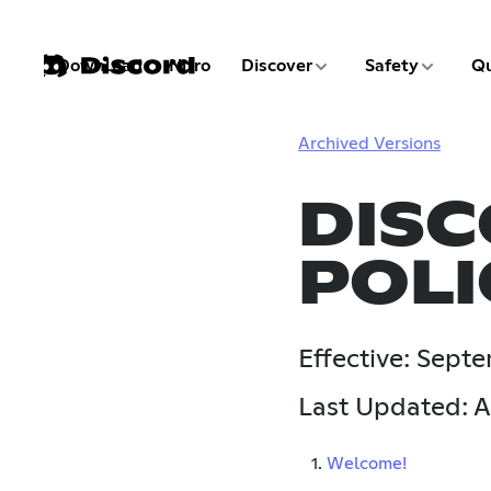
3 of 9
4 of 9
Download
Nitro
Discover
Safety
Qu
1 of 9
2 of 9
Archived Versions
DISC
POLI
Effective: Sept
Last Updated: A
1.
Welcome!