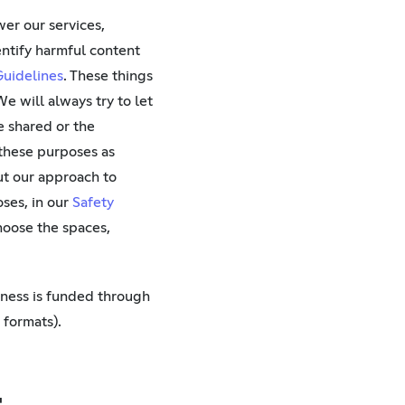
er our services,
entify harmful content
uidelines
. These things
e will always try to let
e shared or the
 these purposes as
ut our approach to
ses, in our
Safety
choose the spaces,
iness is funded through
 formats).