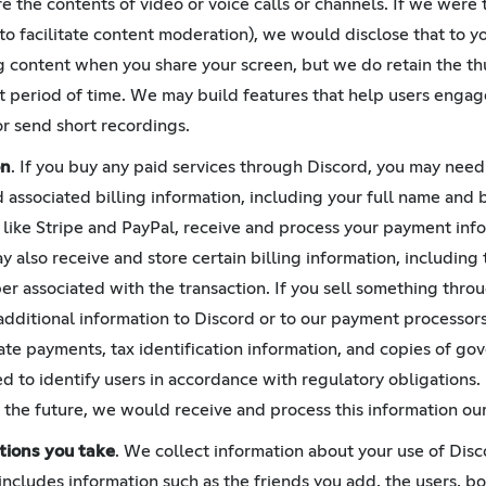
e the contents of video or voice calls or channels. If we were 
 to facilitate content moderation), we would disclose that to y
g content when you share your screen, but we do retain the t
rt period of time. We may build features that help users engag
or send short recordings.
on
. If you buy any paid services through Discord, you may need 
ssociated billing information, including your full name and b
like Stripe and PayPal, receive and process your payment in
 also receive and store certain billing information, including t
er associated with the transaction. If you sell something thr
additional information to Discord or to our payment processor
itate payments, tax identification information, and copies of g
ed to identify users in accordance with regulatory obligations.
the future, we would receive and process this information our
tions you take
. We collect information about your use of Disc
s includes information such as the friends you add, the users, 