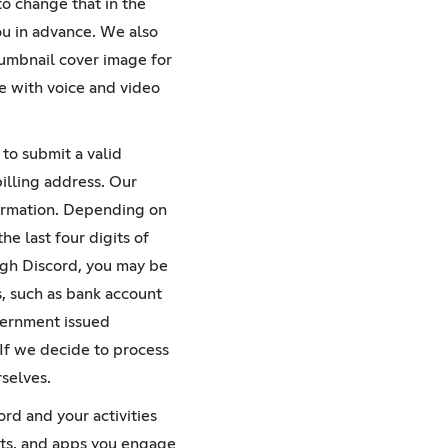
to change that in the
ou in advance. We also
humbnail cover image for
e with voice and video
to submit a valid
illing address. Our
formation. Depending on
he last four digits of
ough Discord, you may be
s, such as bank account
overnment issued
 If we decide to process
selves.
ord and your activities
bots, and apps you engage