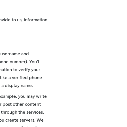
T
ovide to us, information
a username and
hone number). You’ll
ation to verify your
like a verified phone
 a display name.
 example, you may write
r post other content
 through the services.
you create servers. We