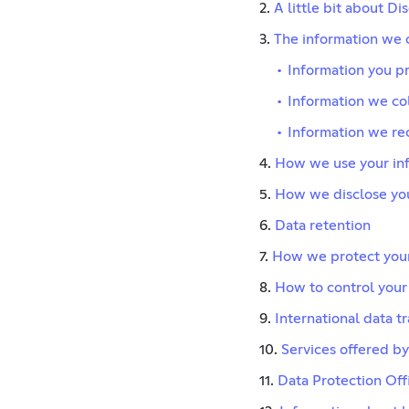
2.
A little bit about Di
3.
The information we 
•
Information you pr
•
Information we col
•
Information we re
4.
How we use your in
5.
How we disclose you
6.
Data retention
7.
How we protect your
8.
How to control your
9.
International data t
10.
Services offered by
11.
Data Protection Off