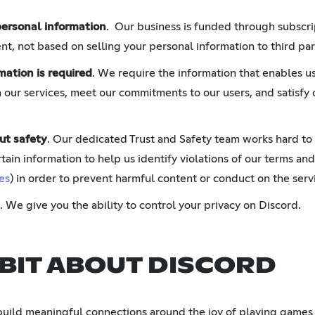
personal information
. Our business is funded through subscri
t, not based on selling your personal information to third par
mation is required
. We require the information that enables us
 our services, meet our commitments to our users, and satisfy 
ut safety
. Our dedicated Trust and Safety team works hard to
tain information to help us identify violations of our terms and
es
) in order to prevent harmful content or conduct on the serv
. We give you the ability to control your privacy on Discord.
 BIT ABOUT DISCORD
build meaningful connections around the joy of playing games 