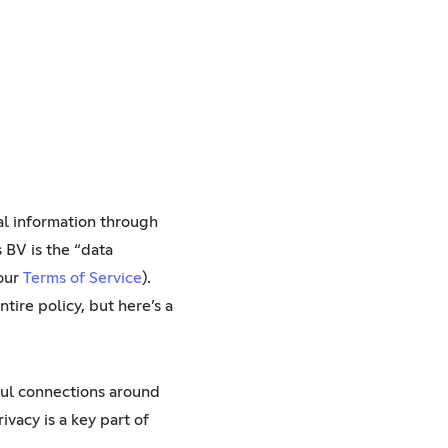
nal information through
 BV is the “data
 our
Terms of Service
).
ntire policy, but here’s a
ful connections around
vacy is a key part of