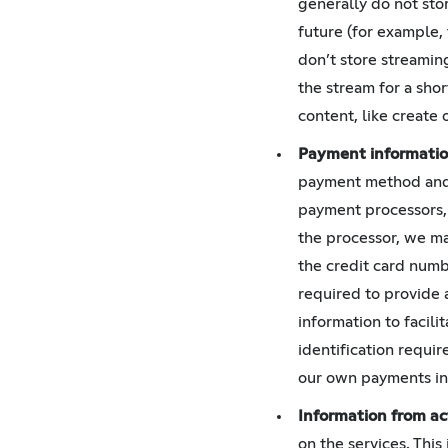
generally do not stor
future (for example,
don’t store streamin
the stream for a sho
content, like create 
Payment informati
payment method and a
payment processors, 
the processor, we may
the credit card numb
required to provide 
information to facil
identification requir
our own payments in 
Information from ac
on the services. Thi