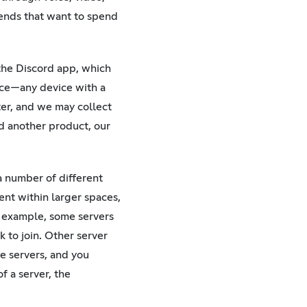
iends that want to spend
 the Discord app, which
nce—any device with a
er, and we may collect
ld another product, our
 a number of different
ent within larger spaces,
 example, some servers
k to join. Other server
e servers, and you
f a server, the