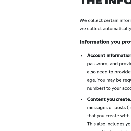
THE INF
We collect certain infor
we collect automatically
Information you pro
Account informatio
password, and provid
also need to provide
age. You may be requ
number) to your acco
Content you create
messages or posts (i
that you create with
This also includes y