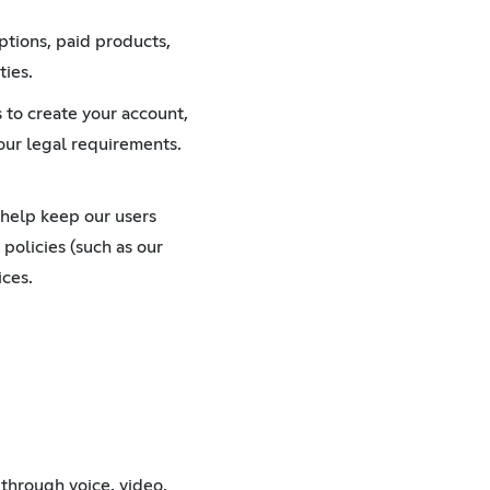
ptions, paid products,
ties.
 to create your account,
our legal requirements.
 help keep our users
 policies (such as our
ices.
through voice, video,