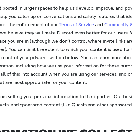
 posted in larger spaces to help us develop, improve, and pow
help you catch up on conversations and safety features that id
port the enforcement of our
Terms of Service
and
Community G
 we believe they will make Discord even better for our users. W
ce you are in (although we don’t control where invite links ar
ver). You can limit the extent to which your content is used for
o control your privacy” section below. You can learn more abo
ration, including how we use your information for these purpo
 all of this into account when you are using our services, and 
hat are most appropriate for your content.
m selling your personal information to third parties. Our bus
ducts, and sponsored content (like Quests and other sponsored