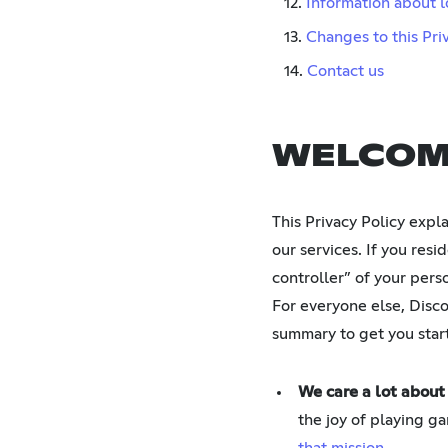
12.
Information about l
13.
Changes to this Pri
14.
Contact us
WELCOM
This Privacy Policy expl
our services. If you res
controller” of your pers
For everyone else, Discor
summary to get you star
We care a lot about
the joy of playing ga