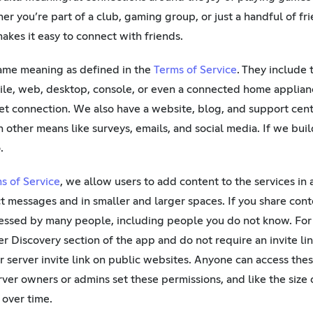
er you’re part of a club, gaming group, or just a handful of fr
akes it easy to connect with friends.
same meaning as defined in the
Terms of Service
. They include
le, web, desktop, console, or even a connected home applia
t connection. We also have a website, blog, and support cent
 other means like surveys, emails, and social media. If we bui
.
s of Service
, we allow users to add content to the services in
ct messages and in smaller and larger spaces. If you share cont
essed by many people, including people you do not know. For
er Discovery section of the app and do not require an invite lin
 server invite link on public websites. Anyone can access thes
ver owners or admins set these permissions, and like the size o
over time.