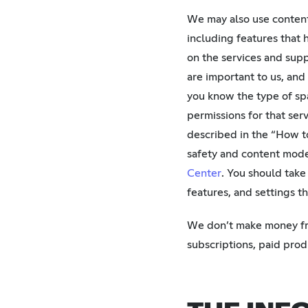
We may also use content
including features that 
on the services and sup
are important to us, and
you know the type of spa
permissions for that ser
described in the “How t
safety and content mode
Center
. You should take
features, and settings t
We don’t make money fro
subscriptions, paid pro