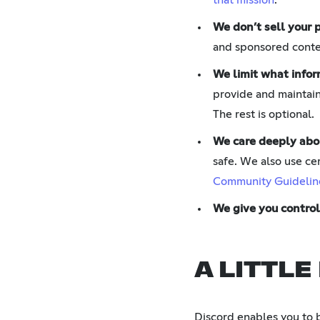
that mission
.
We don’t sell your 
and sponsored conten
We limit what infor
provide and maintain
The rest is optional.
We care deeply abo
safe. We also use cer
Community Guidelin
We give you control
A LITTLE
Discord enables you to 