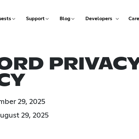
5 of 9
6 of 9
7 of 9
8 of 9
ests
Support
Blog
Developers
Care
ORD PRIVAC
CY
ember 29, 2025
ugust 29, 2025