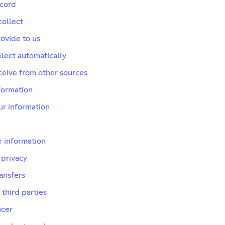
scord
collect
ovide to us
lect automatically
ceive from other sources
formation
r information
 information
 privacy
ransfers
 third parties
icer