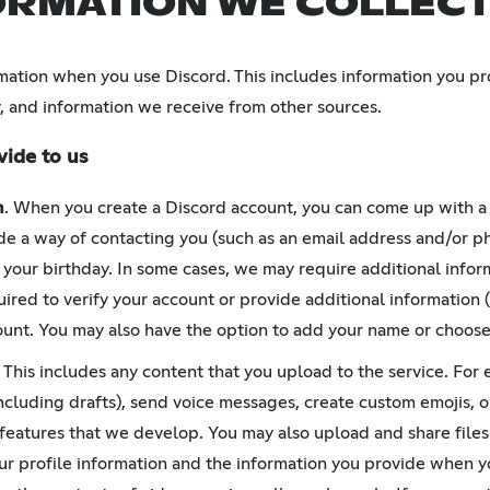
ORMATION WE COLLEC
mation when you use Discord. This includes information you pr
, and information we receive from other sources.
vide to us
n
. When you create a Discord account, you can come up with 
e a way of contacting you (such as an email address and/or p
 your birthday. In some cases, we may require additional inform
ired to verify your account or provide additional information (
unt. You may also have the option to add your name or choose
. This includes any content that you upload to the service. For
ncluding drafts), send voice messages, create custom emojis, o
 features that we develop. You may also upload and share files
our profile information and the information you provide when 