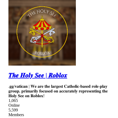
𝑻𝒉𝒆 𝑯𝒐𝒍𝒚 𝑺𝒆𝒆 | 𝑹𝒐𝒃𝒍𝒐𝒙
.𝐠𝐠/𝐯𝐚𝐭𝐢𝐜𝐚𝐧 | 𝐖𝐞 𝐚𝐫𝐞 𝐭𝐡𝐞 𝐥𝐚𝐫𝐠𝐞𝐬𝐭 𝐂𝐚𝐭𝐡𝐨𝐥𝐢𝐜-𝐛𝐚𝐬𝐞𝐝 𝐫𝐨𝐥𝐞-𝐩𝐥𝐚𝐲
𝐠𝐫𝐨𝐮𝐩, 𝐩𝐫𝐢𝐦𝐚𝐫𝐢𝐥𝐲 𝐟𝐨𝐜𝐮𝐬𝐞𝐝 𝐨𝐧 𝐚𝐜𝐜𝐮𝐫𝐚𝐭𝐞𝐥𝐲 𝐫𝐞𝐩𝐫𝐞𝐬𝐞𝐧𝐭𝐢𝐧𝐠 𝐭𝐡𝐞
𝐇𝐨𝐥𝐲 𝐒𝐞𝐞 𝐨𝐧 𝐑𝐨𝐛𝐥𝐨𝐱!
1,065
Online
5,599
Members