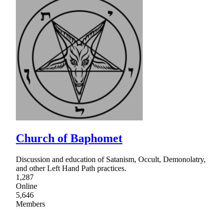
Church of Baphomet
Discussion and education of Satanism, Occult, Demonolatry,
and other Left Hand Path practices.
1,287
Online
5,646
Members