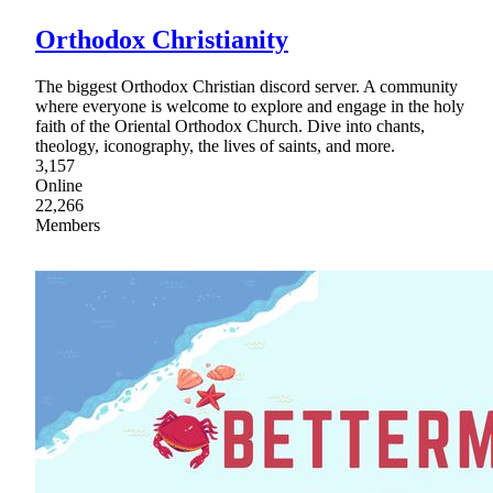
Orthodox Christianity
The biggest Orthodox Christian discord server. A community
where everyone is welcome to explore and engage in the holy
faith of the Oriental Orthodox Church. Dive into chants,
theology, iconography, the lives of saints, and more.
3,157
Online
22,266
Members