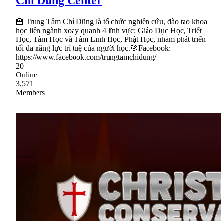
Chí Dũng Center
🏫 Trung Tâm Chí Dũng là tổ chức nghiên cứu, đào tạo khoa
học liên ngành xoay quanh 4 lĩnh vực: Giáo Dục Học, Triết
Học, Tâm Học và Tâm Linh Học, Phật Học, nhằm phát triển
tối đa năng lực trí tuệ của người học.🎯Facebook:
https://www.facebook.com/trungtamchidung/
20
Online
3,571
Members