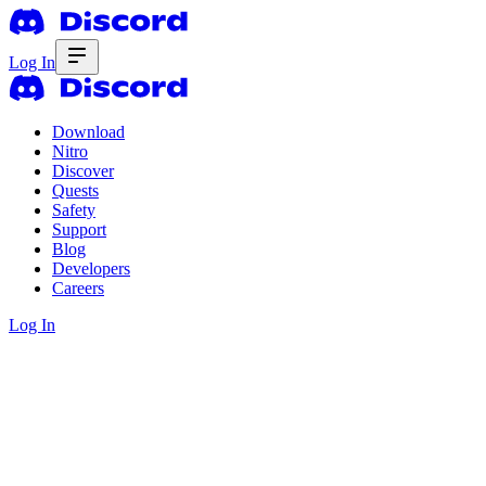
Log In
Download
Nitro
Discover
Quests
Safety
Support
Blog
Developers
Careers
Log In