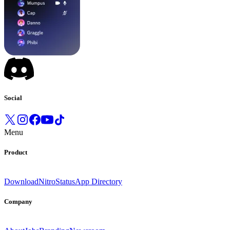
Social
Menu
Product
Download
Nitro
Status
App Directory
Company