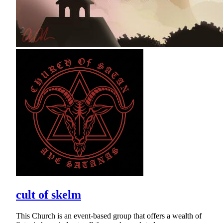
cult of skelm
This Church is an event-based group that offers a wealth of