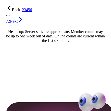
Back
1
2
3
4
5
6
…
72
Next
Heads up: Server stats are approximate. Member counts may
be up to one week out of date. Online counts are current within
the last six hours.