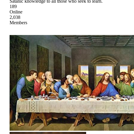
Satanic knowledge to all those who seek to learn.
189
Online
2,038
Members