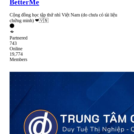
BetterMe
Cộng đồng học tập thứ nhì Việt Nam (do chưa có tài liệu
chứng minh) ❤🇻🇳
Partnered
743
Online
19,774
Members