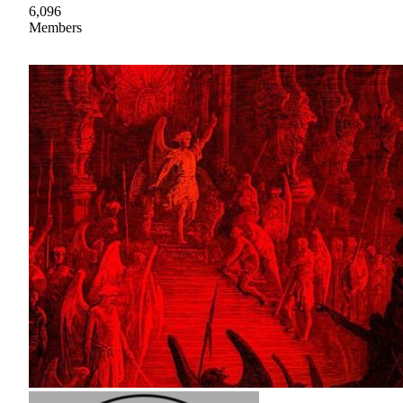
6,096
Members