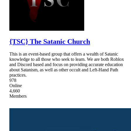
{TSC} The Satanic Church
This is an event-based group that offers a wealth of Satanic
knowledge to all those who seek to learn. We are both Roblox
and Discord based and focus on providing accurate education
about Satanism, as well as other occult and Left-Hand Path
practices.
978
Online
4,660
Members