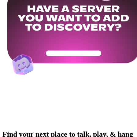
HAVE A SERVER
YOU WANT TO ADD
TO DISCOVERY?
Get Your Community Ready
Find your next place to talk, play, & hang