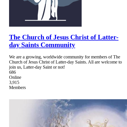
The Church of Jesus Christ of Latter-
day Saints Community
We are a growing, worldwide community for members of The
Church of Jesus Christ of Latter-day Saints. All are welcome to
join us, Latter-day Saint or not!
686
Online
3,915
Members