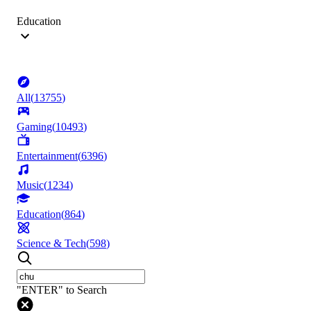
Education
All
(
13755
)
Gaming
(
10493
)
Entertainment
(
6396
)
Music
(
1234
)
Education
(
864
)
Science & Tech
(
598
)
"ENTER" to Search