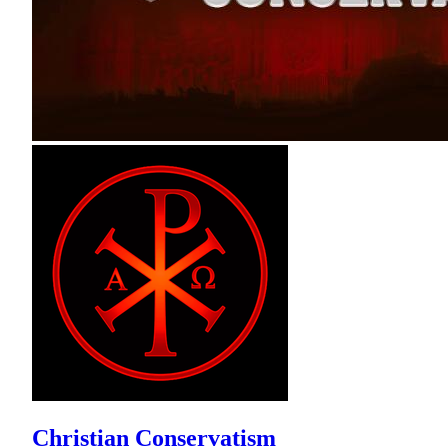
Christian Conservatism