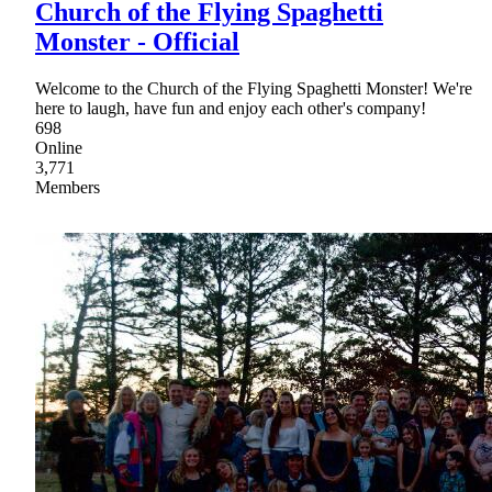
Church of the Flying Spaghetti
Monster - Official
Welcome to the Church of the Flying Spaghetti Monster! We're
here to laugh, have fun and enjoy each other's company!
698
Online
3,771
Members