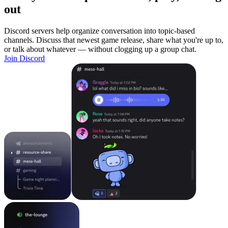
out
Discord servers help organize conversation into topic-based
channels. Discuss that newest game release, share what you're up to,
or talk about whatever — without clogging up a group chat.
Join Discord