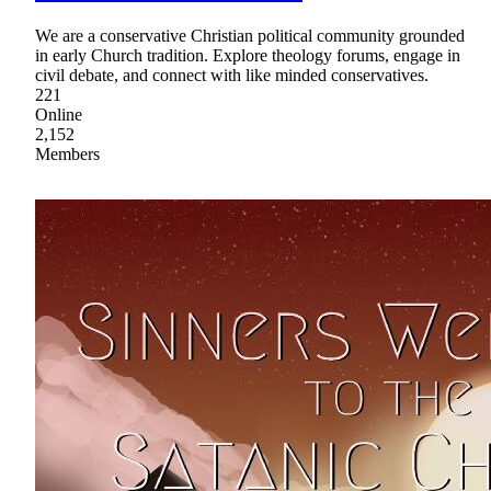
We are a conservative Christian political community grounded
in early Church tradition. Explore theology forums, engage in
civil debate, and connect with like minded conservatives.
221
Online
2,152
Members