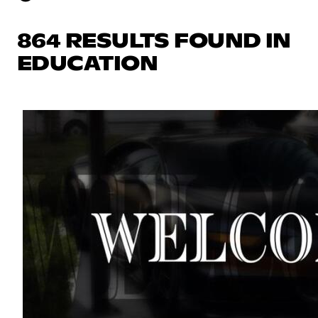
864 RESULTS FOUND IN
EDUCATION