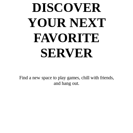
DISCOVER
YOUR NEXT
FAVORITE
SERVER
Find a new space to play games, chill with friends,
and hang out.