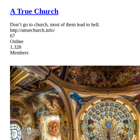
A True Church
Don’t go to church, most of them lead to hell.
http://atruechurch.info/
67
Online
1,328
Members