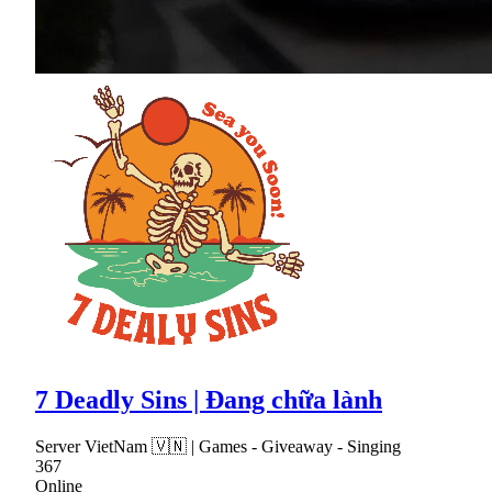
7 Deadly Sins | Đang chữa lành
Server VietNam 🇻🇳 | Games - Giveaway - Singing
367
Online