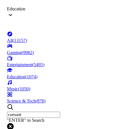
Education
All
(
13157
)
Gaming
(
9982
)
Entertainment
(
5495
)
Education
(
1074
)
Music
(
1050
)
Science & Tech
(
878
)
"ENTER" to Search