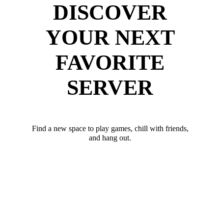
DISCOVER
YOUR NEXT
FAVORITE
SERVER
Find a new space to play games, chill with friends,
and hang out.