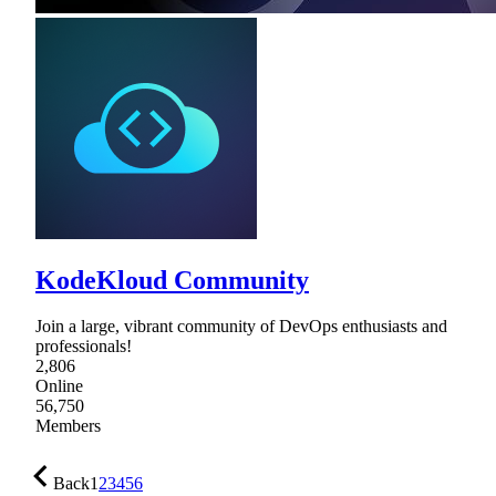
KodeKloud Community
Join a large, vibrant community of DevOps enthusiasts and
professionals!
2,806
Online
56,750
Members
Back
1
2
3
4
5
6