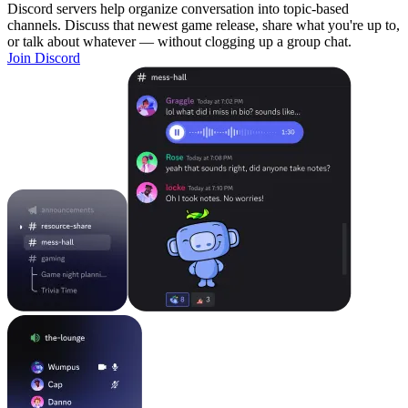
Discord servers help organize conversation into topic-based
channels. Discuss that newest game release, share what you're up to,
or talk about whatever — without clogging up a group chat.
Join Discord