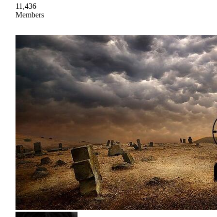
11,436
Members