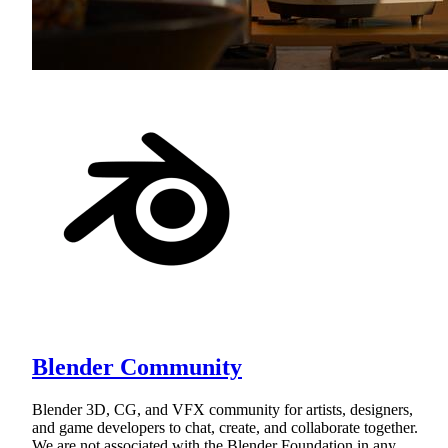
Blender Community
Blender 3D, CG, and VFX community for artists, designers,
and game developers to chat, create, and collaborate together.
We are not associated with the Blender Foundation in any