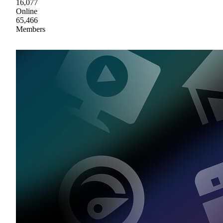
16,077
Online
65,466
Members