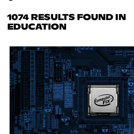
1074 RESULTS FOUND IN
EDUCATION