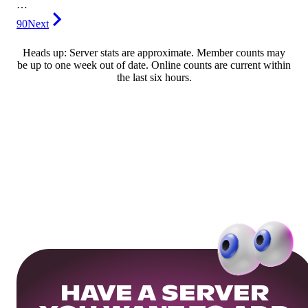
…
90
Next
Heads up: Server stats are approximate. Member counts may
be up to one week out of date. Online counts are current within
the last six hours.
HAVE A SERVER