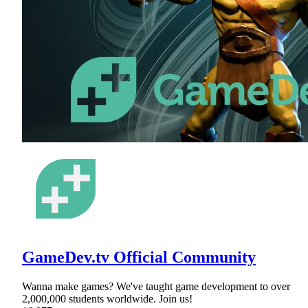
GameDev.tv Official Community
Wanna make games? We've taught game development to over
2,000,000 students worldwide. Join us!