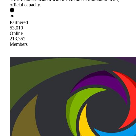
official capacity.
Partnered
53,019
Online
213,352
Members