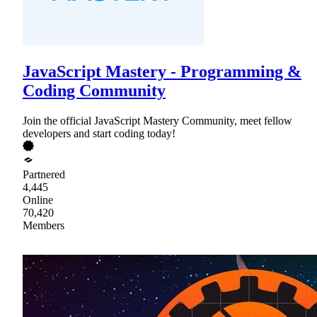
JavaScript Mastery - Programming &
Coding Community
Join the official JavaScript Mastery Community, meet fellow
developers and start coding today!
Partnered
4,445
Online
70,420
Members