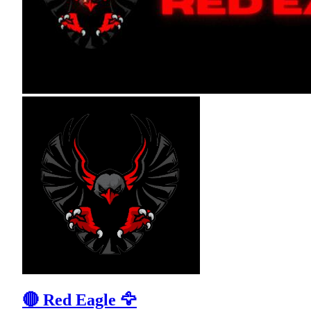
🔴 Red Eagle 🦅