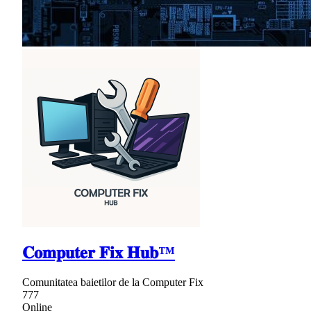
𝐂𝐨𝐦𝐩𝐮𝐭𝐞𝐫 𝐅𝐢𝐱 𝐇𝐮𝐛™
Comunitatea baietilor de la Computer Fix
777
Online