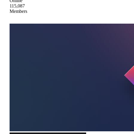
Online
115,087
Members