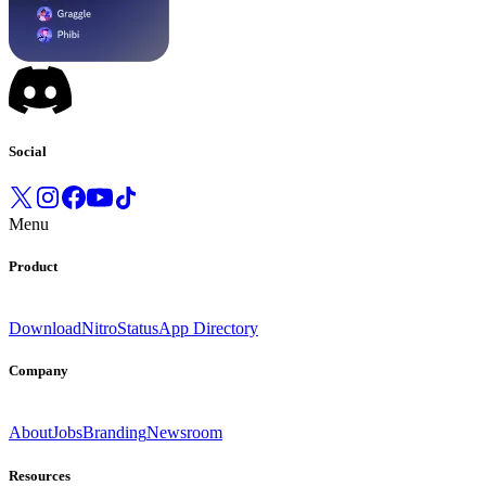
Social
Menu
Product
Download
Nitro
Status
App Directory
Company
About
Jobs
Branding
Newsroom
Resources