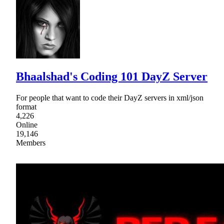
Bhaalshad's Coding 101 DayZ Server
For people that want to code their DayZ servers in xml/json
format
4,226
Online
19,146
Members