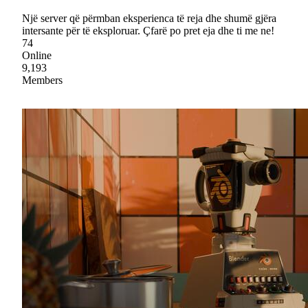
Një server që përmban eksperienca të reja dhe shumë gjëra
intersante për të eksploruar. Çfarë po pret eja dhe ti me ne!
74
Online
9,193
Members