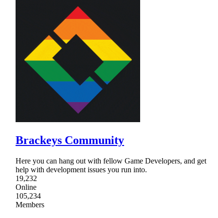
Brackeys Community
Here you can hang out with fellow Game Developers, and get
help with development issues you run into.
19,232
Online
105,234
Members