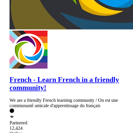
French - Learn French in a friendly
community!
We are a friendly French learning community / On est une
communauté amicale d'apprentissage du français
Partnered
12,424