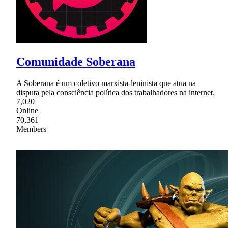
Comunidade Soberana
A Soberana é um coletivo marxista-leninista que atua na
disputa pela consciência política dos trabalhadores na internet.
7,020
Online
70,361
Members