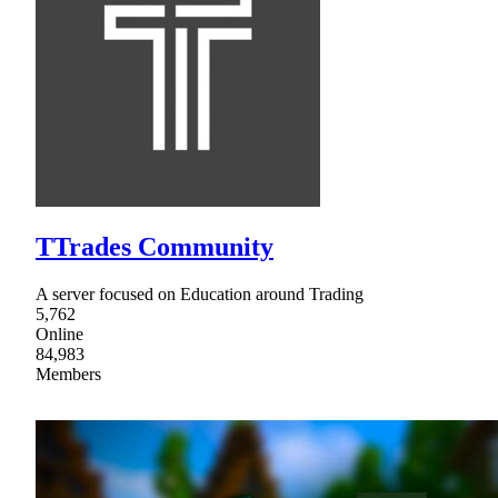
TTrades Community
A server focused on Education around Trading
5,762
Online
84,983
Members