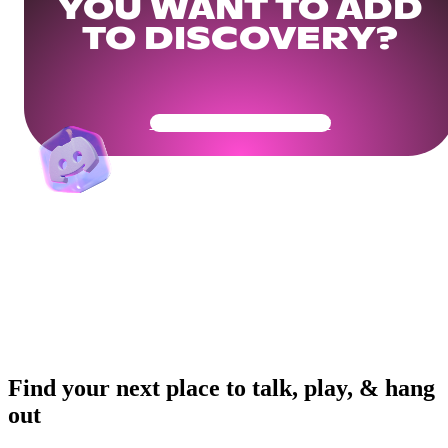
YOU WANT TO ADD
TO DISCOVERY?
Get Your Community Ready
Find your next place to talk, play, & hang
out