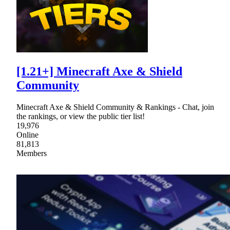
[1.21+] Minecraft Axe & Shield
Community
Minecraft Axe & Shield Community & Rankings - Chat, join
the rankings, or view the public tier list!
19,976
Online
81,813
Members