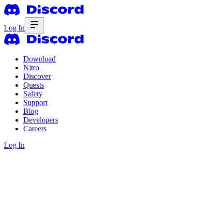
Log In
Download
Nitro
Discover
Quests
Safety
Support
Blog
Developers
Careers
Log In