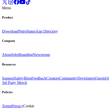
Menu
Product
Download
Nitro
Status
App Directory
Company
About
Jobs
Branding
Newsroom
Resources
Support
Safety
Blog
Feedback
Creators
Community
Developers
Quests
Of
3rd Party Merch
Policies
Terms
Privacy
Cookie