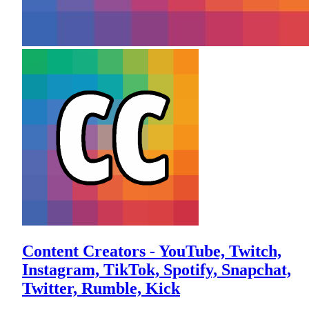
Content Creators - YouTube, Twitch,
Instagram, TikTok, Spotify, Snapchat,
Twitter, Rumble, Kick