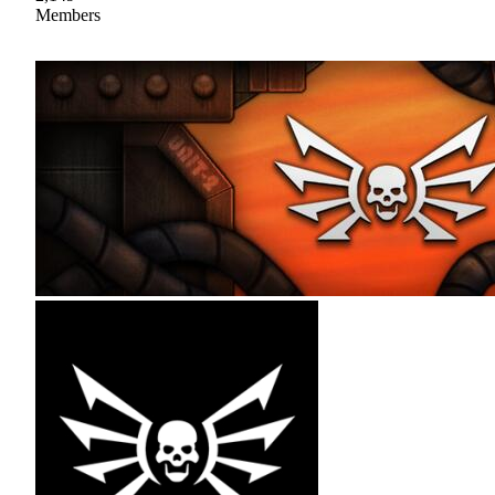
Members