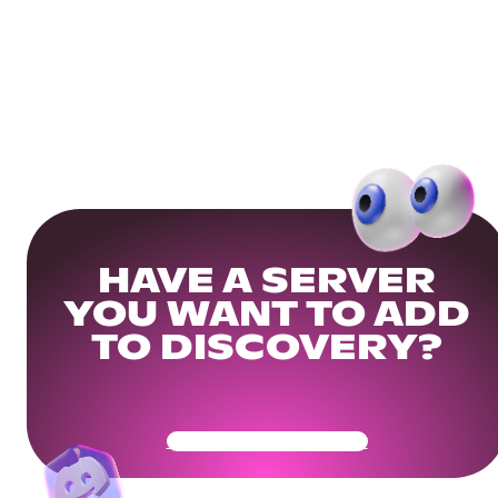
HAVE A SERVER
YOU WANT TO ADD
TO DISCOVERY?
Get Your Community Ready