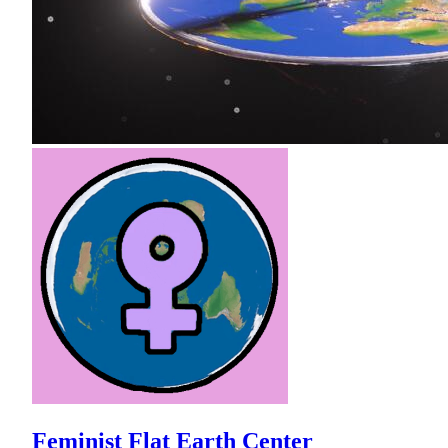
Feminist Flat Earth Center