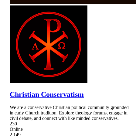
Christian Conservatism
We are a conservative Christian political community grounded
in early Church tradition. Explore theology forums, engage in
civil debate, and connect with like minded conservatives.
230
Online
2,149