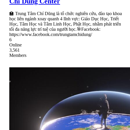
Chí Dũng Center
🏫 Trung Tâm Chí Dũng là tổ chức nghiên cứu, đào tạo khoa
học liên ngành xoay quanh 4 lĩnh vực: Giáo Dục Học, Triết
Học, Tâm Học và Tâm Linh Học, Phật Học, nhằm phát triển
tối đa năng lực trí tuệ của người học.🎯Facebook:
https://www.facebook.com/trungtamchidung/
6
Online
3,561
Members