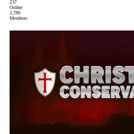
237
Online
2,789
Members