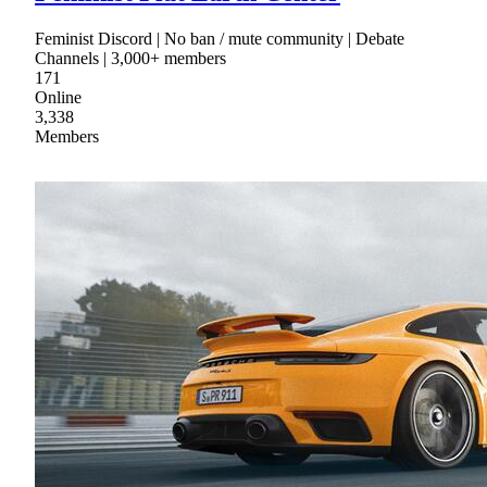
Feminist Discord | No ban / mute community | Debate
Channels | 3,000+ members
171
Online
3,338
Members