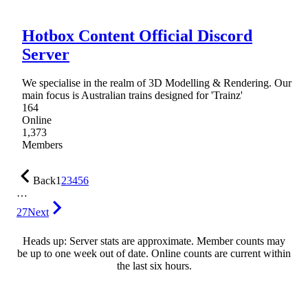
Hotbox Content Official Discord
Server
We specialise in the realm of 3D Modelling & Rendering. Our
main focus is Australian trains designed for 'Trainz'
164
Online
1,373
Members
Back
1
2
3
4
5
6
…
27
Next
Heads up: Server stats are approximate. Member counts may
be up to one week out of date. Online counts are current within
the last six hours.