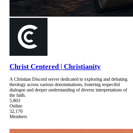
Christ Centered | Christianity
A Christian Discord server dedicated to exploring and debating
theology across various denominations, fostering respectful
dialogue and deeper understanding of diverse interpretations of
the faith.
5,803
Online
32,170
Members