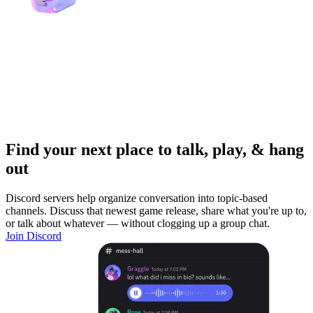
Find your next place to talk, play, & hang
out
Discord servers help organize conversation into topic-based
channels. Discuss that newest game release, share what you're up to,
or talk about whatever — without clogging up a group chat.
Join Discord