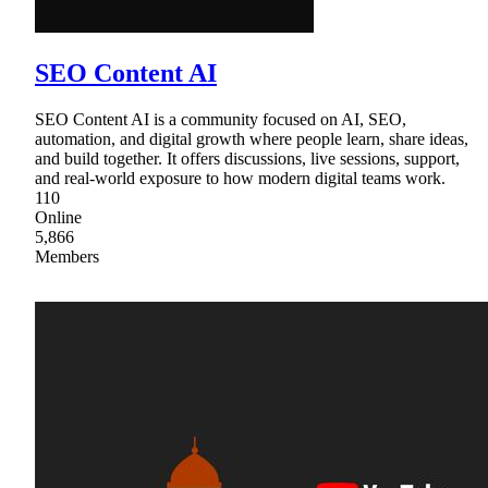
SEO Content AI
SEO Content AI is a community focused on AI, SEO,
automation, and digital growth where people learn, share ideas,
and build together. It offers discussions, live sessions, support,
and real-world exposure to how modern digital teams work.
110
Online
5,866
Members