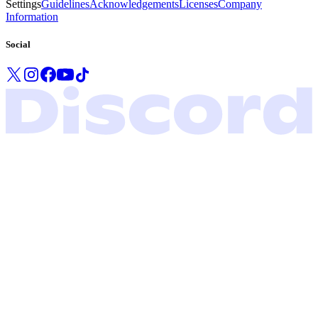
Settings
Guidelines
Acknowledgements
Licenses
Company
Information
Social