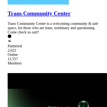
Trans Community Center
Trans Community Center is a welcoming community & safe
space, for those who are trans, nonbinary and questioning.
Come check us out!!
Partnered
2,622
Online
11,557
Members