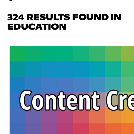
324 RESULTS FOUND IN
EDUCATION