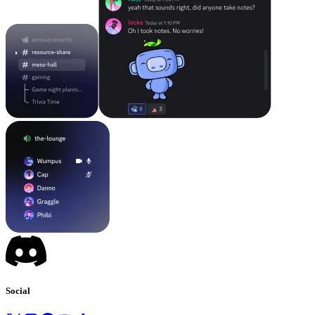
Social