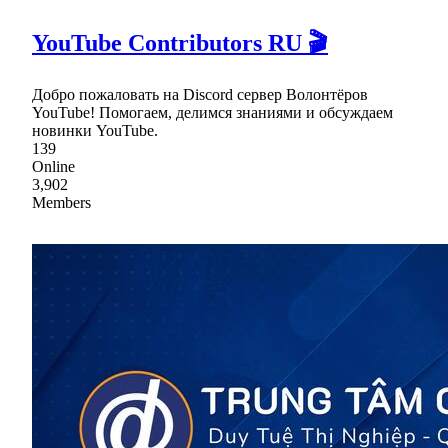
YouTube Contributors RU 🎬
Добро пожаловать на Discord сервер Волонтёров
YouTube! Помогаем, делимся знаниями и обсуждаем
новинки YouTube.
139
Online
3,902
Members