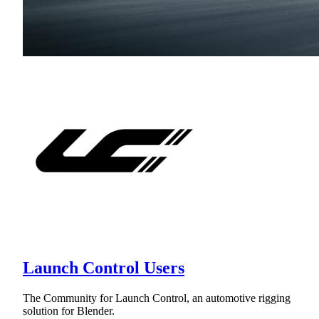
Launch Control Users
The Community for Launch Control, an automotive rigging
solution for Blender.