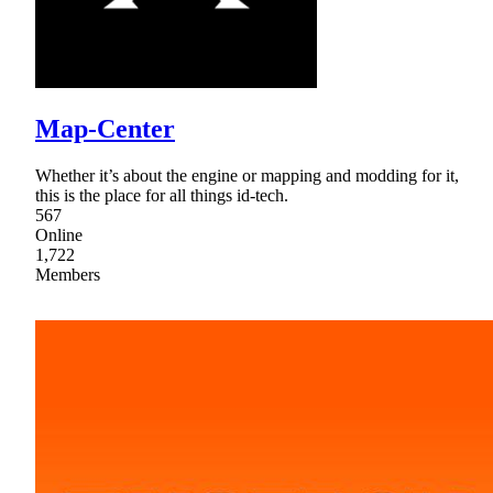
Map-Center
Whether it’s about the engine or mapping and modding for it,
this is the place for all things id-tech.
567
Online
1,722
Members