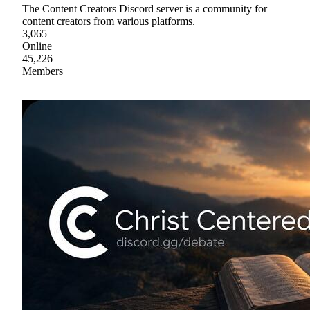
The Content Creators Discord server is a community for
content creators from various platforms.
3,065
Online
45,226
Members