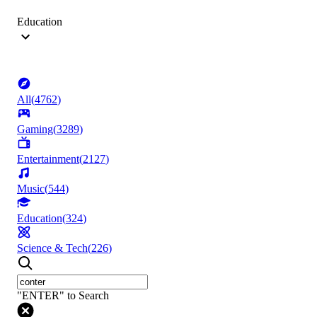
Education
All
(
4762
)
Gaming
(
3289
)
Entertainment
(
2127
)
Music
(
544
)
Education
(
324
)
Science & Tech
(
226
)
"ENTER" to Search