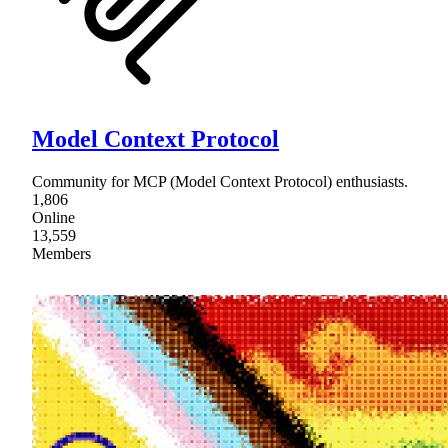
Model Context Protocol
Community for MCP (Model Context Protocol) enthusiasts.
1,806
Online
13,559
Members