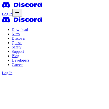
Log In
Download
Nitro
Discover
Quests
Safety
Support
Blog
Developers
Careers
Log In