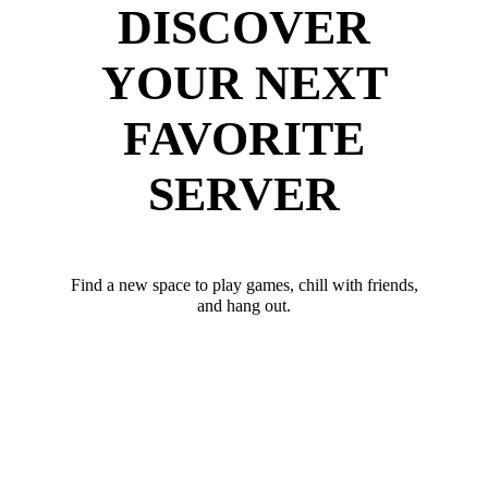
DISCOVER
YOUR NEXT
FAVORITE
SERVER
Find a new space to play games, chill with friends,
and hang out.