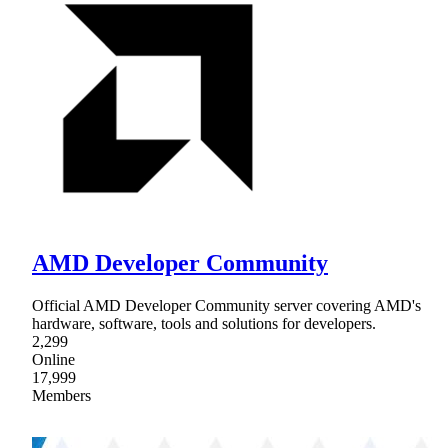
AMD Developer Community
Official AMD Developer Community server covering AMD's
hardware, software, tools and solutions for developers.
2,299
Online
17,999
Members