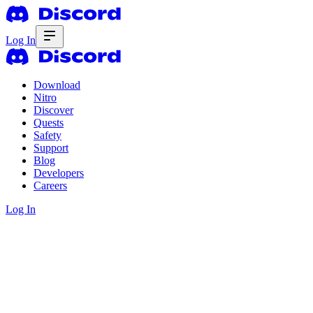
Log In
Download
Nitro
Discover
Quests
Safety
Support
Blog
Developers
Careers
Log In