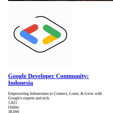
Google Developer Community:
Indonesia
Empowering Indonesians to Connect, Learn, & Grow with
Google's experts and tech.
1,821
Online
38,099