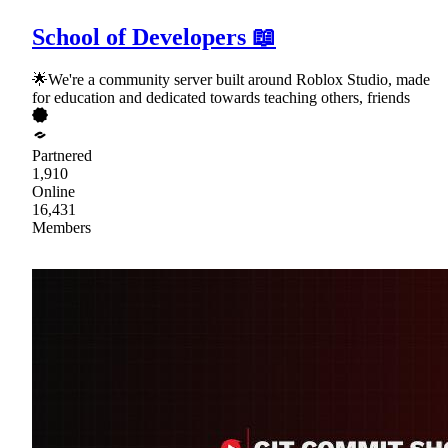
School of Developers 📖
🌟We're a community server built around Roblox Studio, made
for education and dedicated towards teaching others, friends
Partnered
1,910
Online
16,431
Members