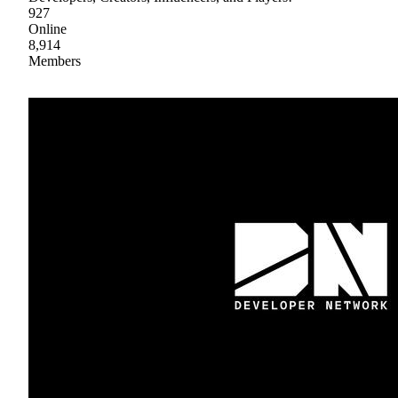
927
Online
8,914
Members