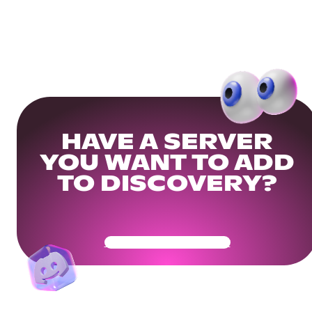
HAVE A SERVER
YOU WANT TO ADD
TO DISCOVERY?
Get Your Community Ready