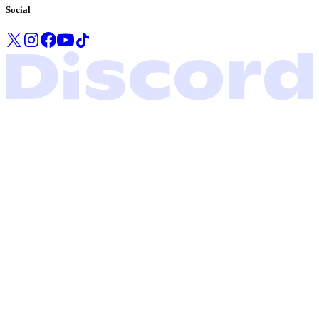
Social