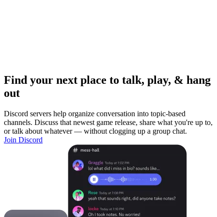
Find your next place to talk, play, & hang
out
Discord servers help organize conversation into topic-based
channels. Discuss that newest game release, share what you're up to,
or talk about whatever — without clogging up a group chat.
Join Discord