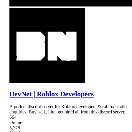
DevNet | Roblox Developers
A perfect discord server for Roblox developers & roblox studio
enquiries. Buy, sell , hire, get hired all from this discord server.
664
Online
5,778