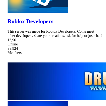
Roblox Developers
This server was made for Roblox Developers. Come meet
other developers, share your creations, ask for help or just chat!
16,901
Online
88,924
Members