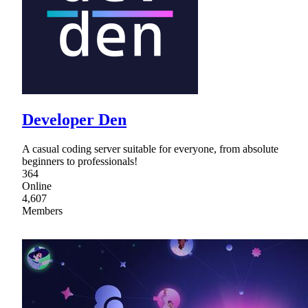
Developer Den
A casual coding server suitable for everyone, from absolute
beginners to professionals!
364
Online
4,607
Members