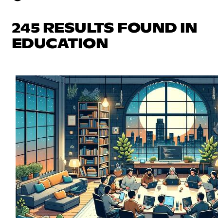
245 RESULTS FOUND IN
EDUCATION