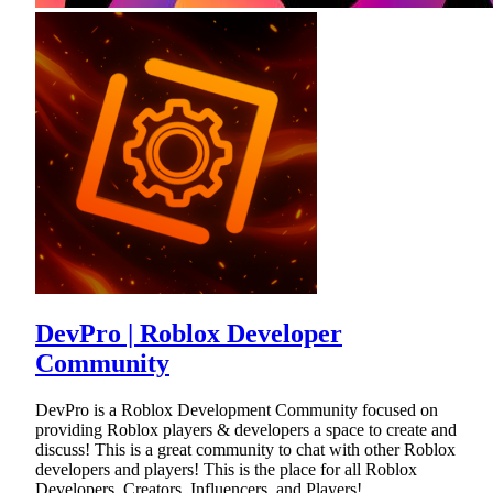
DevPro | Roblox Developer
Community
DevPro is a Roblox Development Community focused on
providing Roblox players & developers a space to create and
discuss! This is a great community to chat with other Roblox
developers and players! This is the place for all Roblox
Developers, Creators, Influencers, and Players!