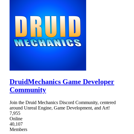
DruidMechanics Game Developer
Community
Join the Druid Mechanics Discord Community, centered
around Unreal Engine, Game Development, and Art!
7,955
Online
40,107
Members