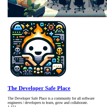
The Developer Safe Place
The Developer Safe Place is a community for all software
engineers / developers to learn, grow and collaborate.
1,151