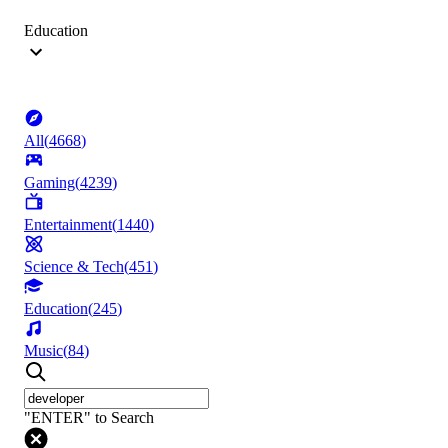
Education
All
(
4668
)
Gaming
(
4239
)
Entertainment
(
1440
)
Science & Tech
(
451
)
Education
(
245
)
Music
(
84
)
"ENTER" to Search