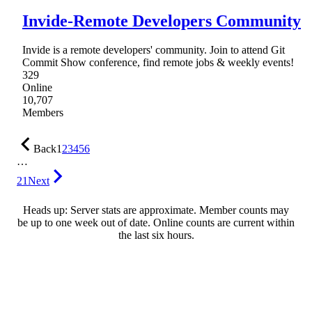
Invide-Remote Developers Community
Invide is a remote developers' community. Join to attend Git
Commit Show conference, find remote jobs & weekly events!
329
Online
10,707
Members
Back
1
2
3
4
5
6
…
21
Next
Heads up: Server stats are approximate. Member counts may
be up to one week out of date. Online counts are current within
the last six hours.