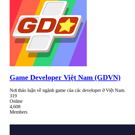
Game Developer Việt Nam (GDVN)
Nơi thảo luận về ngành game của các developer ở Việt Nam.
319
Online
4,608
Members