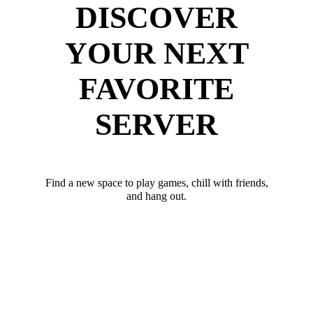
DISCOVER
YOUR NEXT
FAVORITE
SERVER
Find a new space to play games, chill with friends,
and hang out.