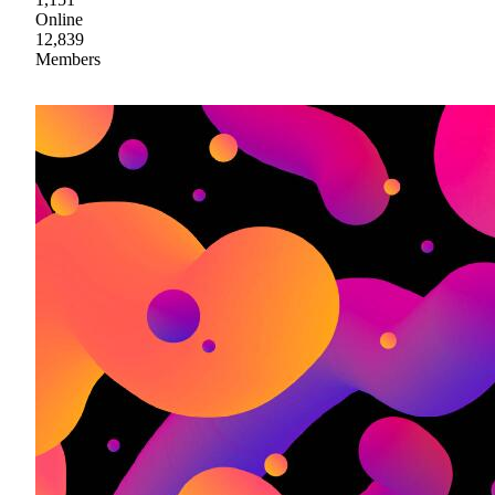
Online
12,839
Members