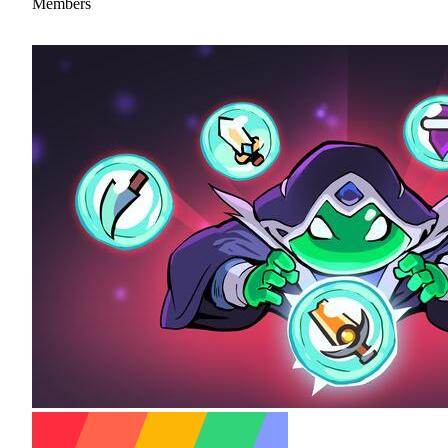
Members