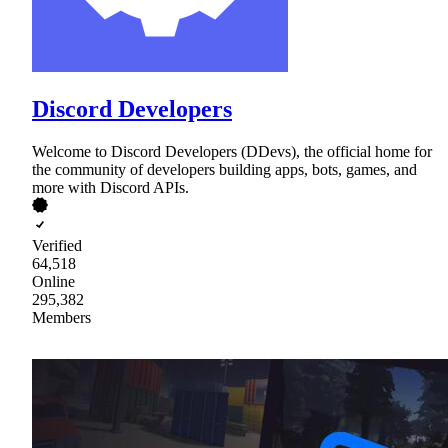
Discord Developers
Welcome to Discord Developers (DDevs), the official home for
the community of developers building apps, bots, games, and
more with Discord APIs.
Verified
64,518
Online
295,382
Members