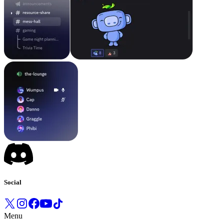
Social
Menu