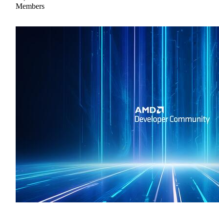
Members