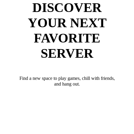
DISCOVER
YOUR NEXT
FAVORITE
SERVER
Find a new space to play games, chill with friends,
and hang out.