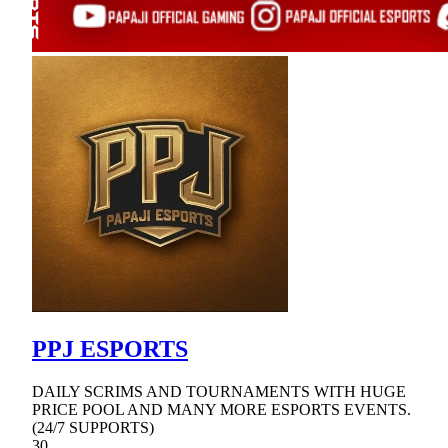
PPJ ESPORTS
DAILY SCRIMS AND TOURNAMENTS WITH HUGE
PRICE POOL AND MANY MORE ESPORTS EVENTS.
(24/7 SUPPORTS)
30