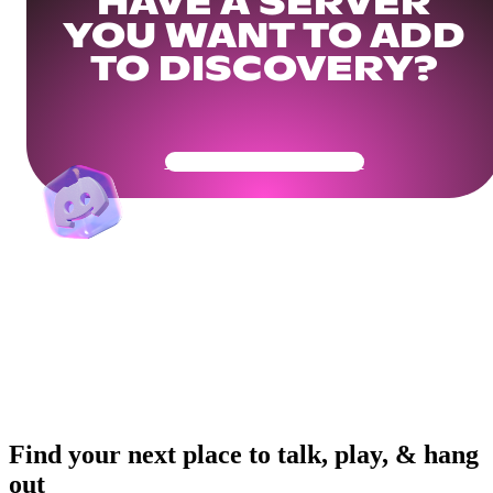
HAVE A SERVER
YOU WANT TO ADD
TO DISCOVERY?
Get Your Community Ready
Find your next place to talk, play, & hang
out