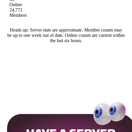
Online
24,772
Members
Heads up: Server stats are approximate. Member counts may
be up to one week out of date. Online counts are current within
the last six hours.