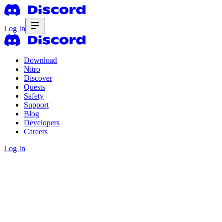
Log In
Download
Nitro
Discover
Quests
Safety
Support
Blog
Developers
Careers
Log In