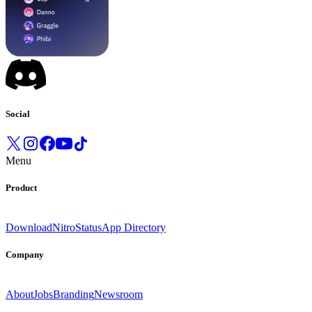
Social
Menu
Product
Download
Nitro
Status
App Directory
Company
About
Jobs
Branding
Newsroom