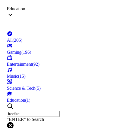
Education
All
(
205
)
Gaming
(
196
)
Entertainment
(
92
)
Music
(
15
)
Science & Tech
(
5
)
Education
(
1
)
"ENTER" to Search