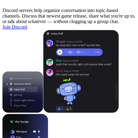
Discord servers help organize conversation into topic-based
channels. Discuss that newest game release, share what you're up to,
or talk about whatever — without clogging up a group chat.
Join Discord