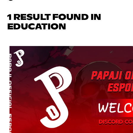
1 RESULT FOUND IN
EDUCATION