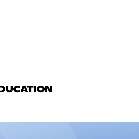
EDUCATION