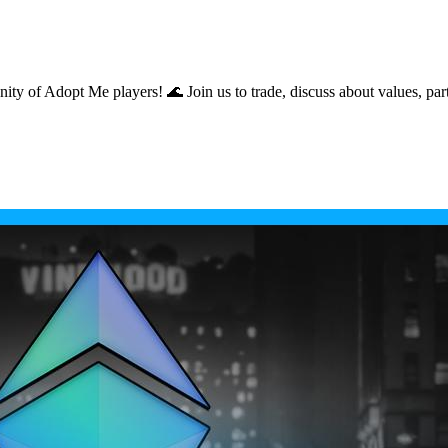
of Adopt Me players! 🌊 Join us to trade, discuss about values, part