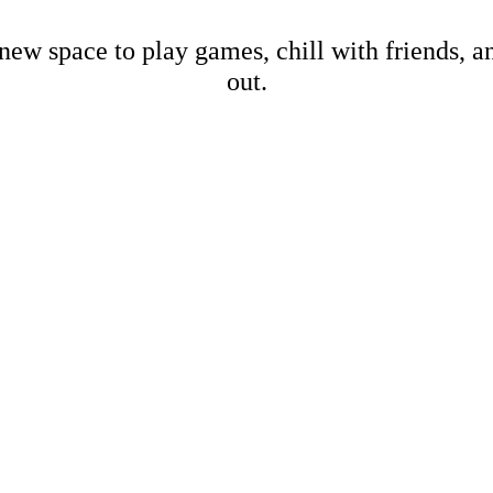
new space to play games, chill with friends, 
out.