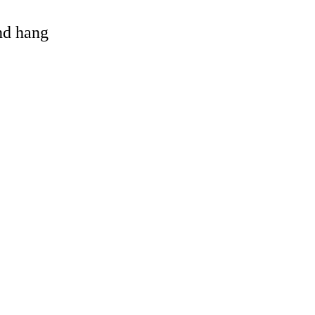
and hang