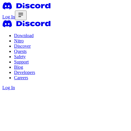
Log In
Download
Nitro
Discover
Quests
Safety
Support
Blog
Developers
Careers
Log In