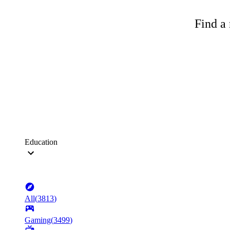
Find a 
Education
All
(
3813
)
Gaming
(
3499
)