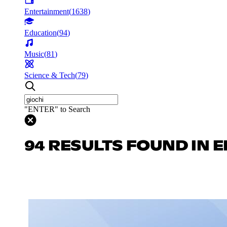
Entertainment
(
1638
)
Education
(
94
)
Music
(
81
)
Science & Tech
(
79
)
"ENTER" to Search
94 RESULTS FOUND IN 