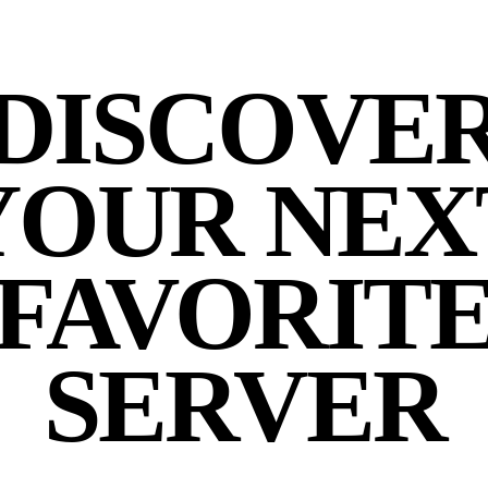
DISCOVE
YOUR NEX
FAVORIT
SERVER