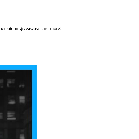
icipate in giveaways and more!