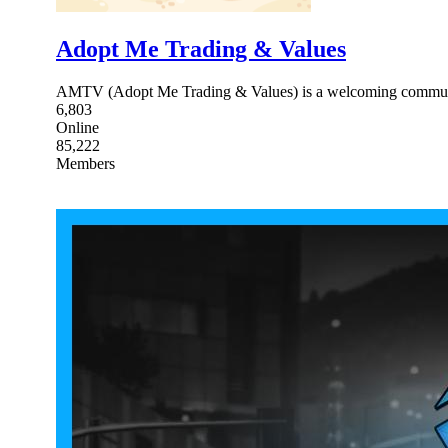
Adopt Me Trading & Values
AMTV (Adopt Me Trading & Values) is a welcoming community 
6,803
Online
85,222
Members