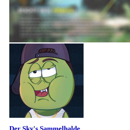
Der Sky's Sammelhalde