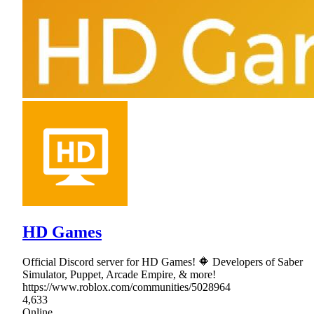
HD Games
Official Discord server for HD Games! 🔶 Developers of Saber
Simulator, Puppet, Arcade Empire, & more!
https://www.roblox.com/communities/5028964
4,633
Online