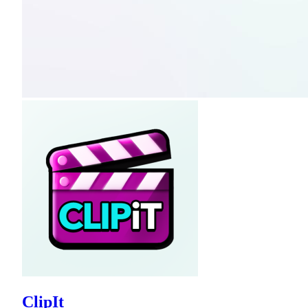
ClipIt