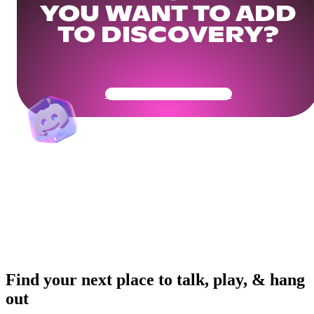
YOU WANT TO ADD
TO DISCOVERY?
Get Your Community Ready
Find your next place to talk, play, & hang
out