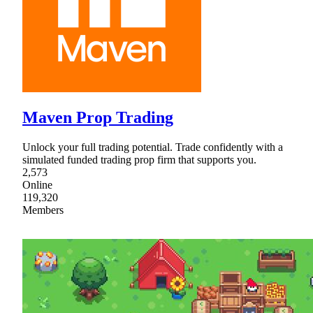
Maven Prop Trading
Unlock your full trading potential. Trade confidently with a
simulated funded trading prop firm that supports you.
2,573
Online
119,320
Members