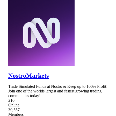
NostroMarkets
Trade Simulated Funds at Nostro & Keep up to 100% Profit!
Join one of the worlds largest and fastest growing trading
communities today!
210
Online
30,557
Members