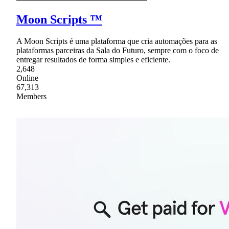
Moon Scripts ™
A Moon Scripts é uma plataforma que cria automações para as
plataformas parceiras da Sala do Futuro, sempre com o foco de
entregar resultados de forma simples e eficiente.
2,648
Online
67,313
Members