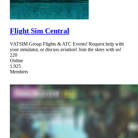
Flight Sim Central
VATSIM Group Flights & ATC Events! Request help with
your simulator, or discuss aviation! Join the skies with us!
220
Online
1,925
Members