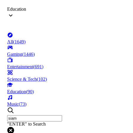
Education
All
(
1649
)
Gaming
(
1446
)
Entertainment
(
691
)
Science & Tech
(
102
)
Education
(
90
)
Music
(
73
)
"ENTER" to Search