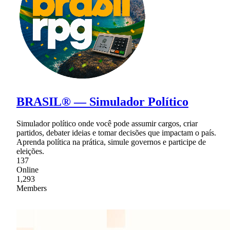
BRASIL® — Simulador Político
Simulador político onde você pode assumir cargos, criar
partidos, debater ideias e tomar decisões que impactam o país.
Aprenda política na prática, simule governos e participe de
eleições.
137
Online
1,293
Members