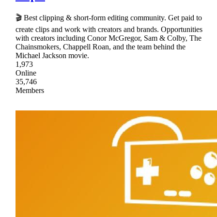
🎬 Best clipping & short-form editing community. Get paid to
create clips and work with creators and brands. Opportunities
with creators including Conor McGregor, Sam & Colby, The
Chainsmokers, Chappell Roan, and the team behind the
Michael Jackson movie.
1,973
Online
35,746
Members