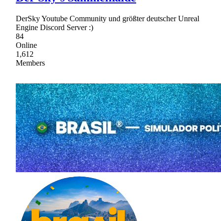
DerSky Youtube Community und größter deutscher Unreal
Engine Discord Server :)
84
Online
1,612
Members