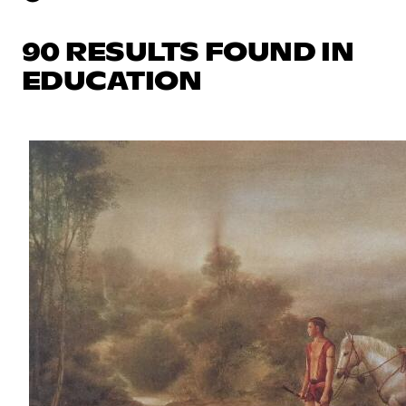
90 RESULTS FOUND IN
EDUCATION