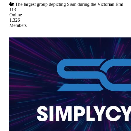
🐘 The largest group depicting Siam during the Victorian Era!
113
Online
1,326
Members