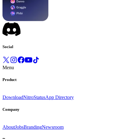
Social
Menu
Product
Download
Nitro
Status
App Directory
Company
About
Jobs
Branding
Newsroom