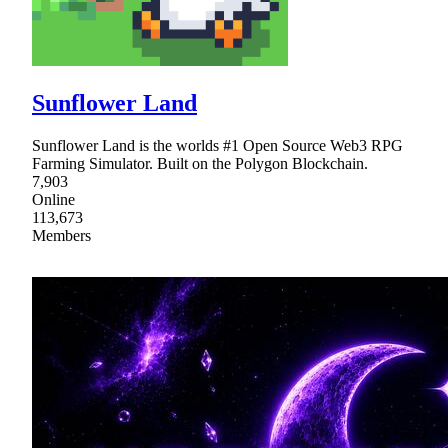
Sunflower Land
Sunflower Land is the worlds #1 Open Source Web3 RPG
Farming Simulator. Built on the Polygon Blockchain.
7,903
Online
113,673
Members