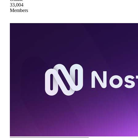
33,004
Members