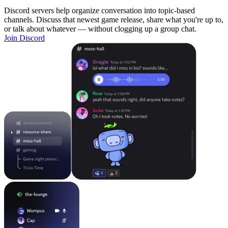
Discord servers help organize conversation into topic-based
channels. Discuss that newest game release, share what you're up to,
or talk about whatever — without clogging up a group chat.
Join Discord