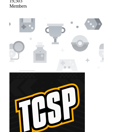
19,503
Members