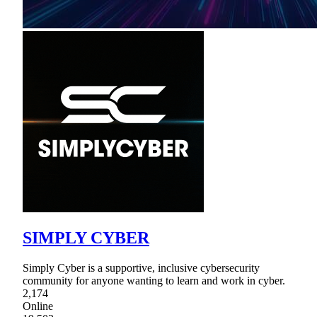
SIMPLY CYBER
Simply Cyber is a supportive, inclusive cybersecurity
community for anyone wanting to learn and work in cyber.
2,174
Online