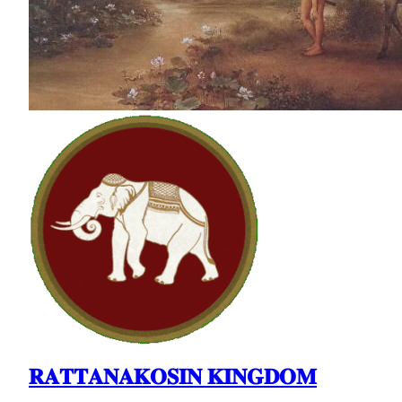
𝐑𝐀𝐓𝐓𝐀𝐍𝐀𝐊𝐎𝐒𝐈𝐍 𝐊𝐈𝐍𝐆𝐃𝐎𝐌