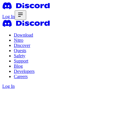
Log In
Download
Nitro
Discover
Quests
Safety
Support
Blog
Developers
Careers
Log In