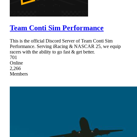
Team Conti Sim Performance
This is the official Discord Server of Team Conti Sim
Performance. Serving iRacing & NASCAR 25, we equip
racers with the ability to go fast & get better.
701
Online
2,266
Members