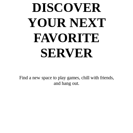
DISCOVER
YOUR NEXT
FAVORITE
SERVER
Find a new space to play games, chill with friends,
and hang out.