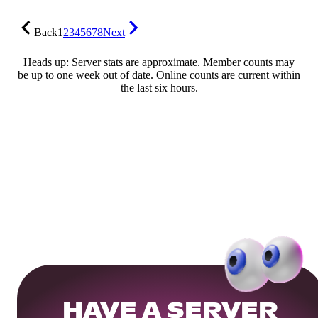
Back
1
2
3
4
5
6
7
8
Next
Heads up: Server stats are approximate. Member counts may
be up to one week out of date. Online counts are current within
the last six hours.
HAVE A SERVER