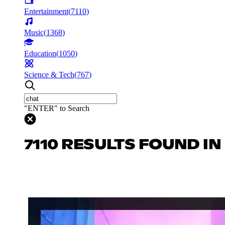
Entertainment
(
7110
)
Music
(
1368
)
Education
(
1050
)
Science & Tech
(
767
)
"ENTER" to Search
7110 RESULTS FOUND I