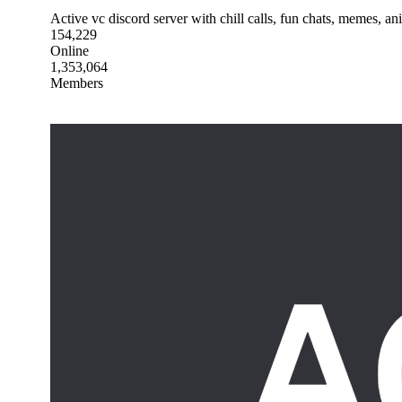
Active vc discord server with chill calls, fun chats, memes, a
154,229
Online
1,353,064
Members