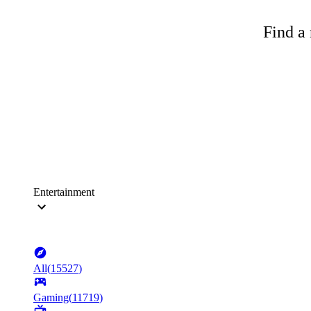
Find a 
Entertainment
All
(
15527
)
Gaming
(
11719
)