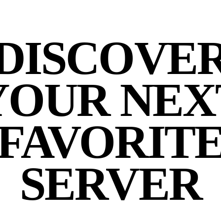
DISCOVE
YOUR NEX
FAVORIT
SERVER