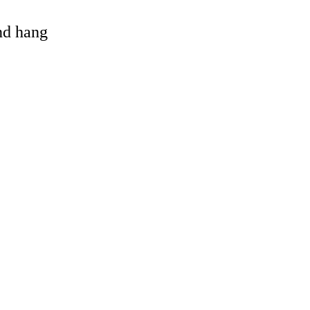
and hang