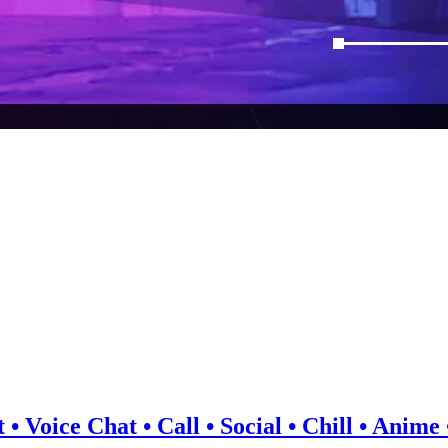
 • Voice Chat • Call • Social • Chill • Anim