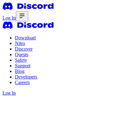
Log In
Download
Nitro
Discover
Quests
Safety
Support
Blog
Developers
Careers
Log In