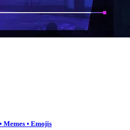
e • Memes • Emojis