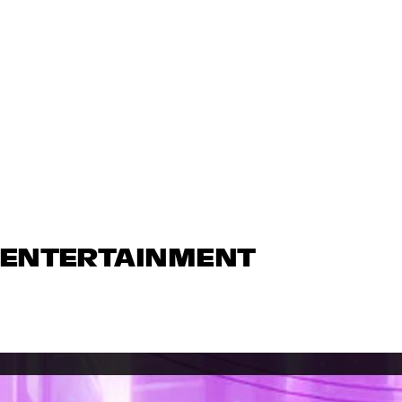
N ENTERTAINMENT