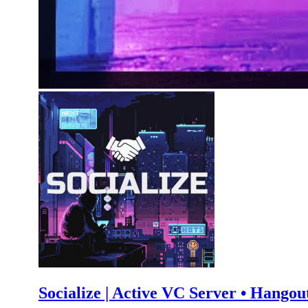
Socialize | Active VC Server • Hangout