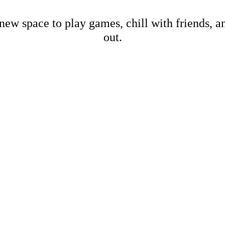
new space to play games, chill with friends, 
out.