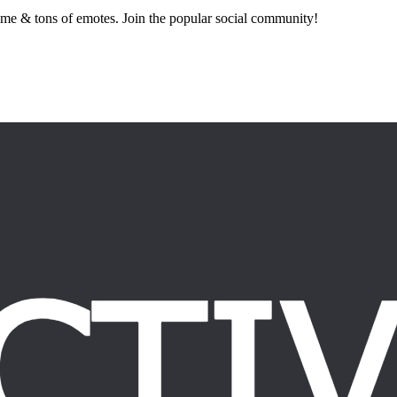
nime & tons of emotes. Join the popular social community!