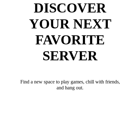
DISCOVER
YOUR NEXT
FAVORITE
SERVER
Find a new space to play games, chill with friends,
and hang out.