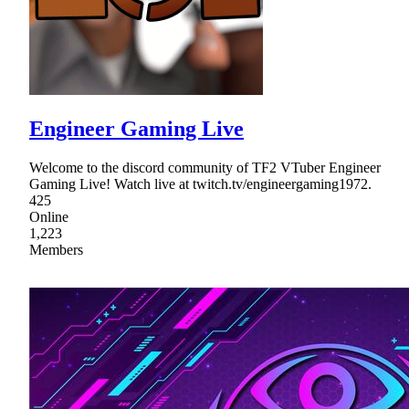
Engineer Gaming Live
Welcome to the discord community of TF2 VTuber Engineer
Gaming Live! Watch live at twitch.tv/engineergaming1972.
425
Online
1,223
Members