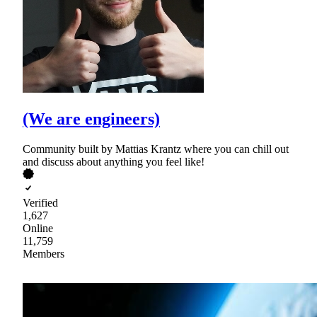
(We are engineers)
Community built by Mattias Krantz where you can chill out
and discuss about anything you feel like!
Verified
1,627
Online
11,759
Members