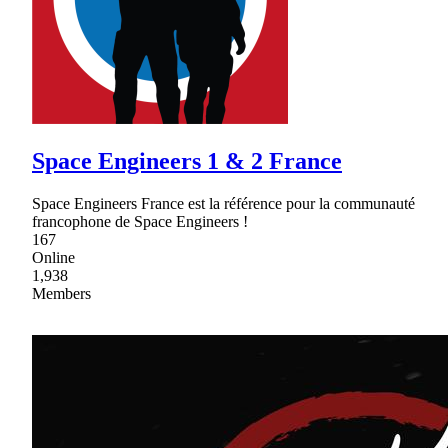
Space Engineers 1 & 2 France
Space Engineers France est la référence pour la communauté
francophone de Space Engineers !
167
Online
1,938
Members