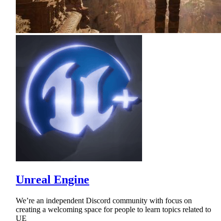
Unreal Engine
We’re an independent Discord community with focus on
creating a welcoming space for people to learn topics related to
UE