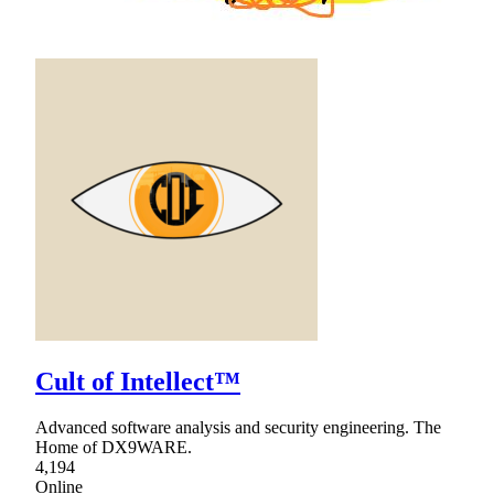
Cult of Intellect™
Advanced software analysis and security engineering. The
Home of DX9WARE.
4,194
Online