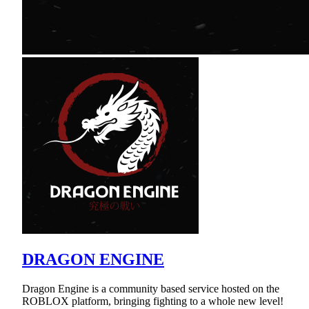
DRAGON ENGINE
Dragon Engine is a community based service hosted on the
ROBLOX platform, bringing fighting to a whole new level!