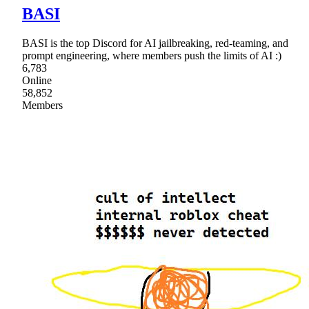
BASI
BASI is the top Discord for AI jailbreaking, red-teaming, and
prompt engineering, where members push the limits of AI :)
6,783
Online
58,852
Members