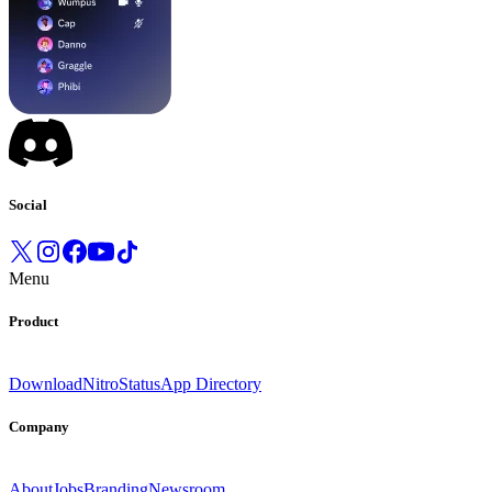
Social
Menu
Product
Download
Nitro
Status
App Directory
Company
About
Jobs
Branding
Newsroom