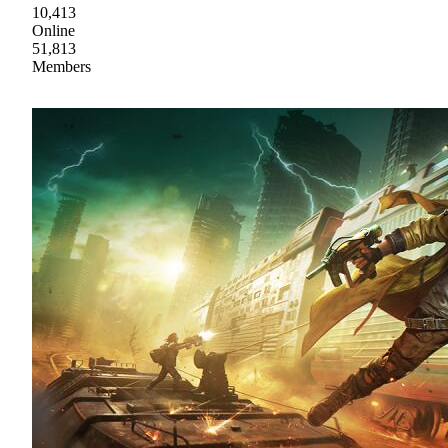
10,413
Online
51,813
Members