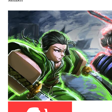
Members