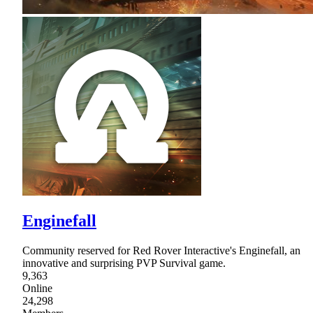
Enginefall
Community reserved for Red Rover Interactive's Enginefall, an
innovative and surprising PVP Survival game.
9,363
Online
24,298