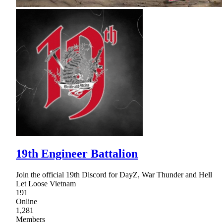
19th Engineer Battalion
Join the official 19th Discord for DayZ, War Thunder and Hell
Let Loose Vietnam
191
Online
1,281
Members