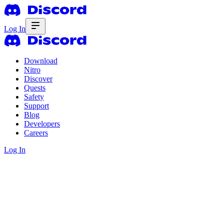
Log In
Download
Nitro
Discover
Quests
Safety
Support
Blog
Developers
Careers
Log In