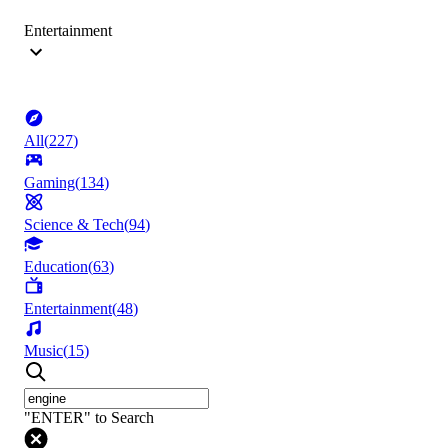
Entertainment
All
(
227
)
Gaming
(
134
)
Science & Tech
(
94
)
Education
(
63
)
Entertainment
(
48
)
Music
(
15
)
"ENTER" to Search