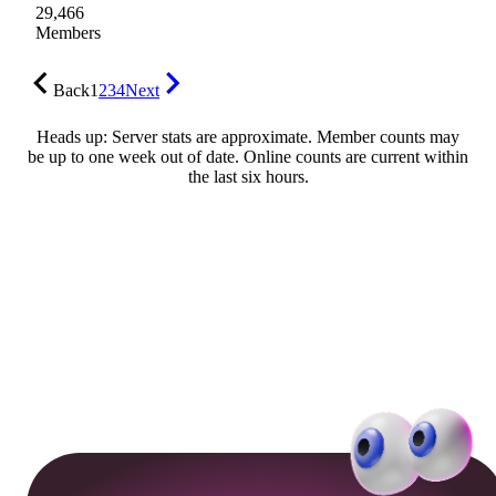
29,466
Members
Back
1
2
3
4
Next
Heads up: Server stats are approximate. Member counts may
be up to one week out of date. Online counts are current within
the last six hours.