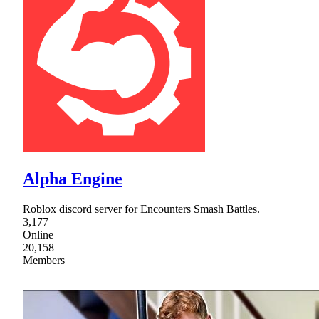
Alpha Engine
Roblox discord server for Encounters Smash Battles.
3,177
Online
20,158
Members