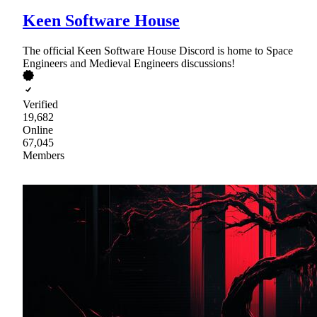
Keen Software House
The official Keen Software House Discord is home to Space
Engineers and Medieval Engineers discussions!
Verified
19,682
Online
67,045
Members