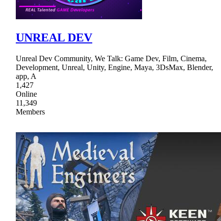
UNREAL DEV
Unreal Dev Community, We Talk: Game Dev, Film, Cinema,
Development, Unreal, Unity, Engine, Maya, 3DsMax, Blender,
app, A
1,427
Online
11,349
Members