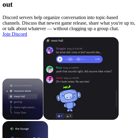
out
Discord servers help organize conversation into topic-based
channels. Discuss that newest game release, share what you're up to,
or talk about whatever — without clogging up a group chat.
Join Discord