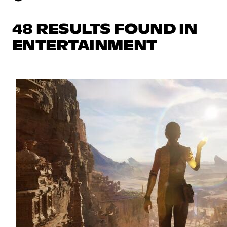
48 RESULTS FOUND IN
ENTERTAINMENT