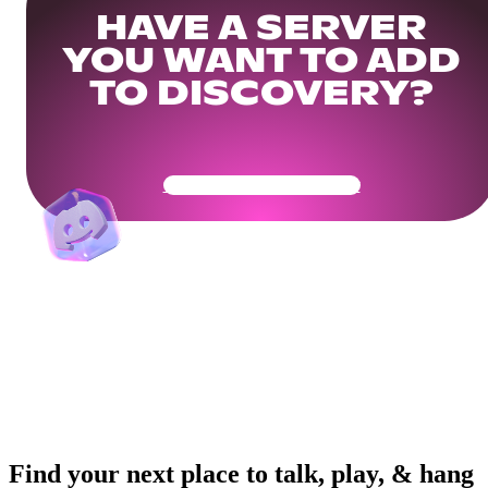
HAVE A SERVER
YOU WANT TO ADD
TO DISCOVERY?
Get Your Community Ready
Find your next place to talk, play, & hang