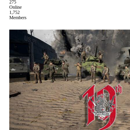
275
Online
1,752
Members