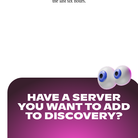
the last six hours.
HAVE A SERVER
YOU WANT TO ADD
TO DISCOVERY?