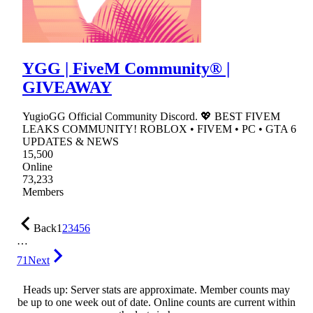
YGG | FiveM Community® |
GIVEAWAY
YugioGG Official Community Discord. 💖 BEST FIVEM
LEAKS COMMUNITY! ROBLOX • FIVEM • PC • GTA 6
UPDATES & NEWS
15,500
Online
73,233
Members
Back
1
2
3
4
5
6
…
71
Next
Heads up: Server stats are approximate. Member counts may
be up to one week out of date. Online counts are current within