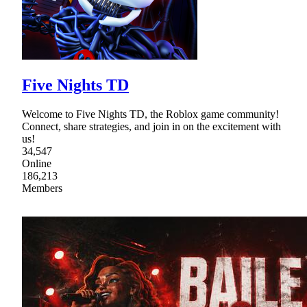
Five Nights TD
Welcome to Five Nights TD, the Roblox game community!
Connect, share strategies, and join in on the excitement with
us!
34,547
Online
186,213
Members