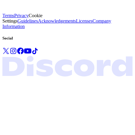
Terms
Privacy
Cookie
Settings
Guidelines
Acknowledgements
Licenses
Company
Information
Social