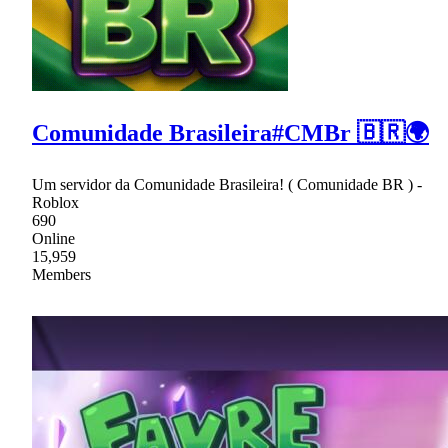
Comunidade Brasileira#CMBr 🇧🇷🌍
Um servidor da Comunidade Brasileira! ( Comunidade BR ) -
Roblox
690
Online
15,959
Members