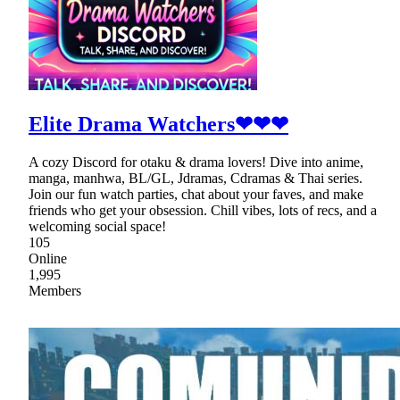
Elite Drama Watchers❤❤❤
A cozy Discord for otaku & drama lovers! Dive into anime,
manga, manhwa, BL/GL, Jdramas, Cdramas & Thai series.
Join our fun watch parties, chat about your faves, and make
friends who get your obsession. Chill vibes, lots of recs, and a
welcoming social space!
105
Online
1,995
Members