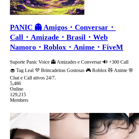
PANIC 👻 Amigos・Conversar・
Call・Amizade・Brasil・Web
Namoro・Roblox・Anime・FiveM
Suporte Panic Voice 👻 Amizades e Conversar 🔊 +300 Call
🧁 Tag Leal 💜 Brincadeiras Gostosas 🎮 Roblox 🧸 Anime 🌸
Chat e Call ativos 24/7.
5,486
Online
129,215
Members