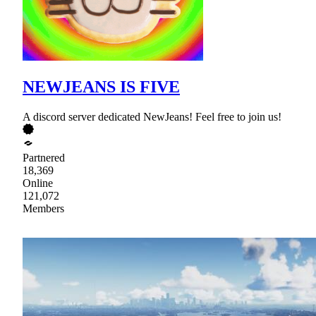
NEWJEANS IS FIVE
A discord server dedicated NewJeans! Feel free to join us!
Partnered
18,369
Online
121,072
Members