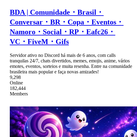
BDA | Comunidade・Brasil・
Conversar・BR・Copa・Eventos・
Namoro・Social・RP・Eafc26・
VC・FiveM・Gifs
Servidor ativo no Discord há mais de 6 anos, com calls
tranquilas 24/7, chats divertidos, memes, emojis, anime, vários
emotes, eventos, sorteios e muita resenha. Entre na comunidade
brasileira mais popular e faça novas amizades!
9,298
Online
182,444
Members