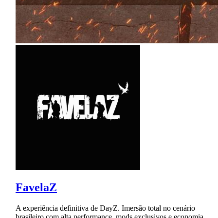
FavelaZ
A experiência definitiva de DayZ. Imersão total no cenário
brasileiro com alta performance, mods exclusivos e economia