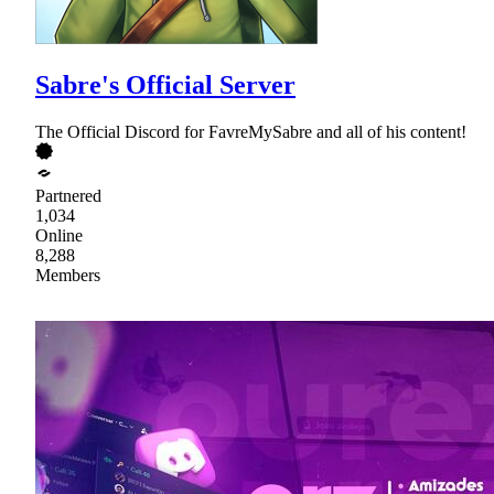
Sabre's Official Server
The Official Discord for FavreMySabre and all of his content!
Partnered
1,034
Online
8,288
Members