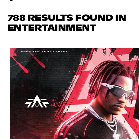
788 RESULTS FOUND IN
ENTERTAINMENT