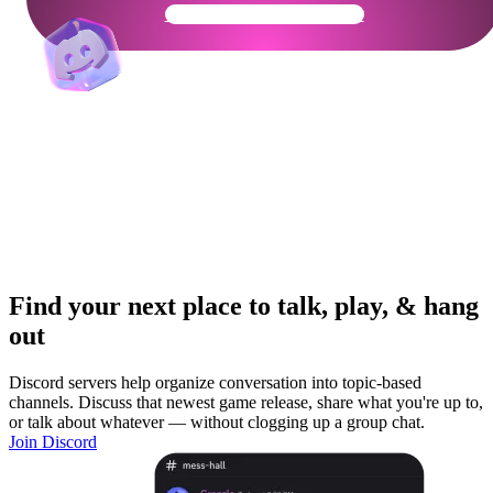
Get Your Community Ready
Find your next place to talk, play, & hang
out
Discord servers help organize conversation into topic-based
channels. Discuss that newest game release, share what you're up to,
or talk about whatever — without clogging up a group chat.
Join Discord