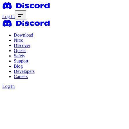
Log In
Download
Nitro
Discover
Quests
Safety
Support
Blog
Developers
Careers
Log In