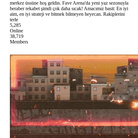
merkez üssüne hoş geldin. Fave Arena'da yeni yaz sezonuyla
beraber rekabet şimdi çok daha sıcak! Amacımız basit: En iyi
aim, en iyi strateji ve bitmek bilmeyen heyecan. Rakiplerini
terle
5,285
Online
38,719
Members