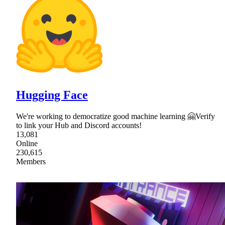
Hugging Face
We're working to democratize good machine learning 🤗Verify
to link your Hub and Discord accounts!
13,081
Online
230,615
Members