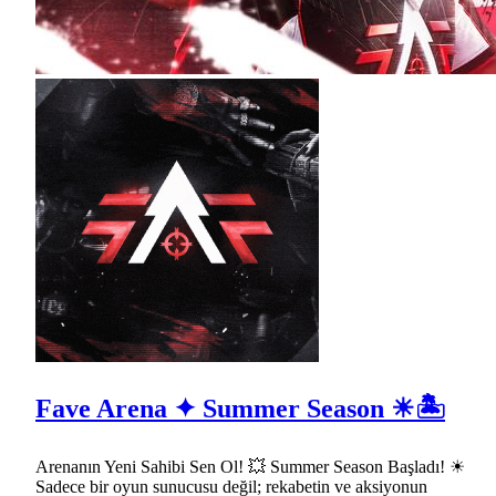
Fave Arena ✦ Summer Season ☀🏝
Arenanın Yeni Sahibi Sen Ol! 💥 Summer Season Başladı! ☀
Sadece bir oyun sunucusu değil; rekabetin ve aksiyonun