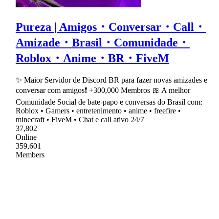
Pureza | Amigos・Conversar・Call・
Amizade・Brasil・Comunidade・
Roblox・Anime・BR・FiveM
✨ Maior Servidor de Discord BR para fazer novas amizades e
conversar com amigos❗ +300,000 Membros 🎀 A melhor
Comunidade Social de bate-papo e conversas do Brasil com:
Roblox • Gamers • entretenimento • anime • freefire •
minecraft • FiveM • Chat e call ativo 24/7
37,802
Online
359,601
Members