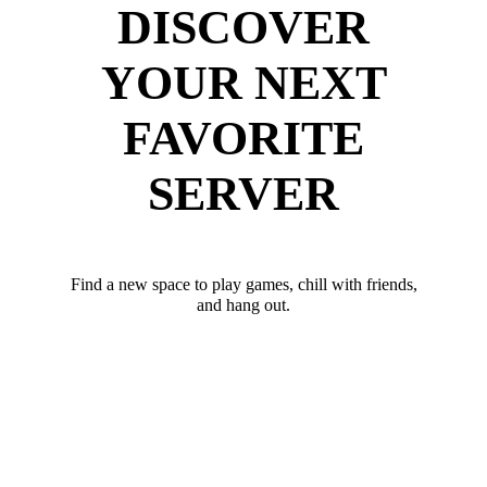
DISCOVER
YOUR NEXT
FAVORITE
SERVER
Find a new space to play games, chill with friends,
and hang out.