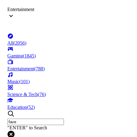
Entertainment
All
(
2056
)
Gaming
(
1845
)
Entertainment
(
788
)
Music
(
101
)
Science & Tech
(
76
)
Education
(
52
)
"ENTER" to Search