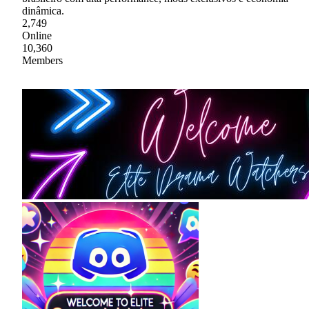
dinâmica.
2,749
Online
10,360
Members