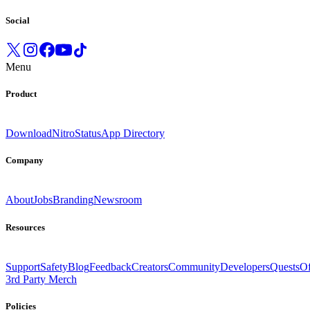
Social
Menu
Product
Download
Nitro
Status
App Directory
Company
About
Jobs
Branding
Newsroom
Resources
Support
Safety
Blog
Feedback
Creators
Community
Developers
Quests
Of
3rd Party Merch
Policies