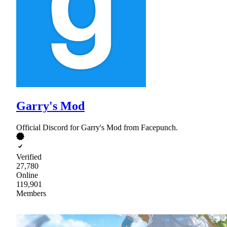
Garry's Mod
Official Discord for Garry's Mod from Facepunch.
Verified
27,780
Online
119,901
Members