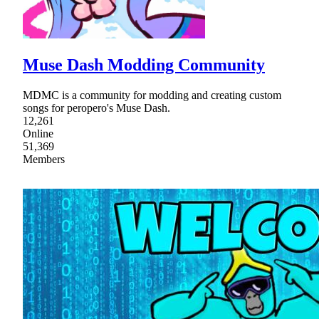
Muse Dash Modding Community
MDMC is a community for modding and creating custom
songs for peropero's Muse Dash.
12,261
Online
51,369
Members