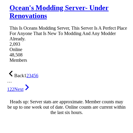
Ocean's Modding Server- Under
Renovations
This Is Oceans Modding Server, This Server Is A Perfect Place
For Anyone That Is New To Modding And Any Modder
Already.
2,093
Online
48,508
Members
Back
1
2
3
4
5
6
…
122
Next
Heads up: Server stats are approximate. Member counts may
be up to one week out of date. Online counts are current within
the last six hours.