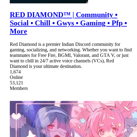
RED DIAMOND™ | Community •
Social • Chill • Gwys • Gaming • Pfp •
More
Red Diamond is a premier Indian Discord community for
gaming, socializing, and networking. Whether you want to find
teammates for Free Fire, BGMI, Valorant, and GTA V, or just
want to chill in 24/7 active voice channels (VCs), Red
Diamond is your ultimate destination.
1,674
Online
53,121
Members