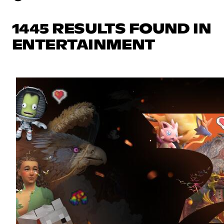
1445 RESULTS FOUND IN
ENTERTAINMENT