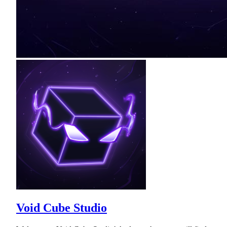
Void Cube Studio