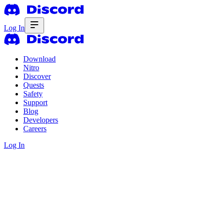
Log In
Download
Nitro
Discover
Quests
Safety
Support
Blog
Developers
Careers
Log In