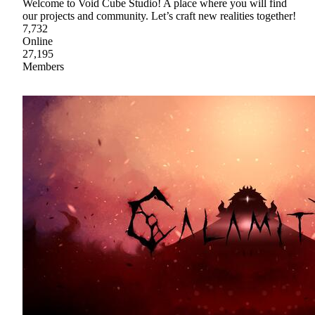
Welcome to Void Cube Studio! A place where you will find
our projects and community. Let’s craft new realities together!
7,732
Online
27,195
Members