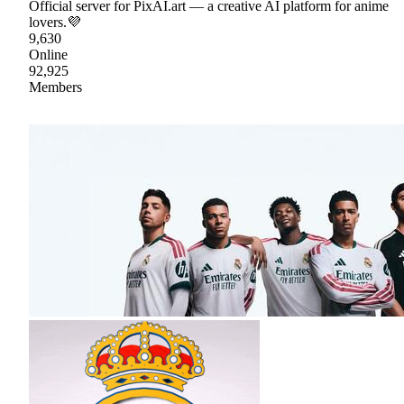
Official server for PixAI.art — a creative AI platform for anime
lovers.💜
9,630
Online
92,925
Members