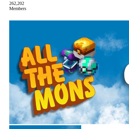
262,202
Members