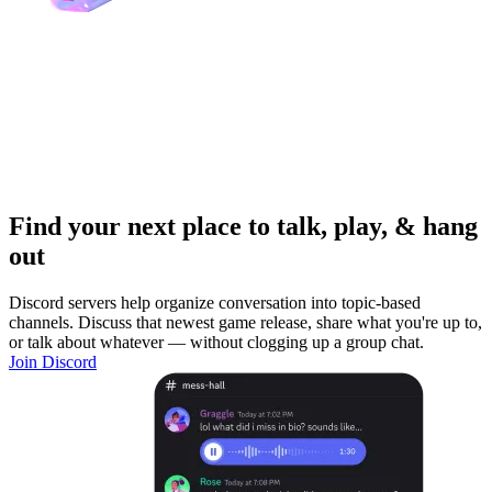
Find your next place to talk, play, & hang
out
Discord servers help organize conversation into topic-based
channels. Discuss that newest game release, share what you're up to,
or talk about whatever — without clogging up a group chat.
Join Discord