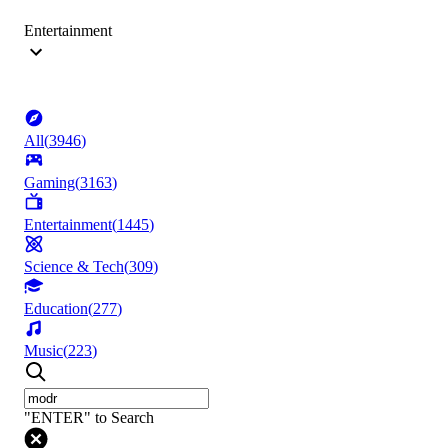
Entertainment
All
(
3946
)
Gaming
(
3163
)
Entertainment
(
1445
)
Science & Tech
(
309
)
Education
(
277
)
Music
(
223
)
"ENTER" to Search