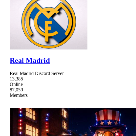
Real Madrid
Real Madrid Discord Server
13,385
Online
87,059
Members