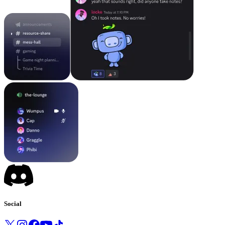
Social