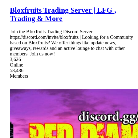
Bloxfruits Trading Server | LFG ,
Trading & More
Join the Bloxfruits Trading Discord Server |
https://discord.com/invite/bloxfruitz | Looking for a Community
based on Bloxfruits? We offer things like update news,
giveaways, rewards and an active lounge to chat with other
members. Join us now!
3,626
Online
58,486
Members