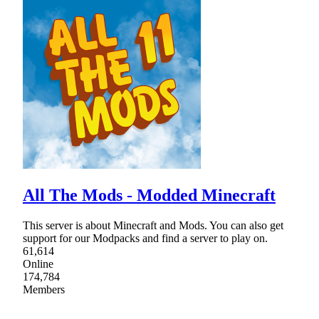
All The Mods - Modded Minecraft
This server is about Minecraft and Mods. You can also get
support for our Modpacks and find a server to play on.
61,614
Online
174,784
Members