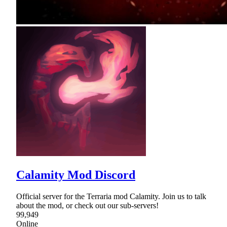
Calamity Mod Discord
Official server for the Terraria mod Calamity. Join us to talk
about the mod, or check out our sub-servers!
99,949
Online