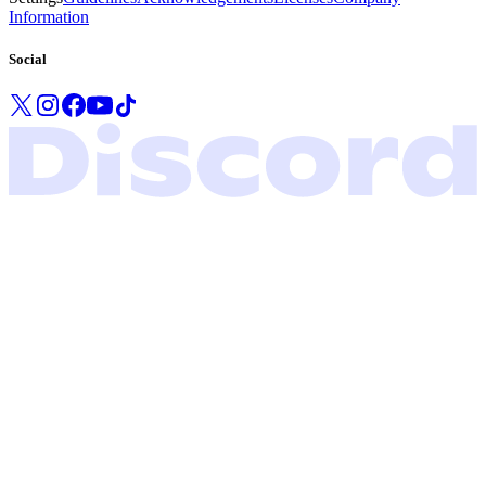
Information
Social