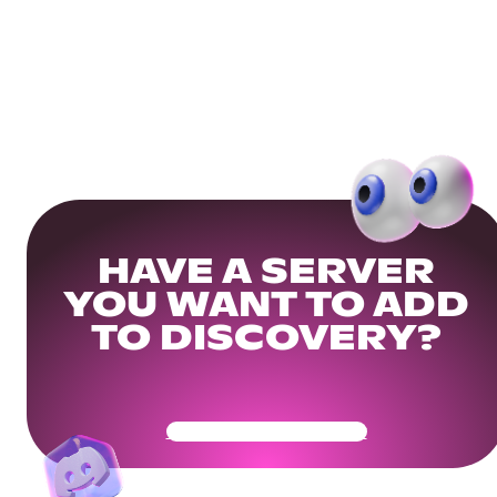
HAVE A SERVER
YOU WANT TO ADD
TO DISCOVERY?
Get Your Community Ready