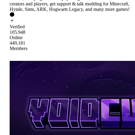
creators and players, get support & talk modding for Minecraft,
Hytale, Sims, ARK, Hogwarts Legacy, and many more games!
Verified
105,948
Online
449,181
Members