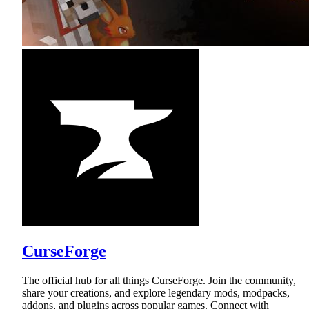
CurseForge
The official hub for all things CurseForge. Join the community,
share your creations, and explore legendary mods, modpacks,
addons, and plugins across popular games. Connect with