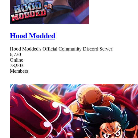
Hood Modded
Hood Modded's Official Community Discord Server!
6,730
Online
78,903
Members