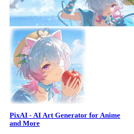
PixAI - AI Art Generator for Anime
and More