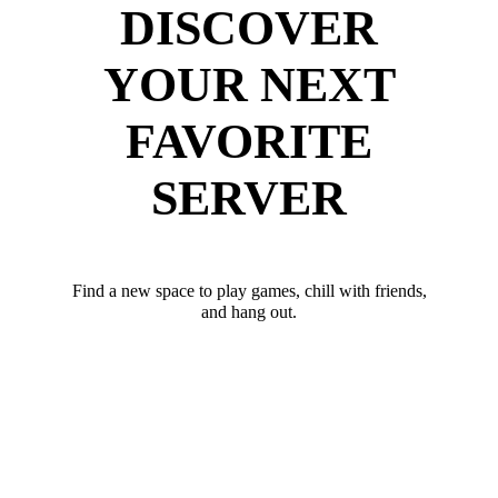
DISCOVER
YOUR NEXT
FAVORITE
SERVER
Find a new space to play games, chill with friends,
and hang out.