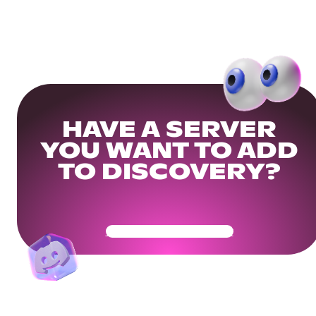
HAVE A SERVER
YOU WANT TO ADD
TO DISCOVERY?
Get Your Community Ready