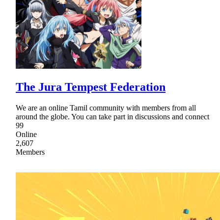
The Jura Tempest Federation
We are an online Tamil community with members from all
around the globe. You can take part in discussions and connect
99
Online
2,607
Members