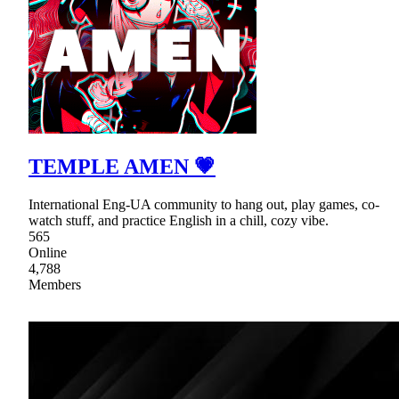
TEMPLE AMEN 💗
International Eng-UA community to hang out, play games, co-
watch stuff, and practice English in a chill, cozy vibe.
565
Online
4,788
Members