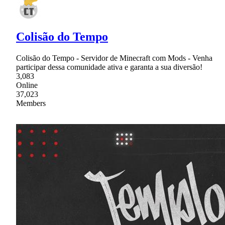
Colisão do Tempo
Colisão do Tempo - Servidor de Minecraft com Mods - Venha
participar dessa comunidade ativa e garanta a sua diversão!
3,083
Online
37,023
Members