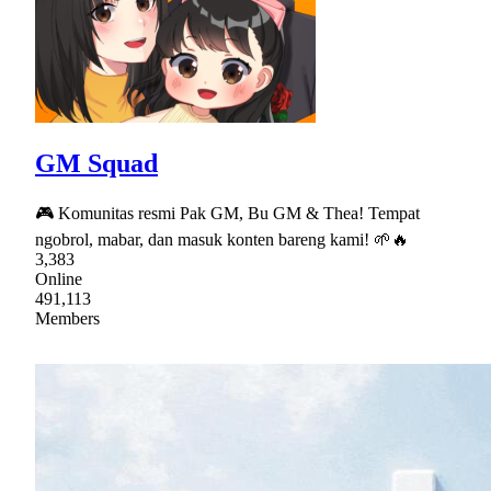
GM Squad
🎮 Komunitas resmi Pak GM, Bu GM & Thea! Tempat
ngobrol, mabar, dan masuk konten bareng kami! 🌱🔥
3,383
Online
491,113
Members