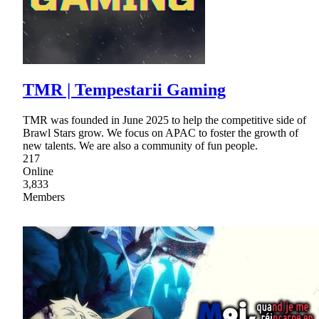
TMR | Tempestarii Gaming
TMR was founded in June 2025 to help the competitive side of
Brawl Stars grow. We focus on APAC to foster the growth of
new talents. We are also a community of fun people.
217
Online
3,833
Members