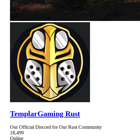
TemplarGaming Rust
Our Official Discord for Our Rust Community
18,499
Online