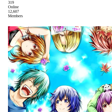
319
Online
12,607
Members