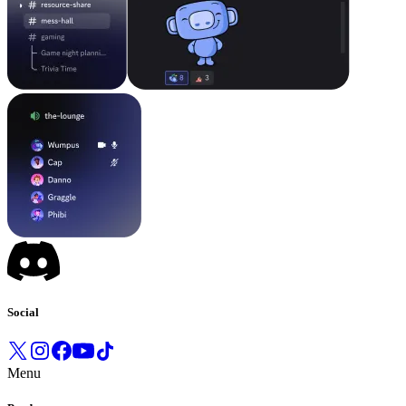
Social
Menu