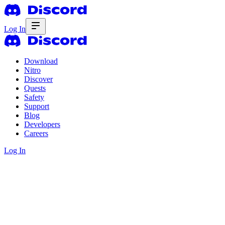
Log In
Download
Nitro
Discover
Quests
Safety
Support
Blog
Developers
Careers
Log In