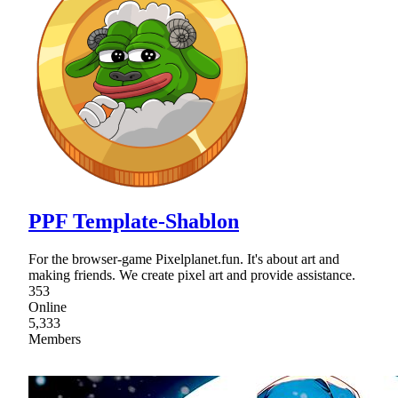
PPF Template-Shablon
For the browser-game Pixelplanet.fun. It's about art and
making friends. We create pixel art and provide assistance.
353
Online
5,333
Members