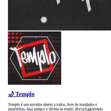
🌙 Templo
Templo é um servidor aberto a todos, livre de toxidades e
panelinhas, faça amigos e divirta-se muito. discord.gg/templo