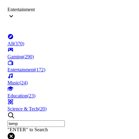
Entertainment
All
(
370
)
Gaming
(
290
)
Entertainment
(
172
)
Music
(
24
)
Education
(
23
)
Science & Tech
(
20
)
"ENTER" to Search