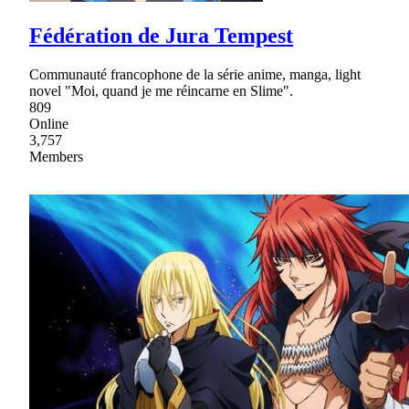
Fédération de Jura Tempest
Communauté francophone de la série anime, manga, light
novel "Moi, quand je me réincarne en Slime".
809
Online
3,757
Members