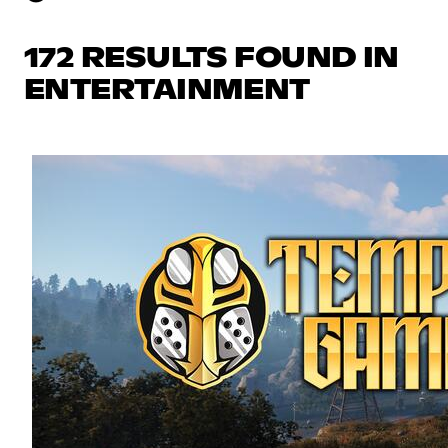
172 RESULTS FOUND IN
ENTERTAINMENT