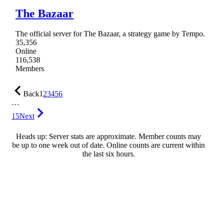
The Bazaar
The official server for The Bazaar, a strategy game by Tempo.
35,356
Online
116,538
Members
Back
1
2
3
4
5
6
…
15
Next
Heads up: Server stats are approximate. Member counts may
be up to one week out of date. Online counts are current within
the last six hours.