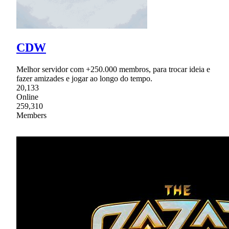
CDW
Melhor servidor com +250.000 membros, para trocar ideia e
fazer amizades e jogar ao longo do tempo.
20,133
Online
259,310
Members