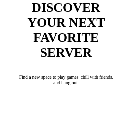
DISCOVER
YOUR NEXT
FAVORITE
SERVER
Find a new space to play games, chill with friends,
and hang out.