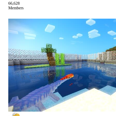
66,628
Members