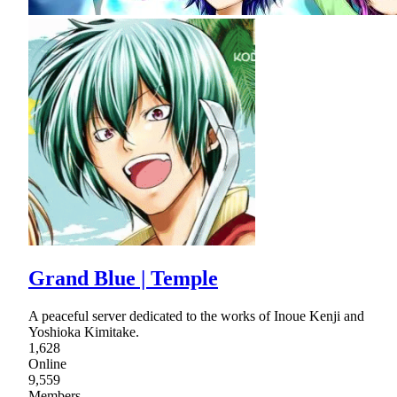
Grand Blue | Temple
A peaceful server dedicated to the works of Inoue Kenji and
Yoshioka Kimitake.
1,628
Online
9,559
Members