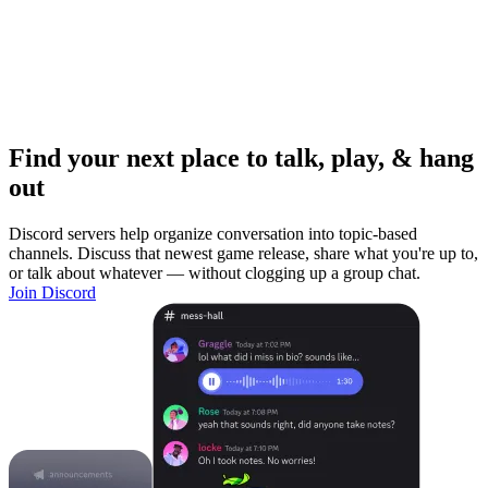
Find your next place to talk, play, & hang
out
Discord servers help organize conversation into topic-based
channels. Discuss that newest game release, share what you're up to,
or talk about whatever — without clogging up a group chat.
Join Discord