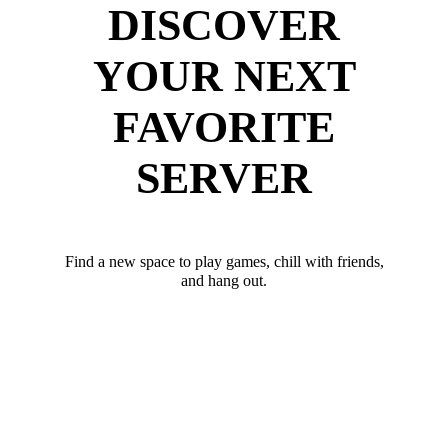
DISCOVER
YOUR NEXT
FAVORITE
SERVER
Find a new space to play games, chill with friends,
and hang out.