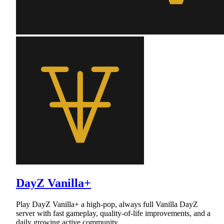
DayZ Vanilla+
Play DayZ Vanilla+ a high-pop, always full Vanilla DayZ
server with fast gameplay, quality-of-life improvements, and a
daily growing active community.