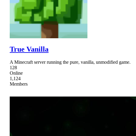
True Vanilla
A Minecraft server running the pure, vanilla, unmodified game.
128
Online
1,124
Members