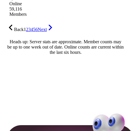
Online
59,116
Members
Back
1
2
3
4
5
6
Next
Heads up: Server stats are approximate. Member counts may
be up to one week out of date. Online counts are current within
the last six hours.