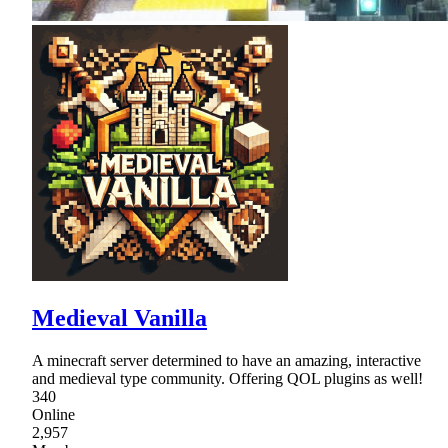
Medieval Vanilla
A minecraft server determined to have an amazing, interactive
and medieval type community. Offering QOL plugins as well!
340
Online
2,957