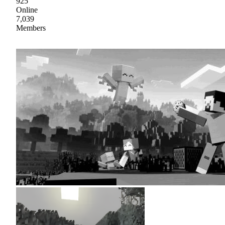
925
Online
7,039
Members