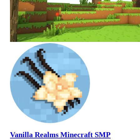
Vanilla Realms Minecraft SMP