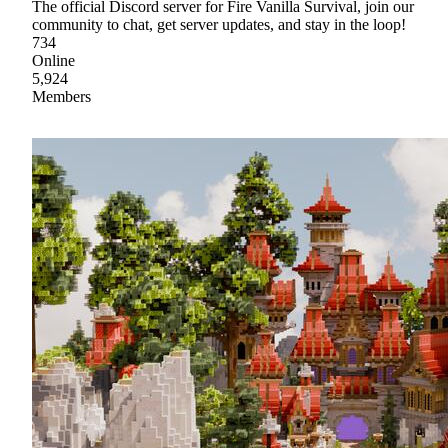
The official Discord server for Fire Vanilla Survival, join our
community to chat, get server updates, and stay in the loop!
734
Online
5,924
Members