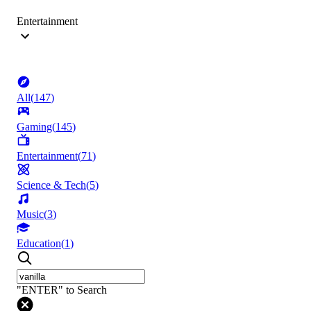
Entertainment
All
(
147
)
Gaming
(
145
)
Entertainment
(
71
)
Science & Tech
(
5
)
Music
(
3
)
Education
(
1
)
"ENTER" to Search