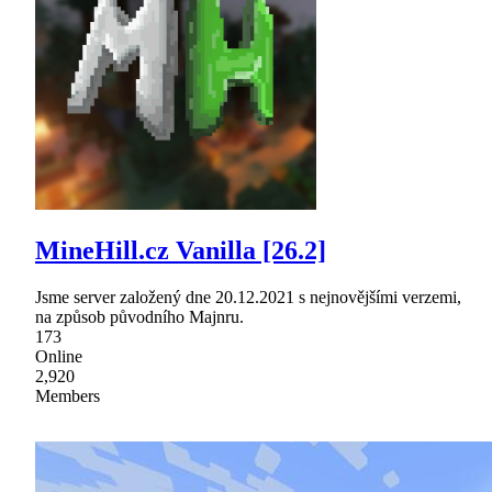
MineHill.cz Vanilla [26.2]
Jsme server založený dne 20.12.2021 s nejnovějšími verzemi,
na způsob původního Majnru.
173
Online
2,920
Members