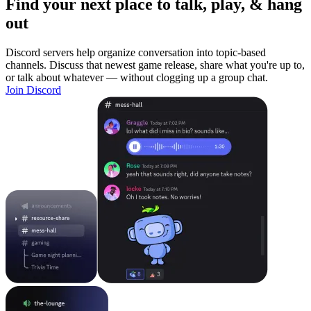
Find your next place to talk, play, & hang
out
Discord servers help organize conversation into topic-based
channels. Discuss that newest game release, share what you're up to,
or talk about whatever — without clogging up a group chat.
Join Discord