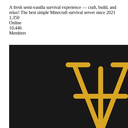
A fresh semi-vanilla survival experience — craft, build, and
relax! The best simple Minecraft survival server since 2021
1,350
Online
10,446
Members