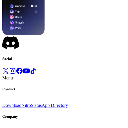
Social
Menu
Product
Download
Nitro
Status
App Directory
Company