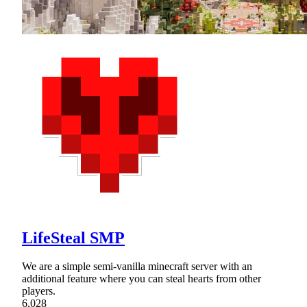
LifeSteal SMP
We are a simple semi-vanilla minecraft server with an
additional feature where you can steal hearts from other
players.
6,028