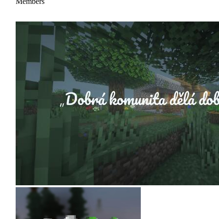
Members