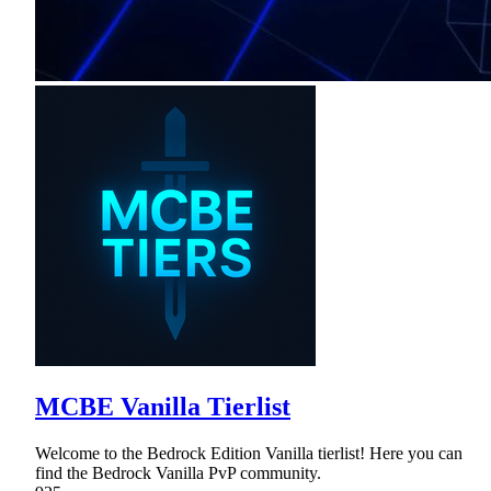
MCBE Vanilla Tierlist
Welcome to the Bedrock Edition Vanilla tierlist! Here you can
find the Bedrock Vanilla PvP community.