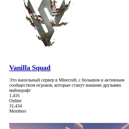
Vanilla Squad
Это ванильный сервер в Minecraft, с большим и активным
сообществом игроков, которые станут вашими друзьями.
майнкрафт
1,416
Online
31,434
Members