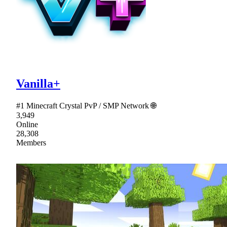
Vanilla+
#1 Minecraft Crystal PvP / SMP Network 🌐
3,949
Online
28,308
Members