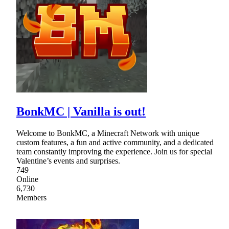
BonkMC | Vanilla is out!
Welcome to BonkMC, a Minecraft Network with unique
custom features, a fun and active community, and a dedicated
team constantly improving the experience. Join us for special
Valentine’s events and surprises.
749
Online
6,730
Members