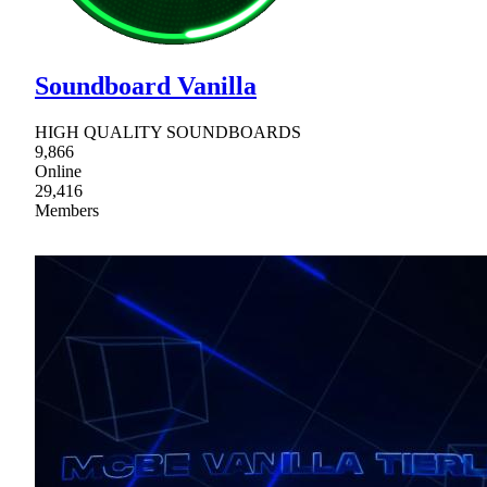
Soundboard Vanilla
HIGH QUALITY SOUNDBOARDS
9,866
Online
29,416
Members