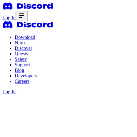
Log In
Download
Nitro
Discover
Quests
Safety
Support
Blog
Developers
Careers
Log In