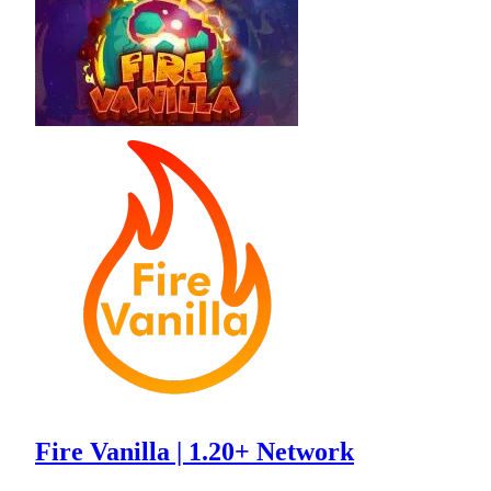
Fire Vanilla | 1.20+ Network