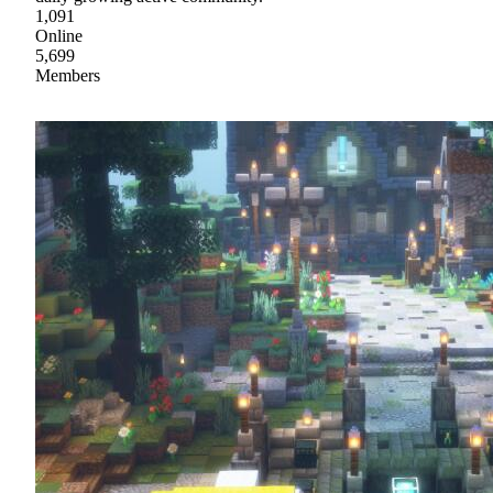
1,091
Online
5,699
Members