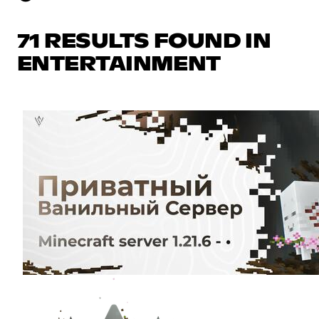
71 RESULTS FOUND IN
ENTERTAINMENT