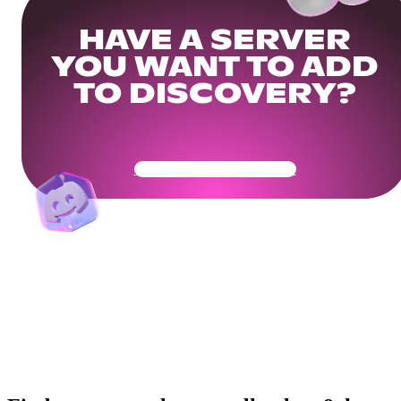
HAVE A SERVER
YOU WANT TO ADD
TO DISCOVERY?
Get Your Community Ready