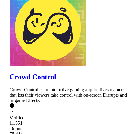
Crowd Control
Crowd Control is an interactive gaming app for livestreamers
that lets their viewers take control with on-screen Disrupts and
in-game Effects.
Verified
11,551
Online
75,444