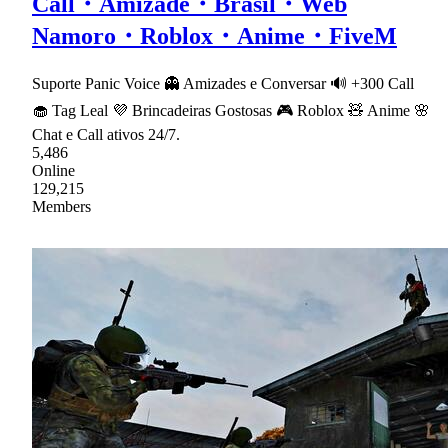
Call・Amizade・Brasil・Web
Namoro・Roblox・Anime・FiveM
Suporte Panic Voice 👻 Amizades e Conversar 🔊 +300 Call
🧁 Tag Leal 💜 Brincadeiras Gostosas 🎮 Roblox 🧸 Anime 🌸
Chat e Call ativos 24/7.
5,486
Online
129,215
Members