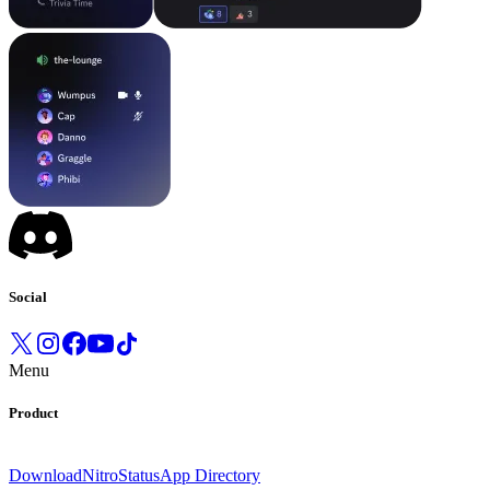
Social
Menu
Product
Download
Nitro
Status
App Directory