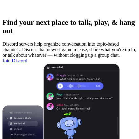
Find your next place to talk, play, & hang
out
Discord servers help organize conversation into topic-based
channels. Discuss that newest game release, share what you're up to,
or talk about whatever — without clogging up a group chat.
Join Discord