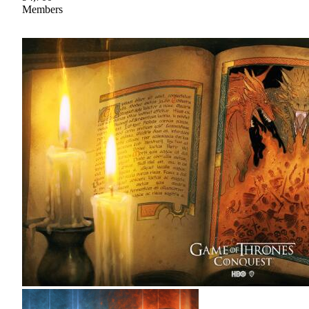
Members