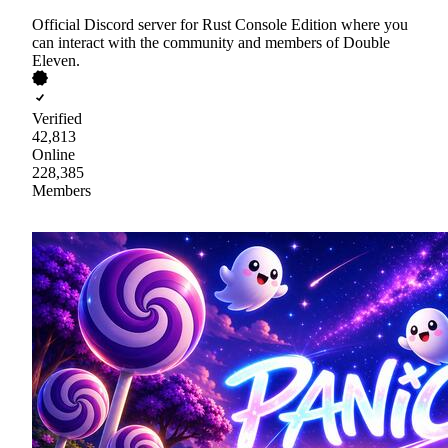
Official Discord server for Rust Console Edition where you
can interact with the community and members of Double
Eleven.
Verified
42,813
Online
228,385
Members