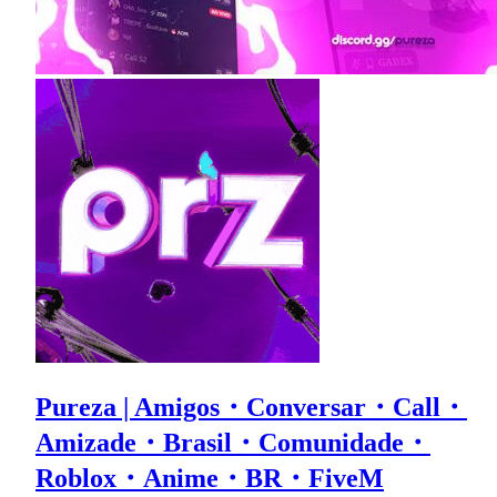
Pureza | Amigos・Conversar・Call・
Amizade・Brasil・Comunidade・
Roblox・Anime・BR・FiveM