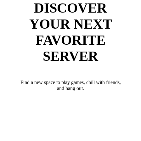
DISCOVER
YOUR NEXT
FAVORITE
SERVER
Find a new space to play games, chill with friends,
and hang out.