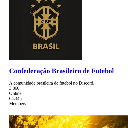
Confederação Brasileira de Futebol
A comunidade brasileira de futebol no Discord.
3,860
Online
64,345
Members