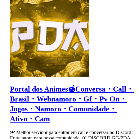
Portal dos Animes🍯Conversa・Call・
Brasil・Webnamoro・Gf・Pv On・
Jogos・Namoro・Comunidade・
Ativo・Cam
🦋 Melhor servidor para entrar em call e conversar no Discord!
Entre agora para nossa comunidade: 🎀 DISCORD.GG/PDA