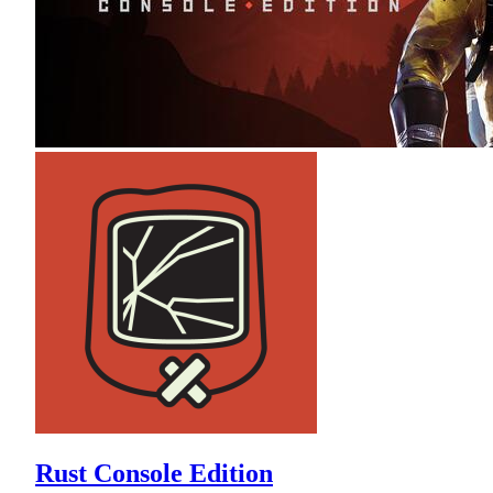
Rust Console Edition