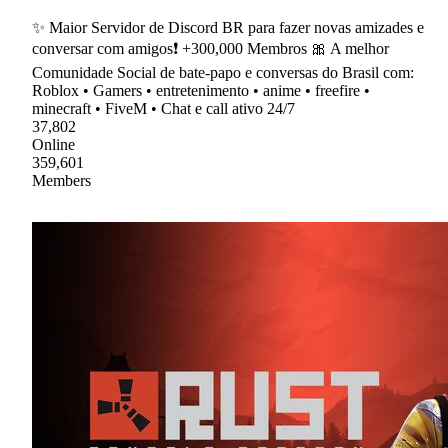
✨ Maior Servidor de Discord BR para fazer novas amizades e
conversar com amigos❗ +300,000 Membros 🎀 A melhor
Comunidade Social de bate-papo e conversas do Brasil com:
Roblox • Gamers • entretenimento • anime • freefire •
minecraft • FiveM • Chat e call ativo 24/7
37,802
Online
359,601
Members