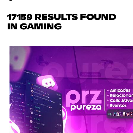
17159 RESULTS FOUND
IN GAMING