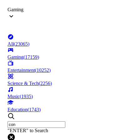
Gaming
All
(
23065
)
Gaming
(
17159
)
Entertainment
(
10252
)
Science & Tech
(
2256
)
Music
(
1935
)
Education
(
1743
)
"ENTER" to Search