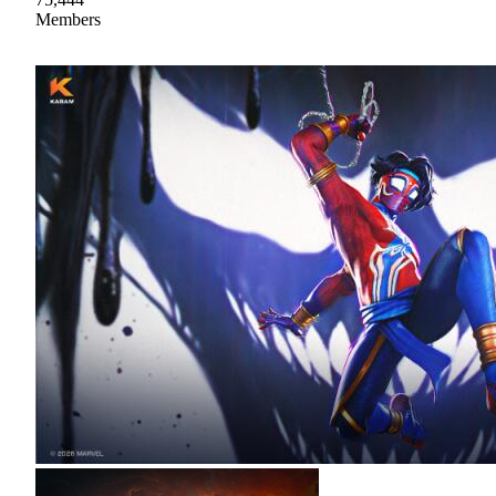
Members