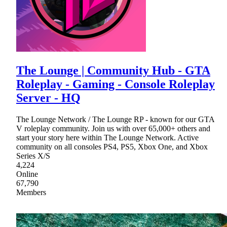
The Lounge | Community Hub - GTA
Roleplay - Gaming - Console Roleplay
Server - HQ
The Lounge Network / The Lounge RP - known for our GTA
V roleplay community. Join us with over 65,000+ others and
start your story here within The Lounge Network. Active
community on all consoles PS4, PS5, Xbox One, and Xbox
Series X/S
4,224
Online
67,790
Members