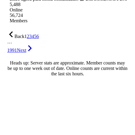
5,488
Online
56,724
Members
Back
1
2
3
4
5
6
…
1991
Next
Heads up: Server stats are approximate. Member counts may
be up to one week out of date. Online counts are current within
the last six hours.