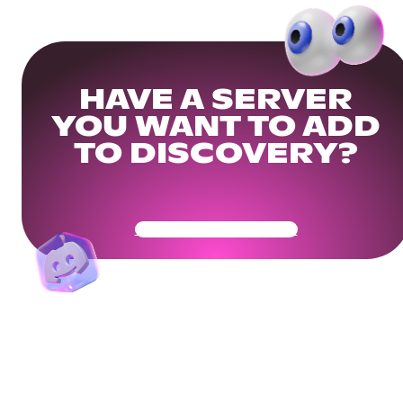
HAVE A SERVER
YOU WANT TO ADD
TO DISCOVERY?
Get Your Community Ready