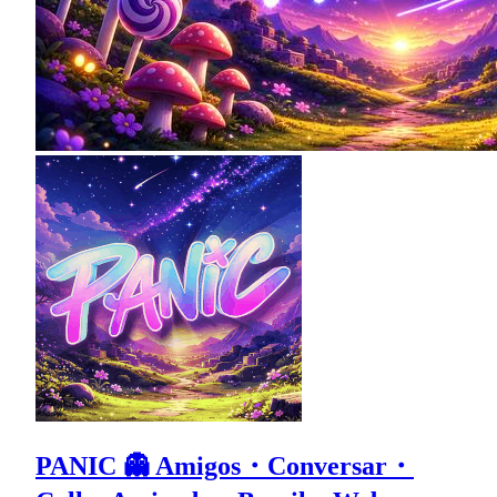
PANIC 👻 Amigos・Conversar・