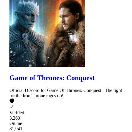
Game of Thrones: Conquest
Official Discord for Game Of Thrones: Conquest - The fight
for the Iron Throne rages on!
Verified
3,260
Online
81,941