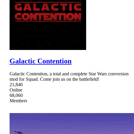
Galactic Contention
Galactic Contention, a total and complete Star Wars conversion
mod for Squad. Come join us on the battlefield!
21,846
Online
68,060
Members