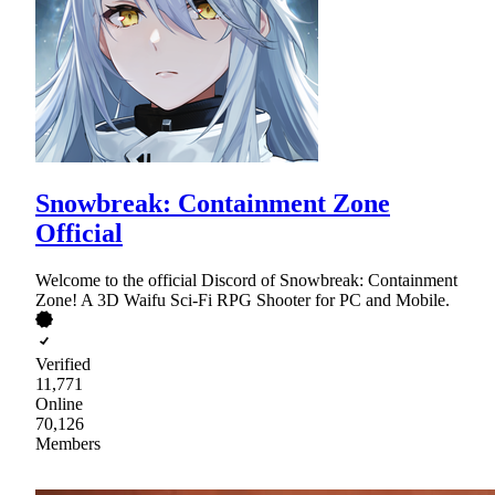
Snowbreak: Containment Zone
Official
Welcome to the official Discord of Snowbreak: Containment
Zone! A 3D Waifu Sci-Fi RPG Shooter for PC and Mobile.
Verified
11,771
Online
70,126
Members