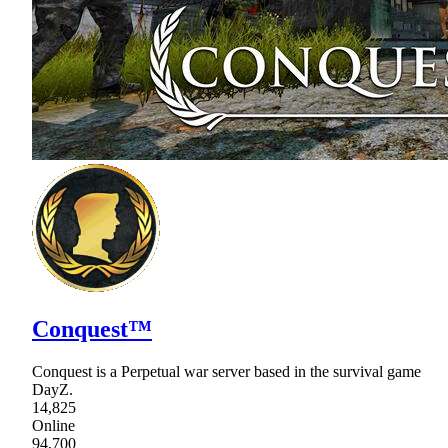
Conquest™
Conquest is a Perpetual war server based in the survival game
DayZ.
14,825
Online
94,700