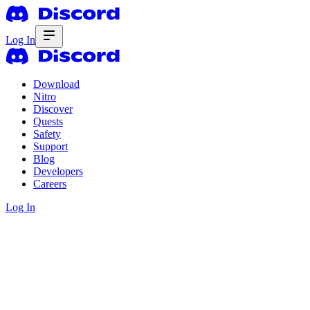
Log In
Download
Nitro
Discover
Quests
Safety
Support
Blog
Developers
Careers
Log In