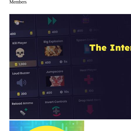
Members