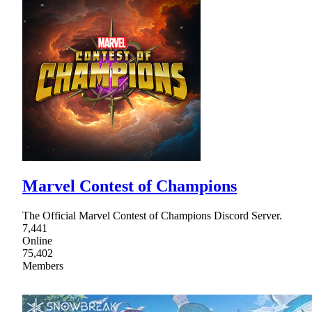
Marvel Contest of Champions
The Official Marvel Contest of Champions Discord Server.
7,441
Online
75,402
Members