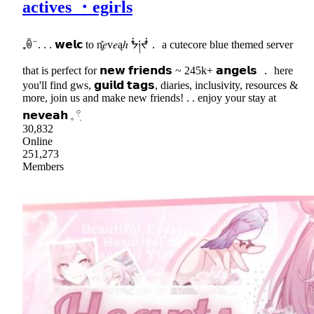
actives ・egirls
₊ꉺ ̈ . . . 𝘄𝗲𝗹𝗰 to n͓̽𝑒v𝑒ąℎ ᖭ༏ᖫ． a cutecore blue themed server
that is perfect for 𝗻𝗲𝘄 𝗳𝗿𝗶𝗲𝗻𝗱𝘀 ~ 245k+ 𝗮𝗻𝗴𝗲𝗹𝘀 ． here
you'll find gws, 𝗴𝘂𝗶𝗹𝗱 𝘁𝗮𝗴𝘀, diaries, inclusivity, resources &
more, join us and make new friends! . . enjoy your stay at
𝗻𝗲𝘃𝗲𝗮𝗵 𓈒 𓍢ִ
30,832
Online
251,273
Members