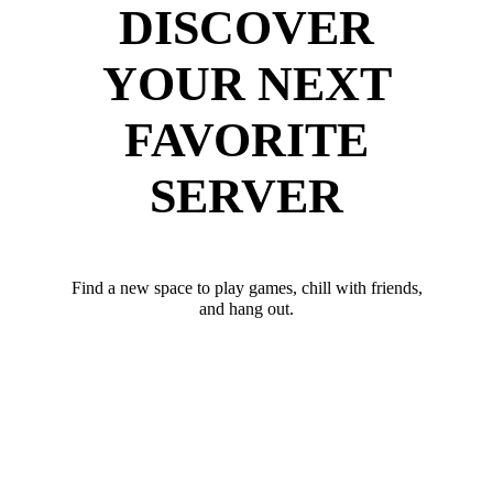
DISCOVER
YOUR NEXT
FAVORITE
SERVER
Find a new space to play games, chill with friends,
and hang out.