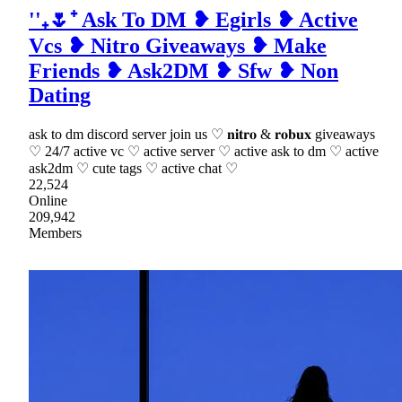
''₊🌷⁺ Ask To DM ❥ Egirls ❥ Active
Vcs ❥ Nitro Giveaways ❥ Make
Friends ❥ Ask2DM ❥ Sfw ❥ Non
Dating
ask to dm discord server join us ♡ 𝐧𝐢𝐭𝐫𝐨 & 𝐫𝐨𝐛𝐮𝐱 giveaways
♡ 24/7 active vc ♡ active server ♡ active ask to dm ♡ active
ask2dm ♡ cute tags ♡ active chat ♡
22,524
Online
209,942
Members