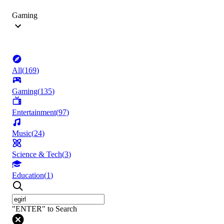
Gaming
All
(
169
)
Gaming
(
135
)
Entertainment
(
97
)
Music
(
24
)
Science & Tech
(
3
)
Education
(
1
)
"ENTER" to Search