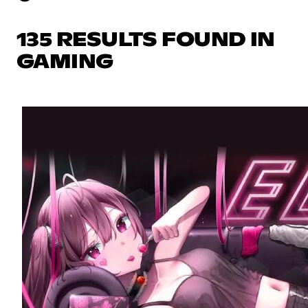
135 RESULTS FOUND IN
GAMING