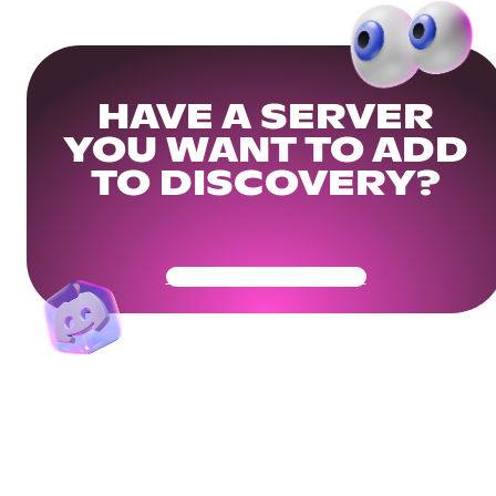
HAVE A SERVER
YOU WANT TO ADD
TO DISCOVERY?
Get Your Community Ready