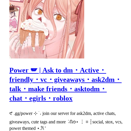
Power 🪽 | Ask to dm・Active・
friendly・vc・giveaways・ask2dm・
talk・make friends・asktodm・
chat・egirls・roblox
𑣲 .gg/power ⊹ ࣪ ˖ join our server for ask2dm, active chats,
giveaways, cute tags and more ݁ ˖Ი𐑼⋆ ⋮ ⌗ ┆social, stox, vcs,
power themed ⋆.𐙚 ̊