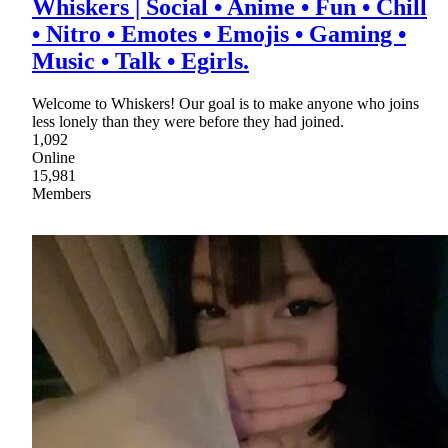
Whiskers | Social • Anime • Fun • Chill
• Nitro • Emotes • Emojis • Gaming •
Music • Talk • Egirls.
Welcome to Whiskers! Our goal is to make anyone who joins
less lonely than they were before they had joined.
1,092
Online
15,981
Members