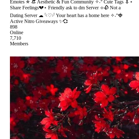
Emotes ✯ 👒 Aesthetic & Fun Community ✧˖° Cute Tags 🌷⋆
Share Feelings💔⋆ Friendly ask to dm Server ⟢🥀 Not a
Dating Server ☁ 𓆩♡𓆪 Your heart has a home here ✧˖°🍓
Active Nitro Giveaways ✨💞
898
Online
7,710
Members