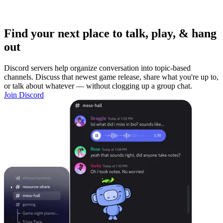
Find your next place to talk, play, & hang
out
Discord servers help organize conversation into topic-based
channels. Discuss that newest game release, share what you're up to,
or talk about whatever — without clogging up a group chat.
Join Discord