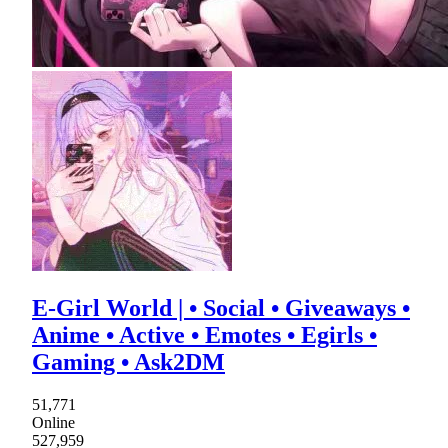
E-Girl World | • Social • Giveaways •
Anime • Active • Emotes • Egirls •
Gaming • Ask2DM
51,771
Online
527,959