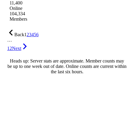
11,400
Online
104,334
Members
Back
1
2
3
4
5
6
…
12
Next
Heads up: Server stats are approximate. Member counts may
be up to one week out of date. Online counts are current within
the last six hours.