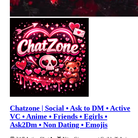
Chatzone | Social • Ask to DM • Active
VC • Anime • Friends • Egirls •
Ask2Dm • Non Dating • Emojis