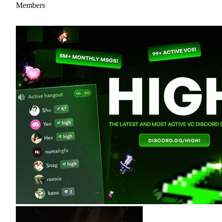
Members