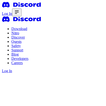
Log In
Download
Nitro
Discover
Quests
Safety
Support
Blog
Developers
Careers
Log In