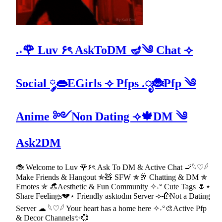
.˖🌹 Luv ۶ৎ AskToDM 🪔༄ Chat ⟢
Social ༘👄EGirls ⟢ Pfps .ೃ🐞Pfp ༄
Anime ༻Non Dating ⟢🍁DM ༄
Ask2DM
🐞 Welcome to Luv 🌹۶ৎ Ask To DM & Active Chat 🚬𓆩♡𓆪
Make Friends & Hangout ✯🧸 SFW ✯🥂 Chatting & DM ✯
Emotes ✯ 👒Aesthetic & Fun Community ✧˖° Cute Tags 🌷⋆
Share Feelings💔⋆ Friendly asktodm Server ⟢🥀Not a Dating
Server ☁ 𓆩♡𓆪 Your heart has a home here ✧˖°🎨Active Pfp
& Decor Channels✨💞