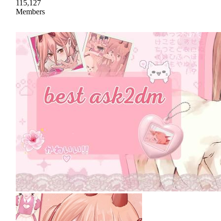
115,127
Members