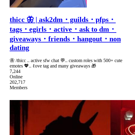
thicc 🦋 | ask2dm・guilds・pfps・
tags・egirls・active・ask to dm・
giveaways・friends・hangout・non
dating
🦋 /thicc .. active sfw chat 💬.. custom roles with 500+ cute
emotes 💖.. ℓove tag and many giveaways 🎁
7,244
Online
202,717
Members