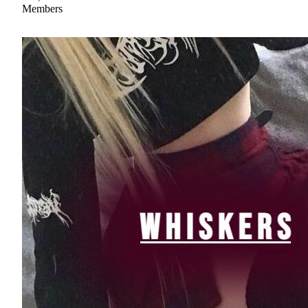
Members