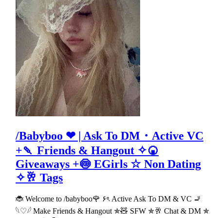
/Babyboo ❤ | Ask To DM・Active VC
+🍡 Friends & Hangout ✧🍘
Giveaways +🍥 EGirls ☆ Non Dating
✧🥂 Tags
🐞 Welcome to /babyboo🌹 ۶ৎ Active Ask To DM & VC 🚬
𓆩♡𓆪 Make Friends & Hangout ✯🧸 SFW ✯🥂 Chat & DM ✯