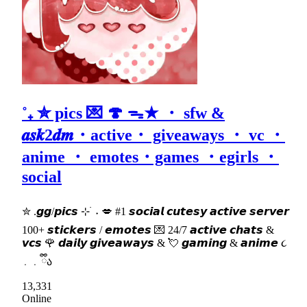
˚₊ ✮ pics 💌 🍄 ᯓ★ ・ sfw &
𝒂𝒔𝒌2𝒅𝒎・active・ giveaways ・ vc ・
anime ・ emotes・games ・egirls ・
social
✮ .𝙜𝙜/𝙥𝙞𝙘𝙨 ⊹ ࣪ ˖ 💋 #1 𝙨𝙤𝙘𝙞𝙖𝙡 𝙘𝙪𝙩𝙚𝙨𝙮 𝙖𝙘𝙩𝙞𝙫𝙚 𝙨𝙚𝙧𝙫𝙚𝙧
100+ 𝙨𝙩𝙞𝙘𝙠𝙚𝙧𝙨 / 𝙚𝙢𝙤𝙩𝙚𝙨 💌 24/7 𝙖𝙘𝙩𝙞𝙫𝙚 𝙘𝙝𝙖𝙩𝙨 &
𝙫𝙘𝙨 🌹 𝙙𝙖𝙞𝙡𝙮 𝙜𝙞𝙫𝙚𝙖𝙬𝙖𝙮𝙨 & 💘 𝙜𝙖𝙢𝙞𝙣𝙜 & 𝙖𝙣𝙞𝙢𝙚 ૮
․ ․ ྀིა
13,331
Online