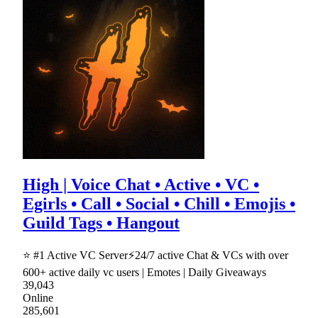
High | Voice Chat • Active • VC •
Egirls • Call • Social • Chill • Emojis •
Guild Tags • Hangout
⭐ #1 Active VC Server⚡24/7 active Chat & VCs with over
600+ active daily vc users | Emotes | Daily Giveaways
39,043
Online
285,601