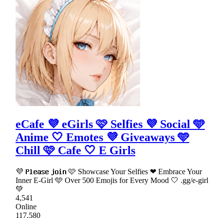
eCafe 💜 eGirls 🩷 Selfies 💜 Social 🩵
Anime 🤍 Emotes 💜 Giveaways 🩵
Chill 🩷 Cafe 🤍 E Girls
💜 𝗣𝗹𝗲𝗮𝘀𝗲 𝗷𝗼𝗶𝗻 🩷 Showcase Your Selfies ❤ Embrace Your
Inner E-Girl 🩵 Over 500 Emojis for Every Mood 🤍 .gg/e-girl
💚
4,541
Online
117,580