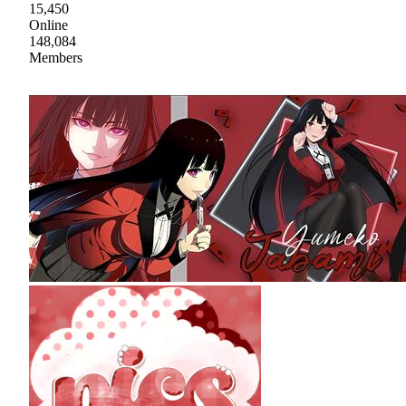
15,450
Online
148,084
Members