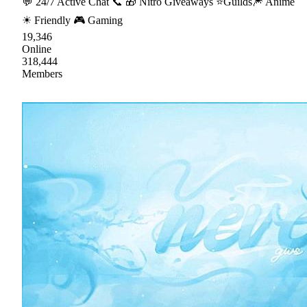
💬 24/7 Active Chat 📞 🎁 Nitro Giveaways ⭐Guilds🎆 Anime
☀ Friendly 🎮 Gaming
19,346
Online
318,444
Members