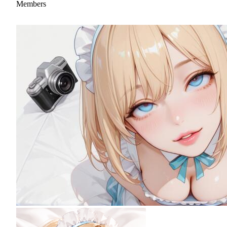
Members