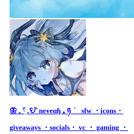
🦋 𓈒 𓍢ִ .𖩩꙼ ̈ neⱴeαɧ ₊ ཉ ݁ sfw ・icons・
giveaways ・socials・ vc ・ gaming ・