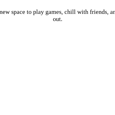
new space to play games, chill with friends, 
out.