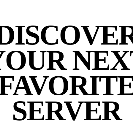
DISCOVE
YOUR NEX
FAVORIT
SERVER