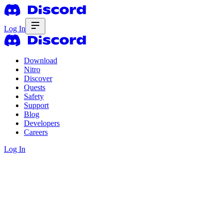
Log In
Download
Nitro
Discover
Quests
Safety
Support
Blog
Developers
Careers
Log In