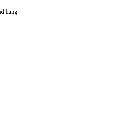
and hang