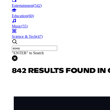
Entertainment
(
542
)
Education
(
60
)
Music
(
55
)
Science & Tech
(
47
)
"ENTER" to Search
842 RESULTS FOUND IN