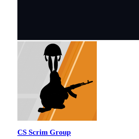
CS Scrim Group