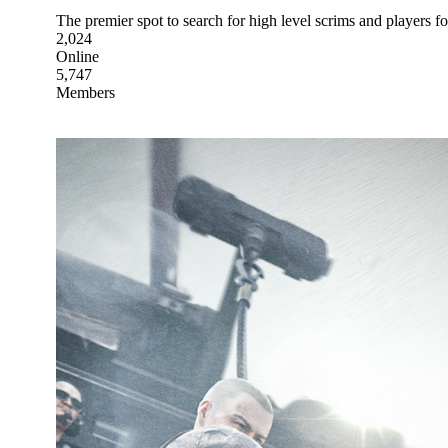
The premier spot to search for high level scrims and players 
2,024
Online
5,747
Members