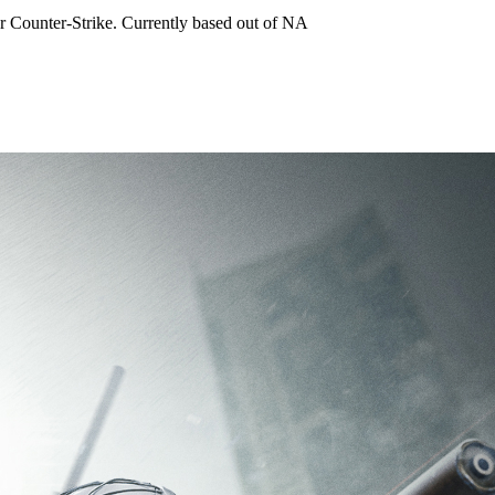
for Counter-Strike. Currently based out of NA