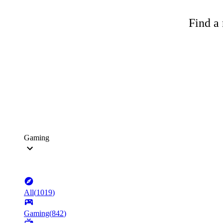
Find a 
Gaming
All
(
1019
)
Gaming
(
842
)