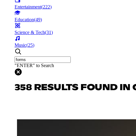
Entertainment
(
222
)
Education
(
49
)
Science & Tech
(
31
)
Music
(
25
)
"ENTER" to Search
358 RESULTS FOUND IN