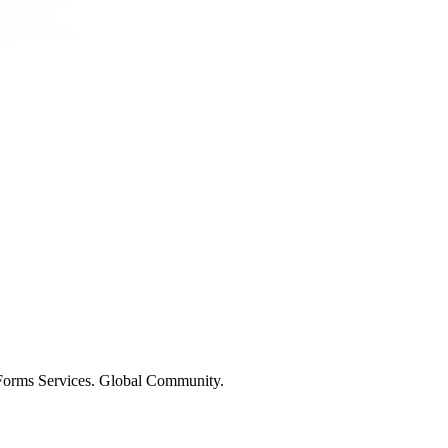
 Forms Services. Global Community.