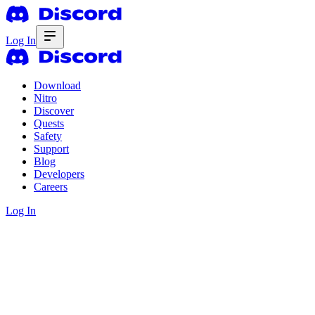
Log In
Download
Nitro
Discover
Quests
Safety
Support
Blog
Developers
Careers
Log In