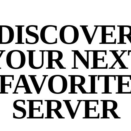
DISCOVE
YOUR NEX
FAVORIT
SERVER