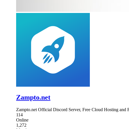
Zampto.net
Zampto.net Official Discord Server, Free Cloud Hosting and
114
Online
1,272