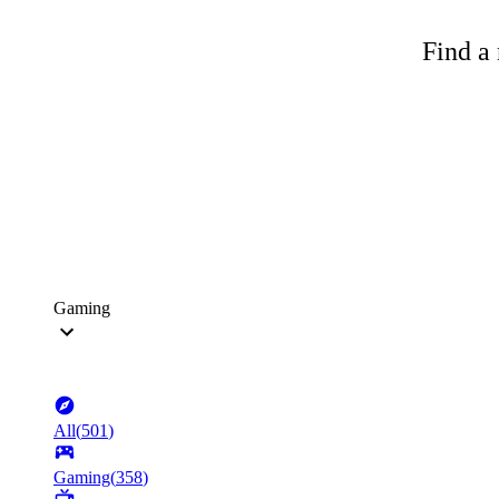
Find a 
Gaming
All
(
501
)
Gaming
(
358
)