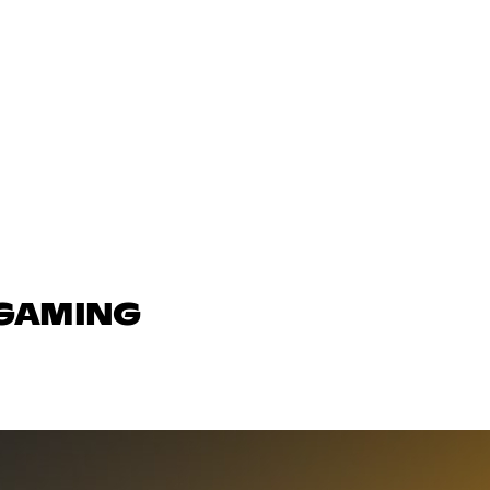
 GAMING