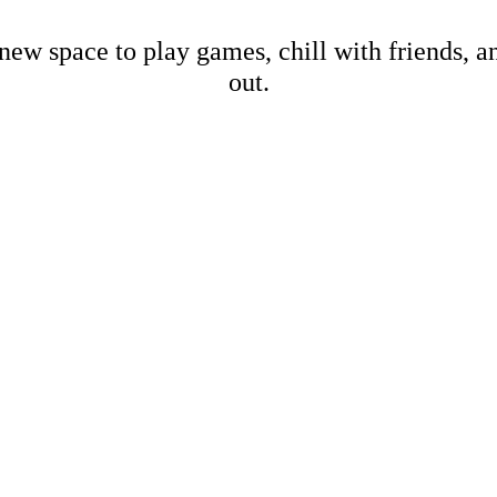
new space to play games, chill with friends, 
out.