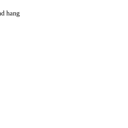
and hang