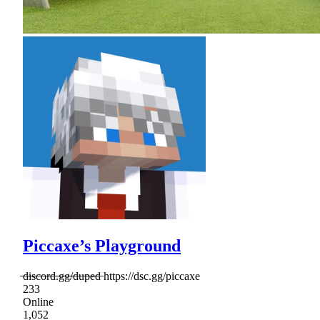
Piccaxe’s Playground
̶d̶i̶s̶c̶o̶r̶d̶.̶g̶g̶/̶d̶u̶p̶e̶d̶ https://dsc.gg/piccaxe
233
Online
1,052