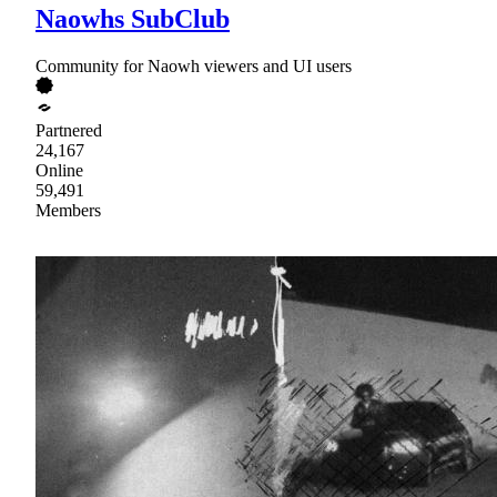
Naowhs SubClub
Community for Naowh viewers and UI users
Partnered
24,167
Online
59,491
Members