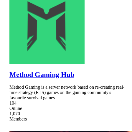
Method Gaming Hub
Method Gaming is a server network based on re-creating real-
time strategy (RTS) games on the gaming community's
favourite survival games.
104
Online
1,070
Members