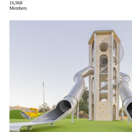
16,968
Members