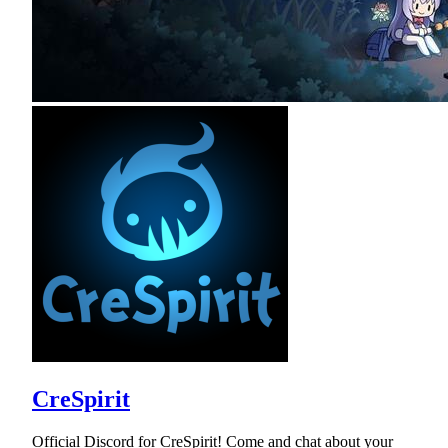
CreSpirit
Official Discord for CreSpirit! Come and chat about your