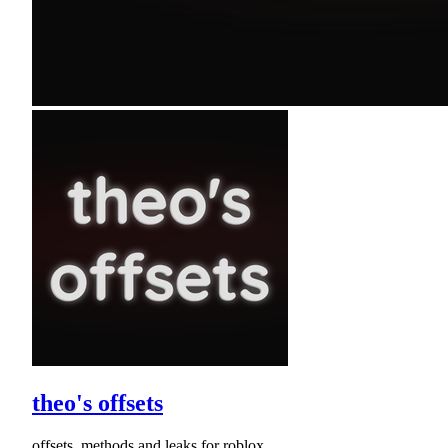
theo's offsets
offsets, methods and leaks for roblox