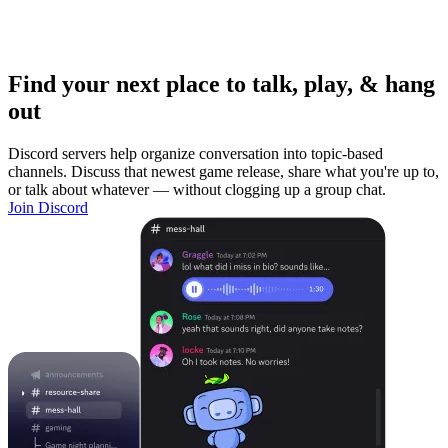
Find your next place to talk, play, & hang
out
Discord servers help organize conversation into topic-based
channels. Discuss that newest game release, share what you're up to,
or talk about whatever — without clogging up a group chat.
Join Discord