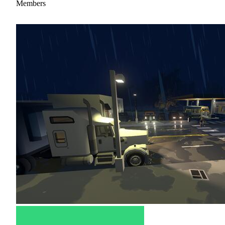
Members