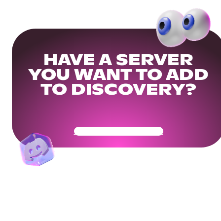
HAVE A SERVER
YOU WANT TO ADD
TO DISCOVERY?
Get Your Community Ready