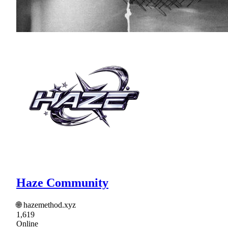
Haze Community
🌐 hazemethod.xyz
1,619
Online