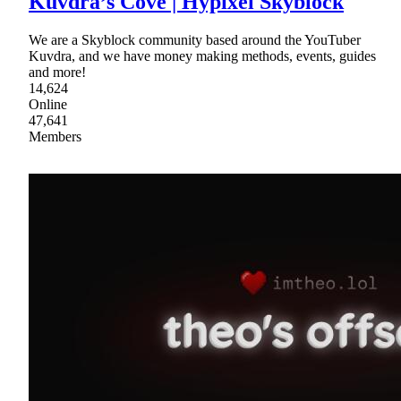
Kuvdra’s Cove | Hypixel Skyblock
We are a Skyblock community based around the YouTuber
Kuvdra, and we have money making methods, events, guides
and more!
14,624
Online
47,641
Members