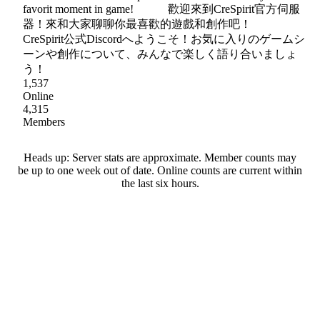
favorit moment in game! 歡迎來到CreSpirit官方伺服
器！來和大家聊聊你最喜歡的遊戲和創作吧！
CreSpirit公式Discordへようこそ！お気に入りのゲームシ
ーンや創作について、みんなで楽しく語り合いましょ
う！
1,537
Online
4,315
Members
Heads up: Server stats are approximate. Member counts may
be up to one week out of date. Online counts are current within
the last six hours.