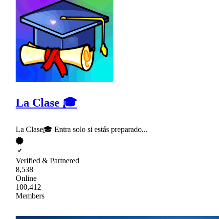
La Clase 🎓
La Clase🎓 Entra solo si estás preparado...
Verified & Partnered
8,538
Online
100,412
Members