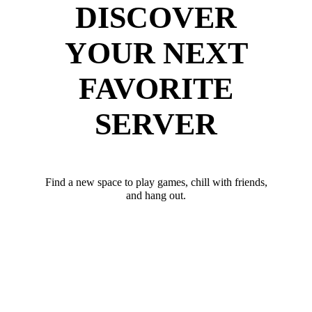
DISCOVER
YOUR NEXT
FAVORITE
SERVER
Find a new space to play games, chill with friends,
and hang out.