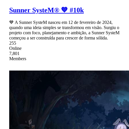
Sunner SysteM® 💙 #10k
💙 A Sunner SysteM nasceu em 12 de fevereiro de 2024,
quando uma ideia simples se transformou em visão. Surgiu o
projeto com foco, planejamento e ambição, a Sunner SysteM
começou a ser construída para crescer de forma sólida.
255
Online
7,801
Members