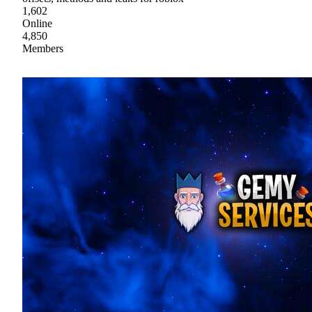
1,602
Online
4,850
Members