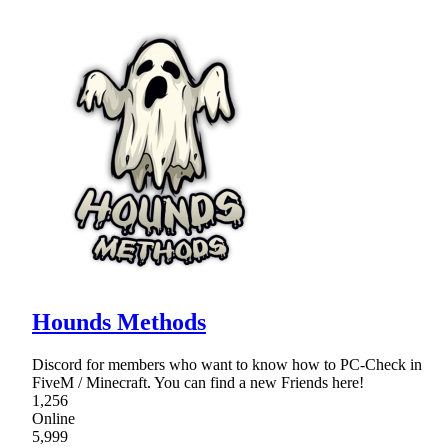
Hounds Methods
Discord for members who want to know how to PC-Check in
FiveM / Minecraft. You can find a new Friends here!
1,256
Online
5,999