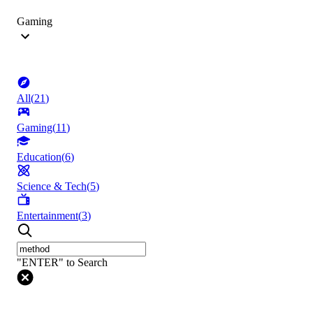
Gaming
All
(
21
)
Gaming
(
11
)
Education
(
6
)
Science & Tech
(
5
)
Entertainment
(
3
)
"ENTER" to Search