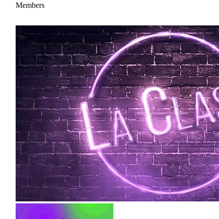
Members