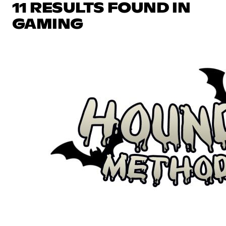
11 RESULTS FOUND IN
GAMING