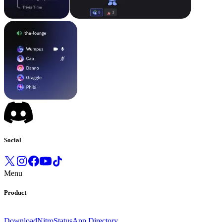
Social
Menu
Product
Download
Nitro
Status
App Directory