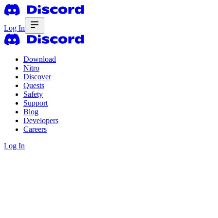
Log In
Download
Nitro
Discover
Quests
Safety
Support
Blog
Developers
Careers
Log In