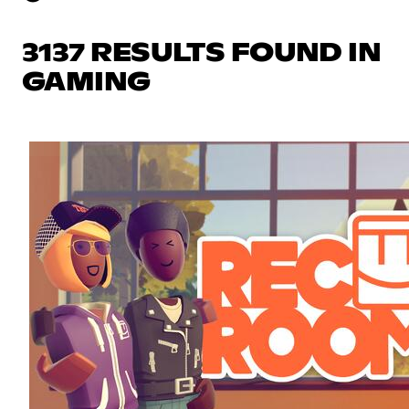
3137 RESULTS FOUND IN
GAMING