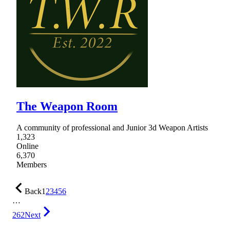
The Weapon Room
A community of professional and Junior 3d Weapon Artists
1,323
Online
6,370
Members
Back
1
2
3
4
5
6
…
262
Next