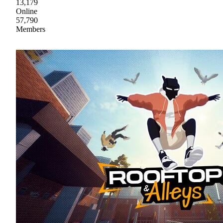
13,179
Online
57,790
Members