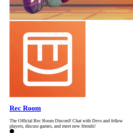
Rec Room
The Official Rec Room Discord! Chat with Devs and fellow
players, discuss games, and meet new friends!