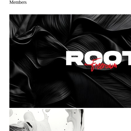
Members