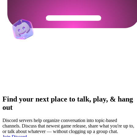
Get Your Community Ready
Find your next place to talk, play, & hang
out
Discord servers help organize conversation into topic-based
channels. Discuss that newest game release, share what you're up to,
or talk about whatever — without clogging up a group chat.
Join Discord