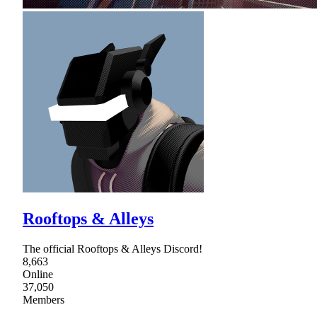
Rooftops & Alleys
The official Rooftops & Alleys Discord!
8,663
Online
37,050
Members