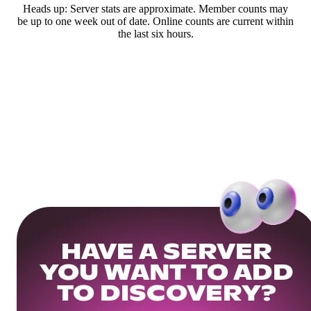
Heads up: Server stats are approximate. Member counts may
be up to one week out of date. Online counts are current within
the last six hours.
HAVE A SERVER
YOU WANT TO ADD
TO DISCOVERY?