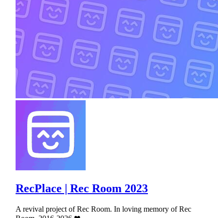
RecPlace | Rec Room 2023
A revival project of Rec Room. In loving memory of Rec