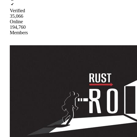
Verified
35,066
Online
194,760
Members