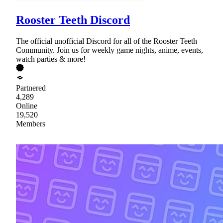
Rooster Teeth Discord
The official unofficial Discord for all of the Rooster Teeth
Community. Join us for weekly game nights, anime, events,
watch parties & more!
Partnered
4,289
Online
19,520
Members