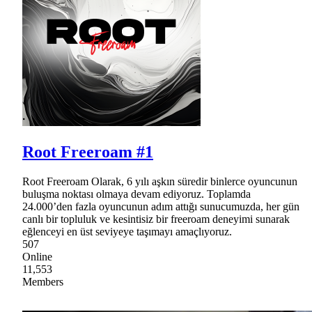
Root Freeroam #1
Root Freeroam Olarak, 6 yılı aşkın süredir binlerce oyuncunun
buluşma noktası olmaya devam ediyoruz. Toplamda
24.000’den fazla oyuncunun adım attığı sunucumuzda, her gün
canlı bir topluluk ve kesintisiz bir freeroam deneyimi sunarak
eğlenceyi en üst seviyeye taşımayı amaçlıyoruz.
507
Online
11,553
Members