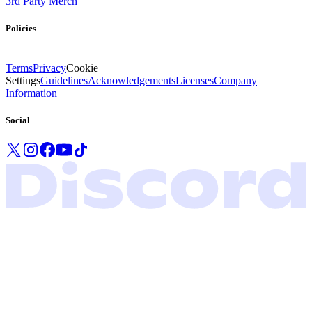
3rd Party Merch
Policies
Terms
Privacy
Cookie
Settings
Guidelines
Acknowledgements
Licenses
Company
Information
Social