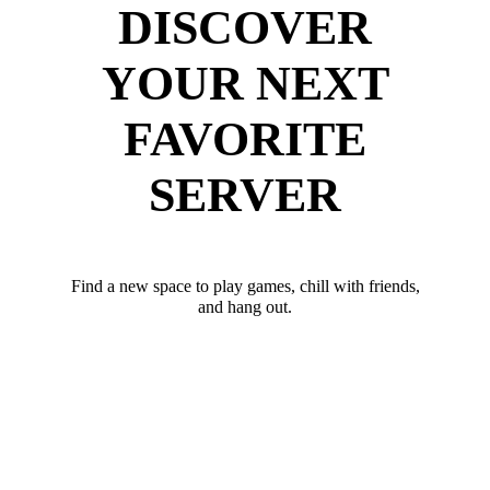
DISCOVER
YOUR NEXT
FAVORITE
SERVER
Find a new space to play games, chill with friends,
and hang out.