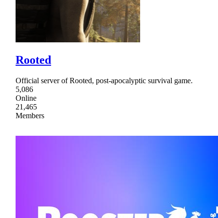
Rooted
Official server of Rooted, post-apocalyptic survival game.
5,086
Online
21,465
Members