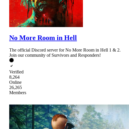
No More Room in Hell
The official Discord server for No More Room in Hell 1 & 2.
Join our community of Survivors and Responders!
Verified
8,264
Online
26,265
Members