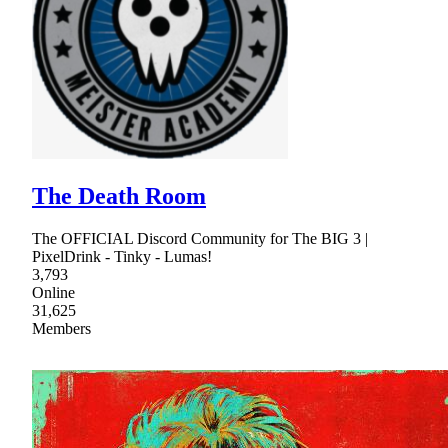
The Death Room
The OFFICIAL Discord Community for The BIG 3 |
PixelDrink - Tinky - Lumas!
3,793
Online
31,625
Members