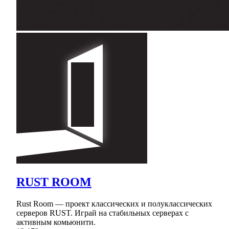
RUST ROOM
Rust Room — проект классических и полуклассических
серверов RUST. Играй на стабильных серверах с
активным комьюнити.