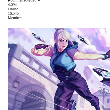
Room, 2016-2026 ❤
4,094
Online
16,546
Members