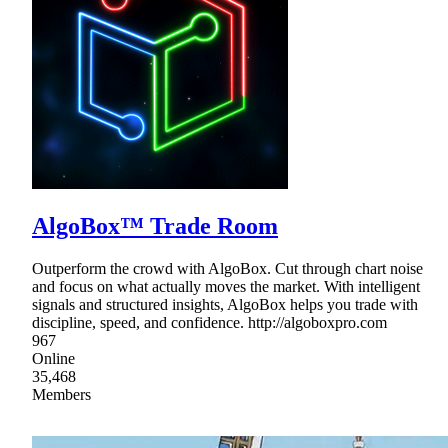
AlgoBox™ Trade Room
Outperform the crowd with AlgoBox. Cut through chart noise
and focus on what actually moves the market. With intelligent
signals and structured insights, AlgoBox helps you trade with
discipline, speed, and confidence. http://algoboxpro.com
967
Online
35,468
Members