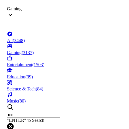
Gaming
All
(
3448
)
Gaming
(
3137
)
Entertainment
(
1503
)
Education
(
99
)
Science & Tech
(
84
)
Music
(
80
)
"ENTER" to Search