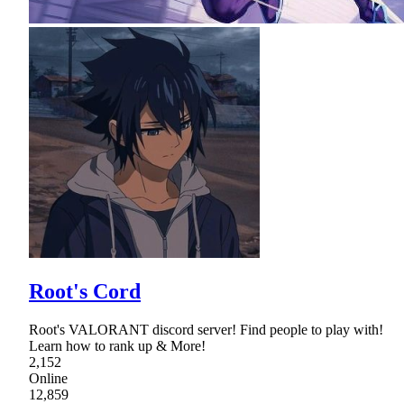
Root's Cord
Root's VALORANT discord server! Find people to play with!
Learn how to rank up & More!
2,152
Online
12,859