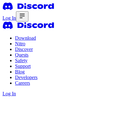
Log In
Download
Nitro
Discover
Quests
Safety
Support
Blog
Developers
Careers
Log In