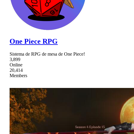
One Piece RPG
Sistema de RPG de mesa de One Piece!
3,899
Online
20,414
Members