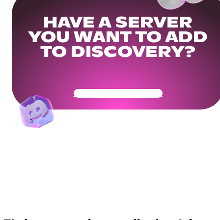
HAVE A SERVER
YOU WANT TO ADD
TO DISCOVERY?
Get Your Community Ready