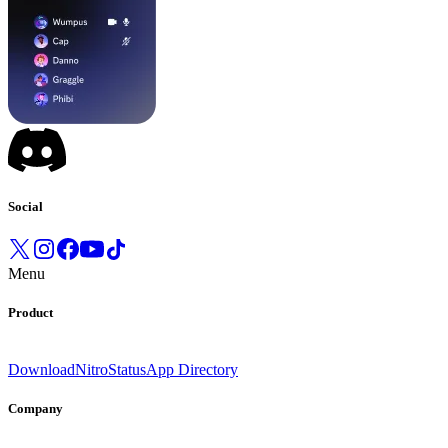
Social
Menu
Product
Download
Nitro
Status
App Directory
Company