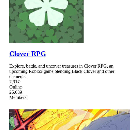
Clover RPG
Explore, battle, and uncover treasures in Clover RPG, an
upcoming Roblox game blending Black Clover and other
elements.
7,917
Online
25,689
Members