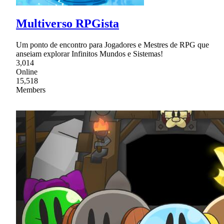
Multiverso RPGista
Um ponto de encontro para Jogadores e Mestres de RPG que
anseiam explorar Infinitos Mundos e Sistemas!
3,014
Online
15,518
Members