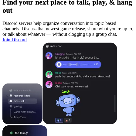
Find your next place to talk, play, & hang
out
Discord servers help organize conversation into topic-based
channels. Discuss that newest game release, share what you're up to,
or talk about whatever — without clogging up a group chat.
Join Discord