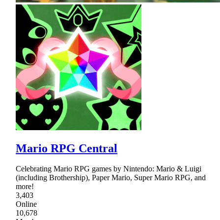
Mario RPG Central
Celebrating Mario RPG games by Nintendo: Mario & Luigi
(including Brothership), Paper Mario, Super Mario RPG, and
more!
3,403
Online
10,678