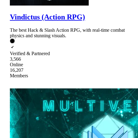
Vindictus (Action RPG)
The best Hack & Slash Action RPG, with real-time combat
physics and stunning visuals.
Verified & Partnered
3,566
Online
16,207
Members