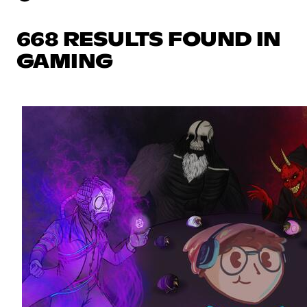
668 RESULTS FOUND IN
GAMING