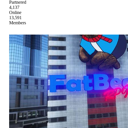
Partnered
4,137
Online
13,591
Members