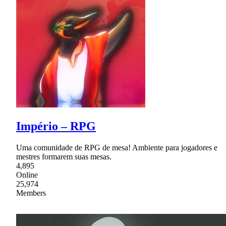
Império – RPG
Uma comunidade de RPG de mesa! Ambiente para jogadores e
mestres formarem suas mesas.
4,895
Online
25,974
Members