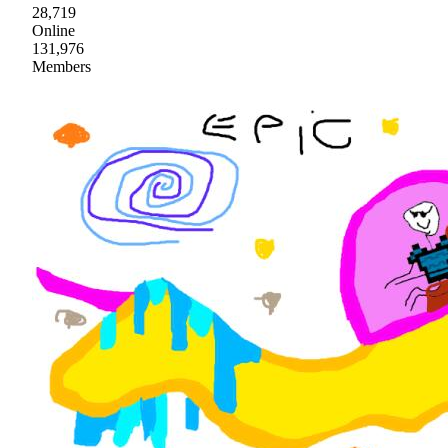
28,719
Online
131,976
Members