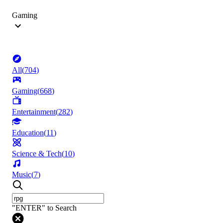
Gaming
All
(
704
)
Gaming
(
668
)
Entertainment
(
282
)
Education
(
11
)
Science & Tech
(
10
)
Music
(
7
)
"ENTER" to Search