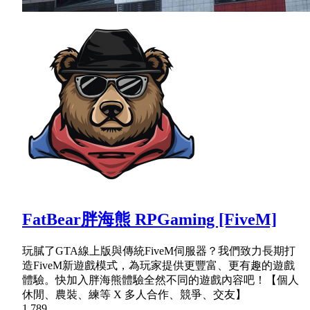
FatBear胖海熊 RPGaming [FiveM]
玩膩了GTA線上版與傳統FiveM伺服器？我們致力長期打
造FiveM新遊戲模式，為玩家提供更豐富、更有趣的遊戲
體驗。快加入胖海熊體驗全然不同的遊戲內容吧！【個人
休閒、農裝、練等 X 多人合作、競爭、交友】
1,789