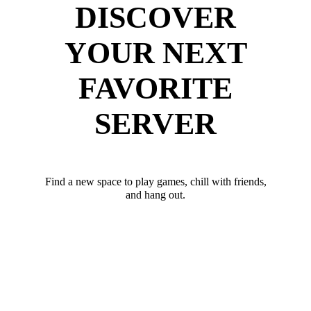
DISCOVER
YOUR NEXT
FAVORITE
SERVER
Find a new space to play games, chill with friends,
and hang out.