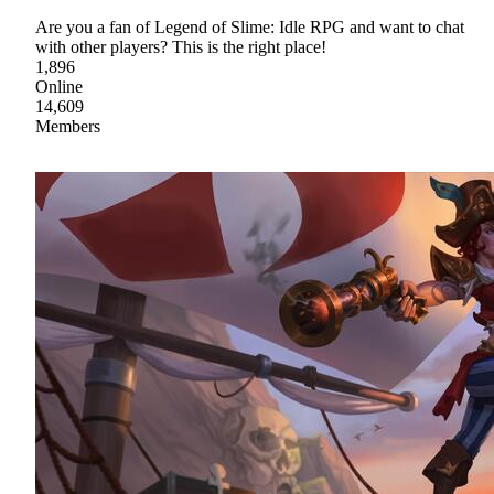
Are you a fan of Legend of Slime: Idle RPG and want to chat
with other players? This is the right place!
1,896
Online
14,609
Members