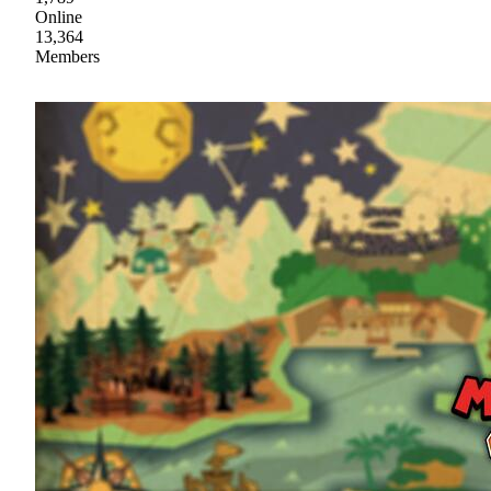
Online
13,364
Members