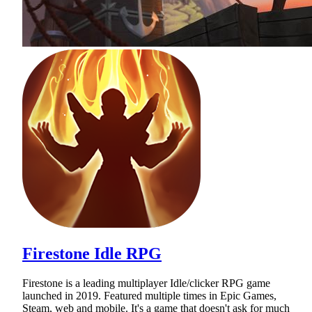
Firestone Idle RPG
Firestone is a leading multiplayer Idle/clicker RPG game
launched in 2019. Featured multiple times in Epic Games,
Steam, web and mobile. It's a game that doesn't ask for much