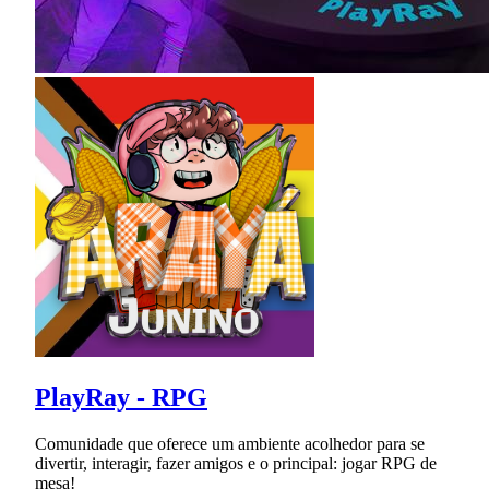
PlayRay - RPG
Comunidade que oferece um ambiente acolhedor para se
divertir, interagir, fazer amigos e o principal: jogar RPG de
mesa!