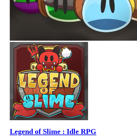
Legend of Slime : Idle RPG