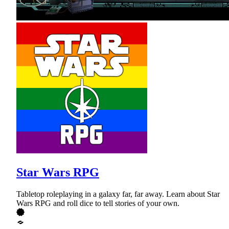
Star Wars RPG
Tabletop roleplaying in a galaxy far, far away. Learn about Star
Wars RPG and roll dice to tell stories of your own.