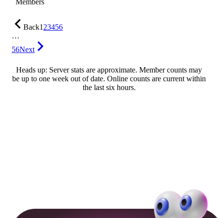
Members
Back
1
2
3
4
5
6
…
56
Next
Heads up: Server stats are approximate. Member counts may
be up to one week out of date. Online counts are current within
the last six hours.