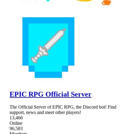
EPIC RPG Official Server
The Official Server of EPIC RPG, the Discord bot! Find
support, news and meet other players!
13,466
Online
96,583
Members