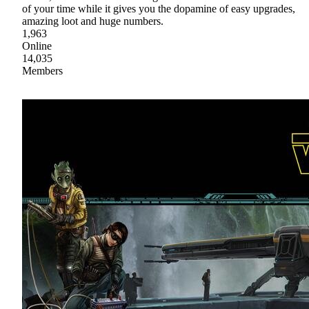
of your time while it gives you the dopamine of easy upgrades,
amazing loot and huge numbers.
1,963
Online
14,035
Members