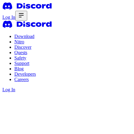
Log In
Download
Nitro
Discover
Quests
Safety
Support
Blog
Developers
Careers
Log In