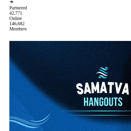
Partnered
42,771
Online
146,682
Members