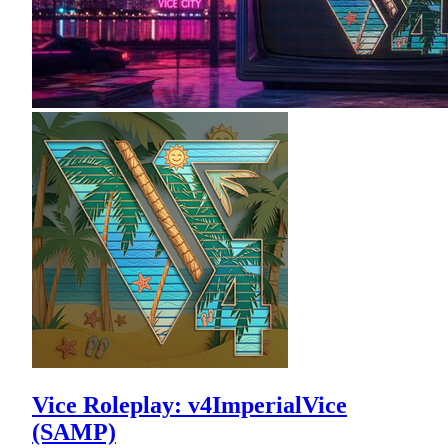
Vice Roleplay: v4ImperialVice
(SAMP)