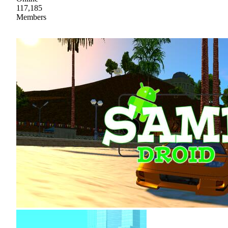
117,185
Members