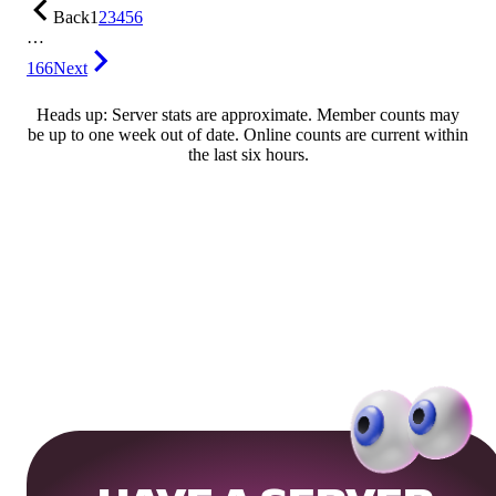
Back
1
2
3
4
5
6
…
166
Next
Heads up: Server stats are approximate. Member counts may
be up to one week out of date. Online counts are current within
the last six hours.