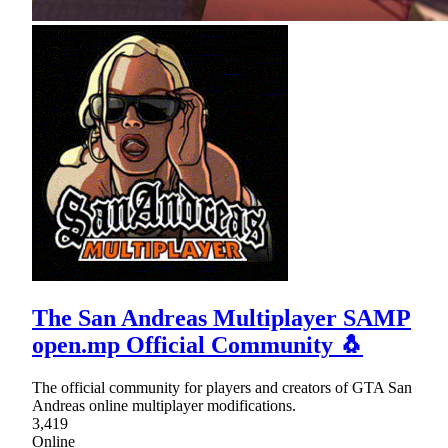
The San Andreas Multiplayer SAMP
open.mp Official Community 🐧
The official community for players and creators of GTA San
Andreas online multiplayer modifications.
3,419
Online