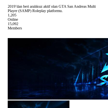
2019’dan beri aralıksız aktif olan GTA San Andreas Multi
Player (SAMP) Roleplay platformu.
1,205
Online
15,092
Members