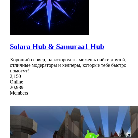
Solara Hub & Samuraa1 Hub
Хороший сервер, на котором ты можешь найти друзей,
отличные модераторы и хелперы, которые тебе быстро
помогут!
2,150
Online
20,989
Members