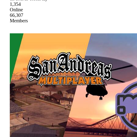
1,354
Online
66,307
Members