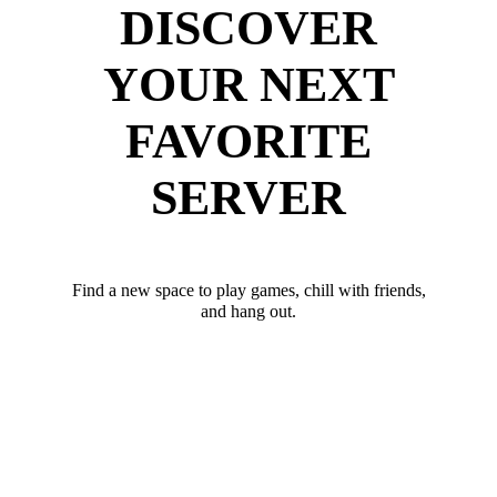
DISCOVER
YOUR NEXT
FAVORITE
SERVER
Find a new space to play games, chill with friends,
and hang out.