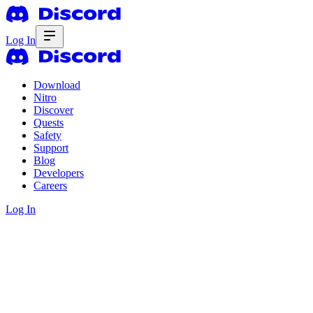
Log In
Download
Nitro
Discover
Quests
Safety
Support
Blog
Developers
Careers
Log In