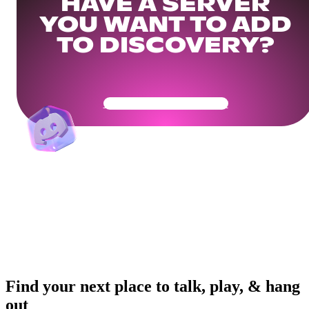
HAVE A SERVER
YOU WANT TO ADD
TO DISCOVERY?
Get Your Community Ready
Find your next place to talk, play, & hang
out