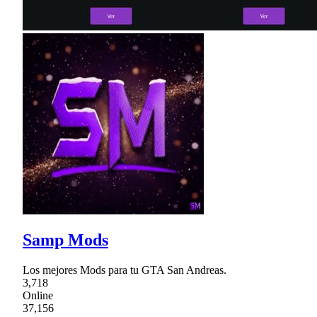
Samp Mods
Los mejores Mods para tu GTA San Andreas.
3,718
Online
37,156