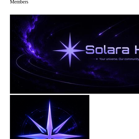
Members