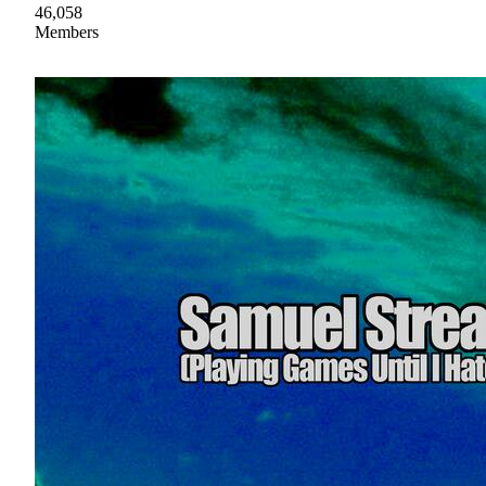
46,058
Members