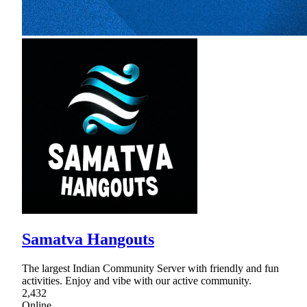
Samatva Hangouts
The largest Indian Community Server with friendly and fun
activities. Enjoy and vibe with our active community.
2,432
Online