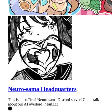
Neuro-sama Headquarters
This is the official Neuro-sama Discord server! Come talk
about our AI overlord! heart333