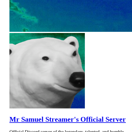
Mr Samuel Streamer's Official Server
Official Discord server of the legendary, talented, and humble