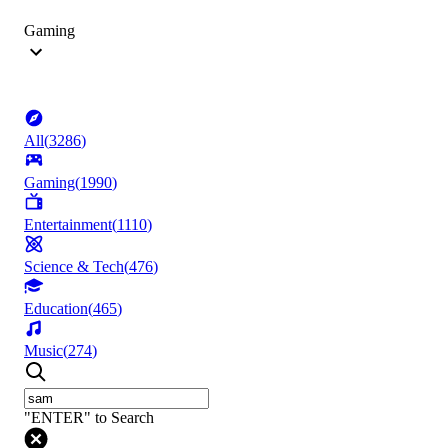
Gaming
All
(
3286
)
Gaming
(
1990
)
Entertainment
(
1110
)
Science & Tech
(
476
)
Education
(
465
)
Music
(
274
)
"ENTER" to Search