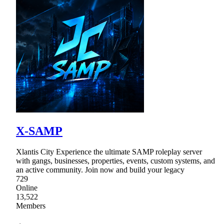
X-SAMP
Xlantis City Experience the ultimate SAMP roleplay server
with gangs, businesses, properties, events, custom systems, and
an active community. Join now and build your legacy
729
Online
13,522
Members