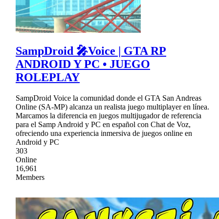
SampDroid 🎤Voice | GTA RP
ANDROID Y PC • JUEGO
ROLEPLAY
SampDroid Voice la comunidad donde el GTA San Andreas
Online (SA-MP) alcanza un realista juego multiplayer en línea.
Marcamos la diferencia en juegos multijugador de referencia
para el Samp Android y PC en español con Chat de Voz,
ofreciendo una experiencia inmersiva de juegos online en
Android y PC
303
Online
16,961
Members