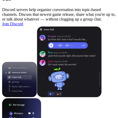
Discord servers help organize conversation into topic-based
channels. Discuss that newest game release, share what you're up to,
or talk about whatever — without clogging up a group chat.
Join Discord