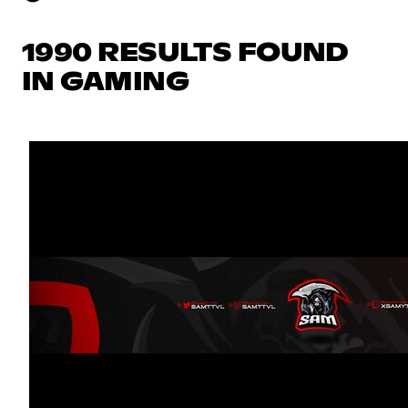
1990 RESULTS FOUND
IN GAMING