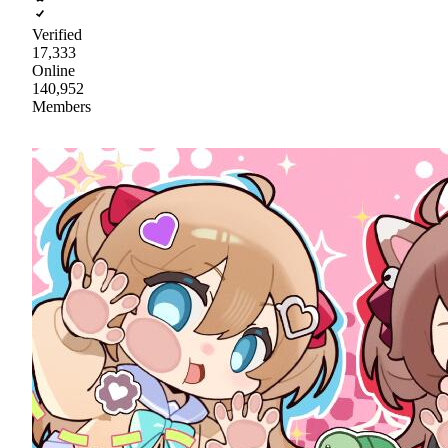
Verified
17,333
Online
140,952
Members