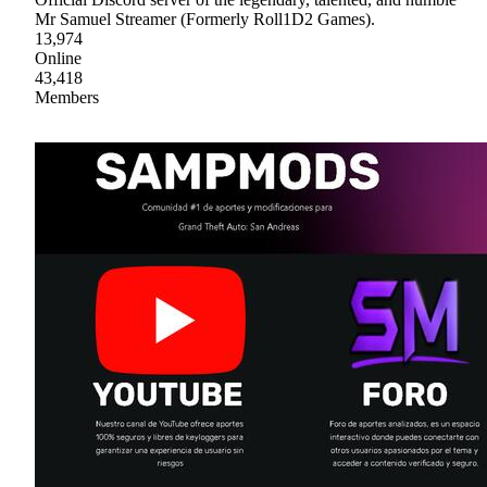
Mr Samuel Streamer (Formerly Roll1D2 Games).
13,974
Online
43,418
Members