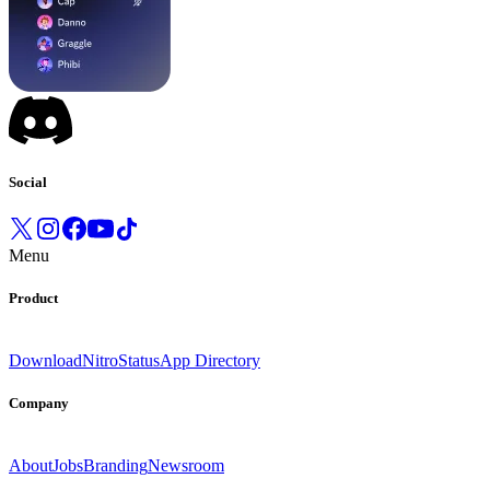
Social
Menu
Product
Download
Nitro
Status
App Directory
Company
About
Jobs
Branding
Newsroom