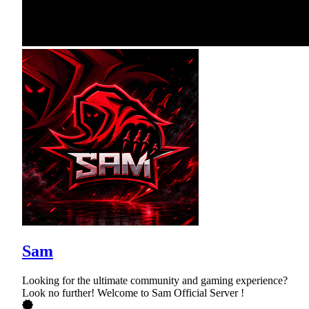
Sam
Looking for the ultimate community and gaming experience?
Look no further! Welcome to Sam Official Server !