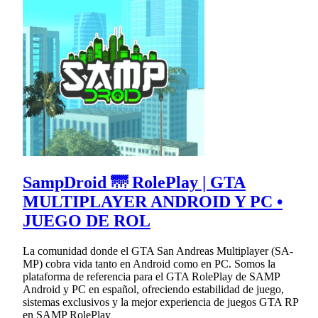
SampDroid 🌁 RolePlay | GTA
MULTIPLAYER ANDROID Y PC •
JUEGO DE ROL
La comunidad donde el GTA San Andreas Multiplayer (SA-
MP) cobra vida tanto en Android como en PC. Somos la
plataforma de referencia para el GTA RolePlay de SAMP
Android y PC en español, ofreciendo estabilidad de juego,
sistemas exclusivos y la mejor experiencia de juegos GTA RP
en SAMP RolePlay