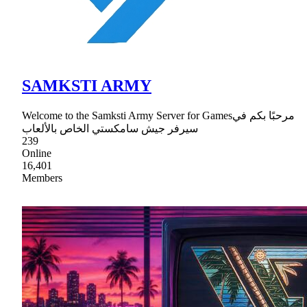
SAMKSTI ARMY
Welcome to the Samksti Army Server for Gamesمرحبًا بكم في
سيرفر جيش سامكستي الخاص بالألعاب
239
Online
16,401
Members