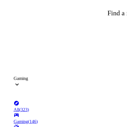
Find a 
Gaming
All
(
323
)
Gaming
(
146
)