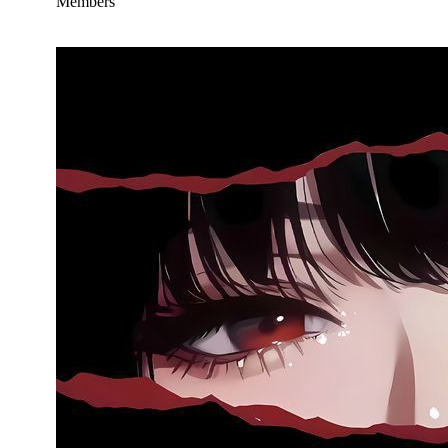
Members