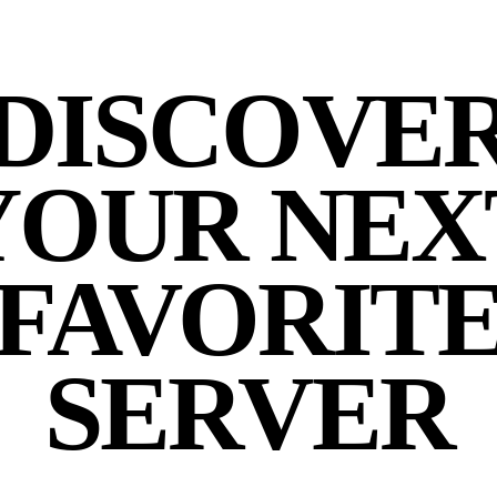
DISCOVE
YOUR NEX
FAVORIT
SERVER