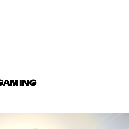
 GAMING