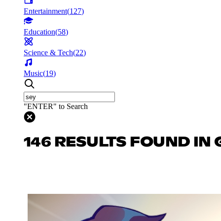
Entertainment
(
127
)
Education
(
58
)
Science & Tech
(
22
)
Music
(
19
)
"ENTER" to Search
146 RESULTS FOUND IN