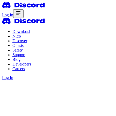
Log In
Download
Nitro
Discover
Quests
Safety
Support
Blog
Developers
Careers
Log In