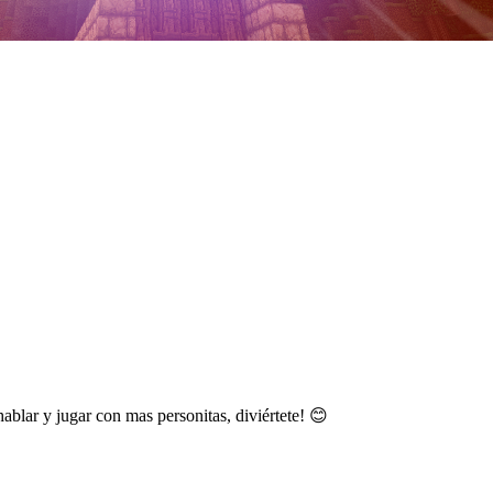
lar y jugar con mas personitas, diviértete! 😊