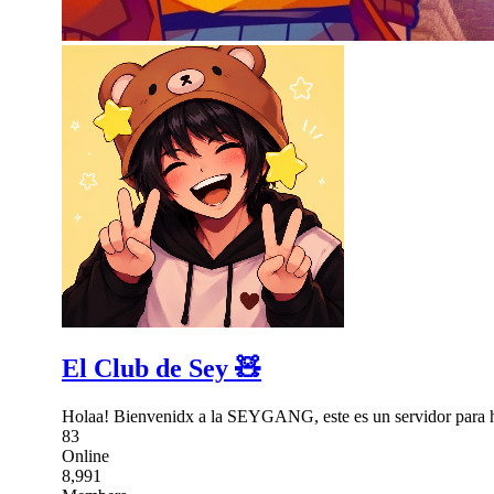
El Club de Sey 🧸
Holaa! Bienvenidx a la SEYGANG, este es un servidor para hab
83
Online
8,991