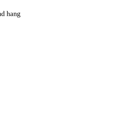
and hang