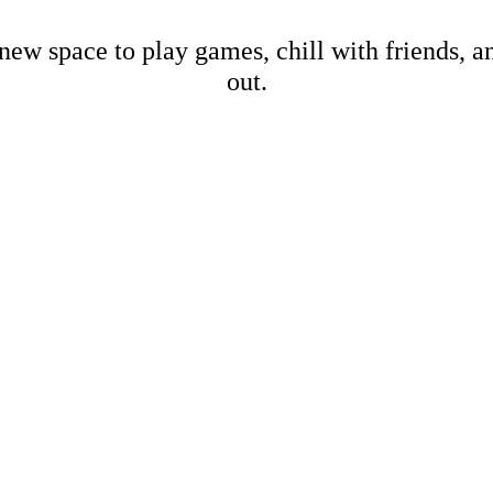
new space to play games, chill with friends, 
out.