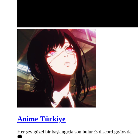
Anime Türkiye
Her şey güzel bir başlangıçla son bulur :3 discord.gg/lyvria