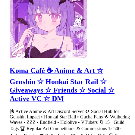
Koma Café ☕ Anime & Art ☆
Genshin ☆ Honkai Star Rail ☆
Giveaways ☆ Friends ☆ Social ☆
Active VC ☆ DM
🎏 Active Anime & Art Discord Server 🎨 Social Hub for
Genshin Impact • Honkai Star Rail • Gacha Fans 🌟 Wuthering
Waves • ZZZ • Endfield • Hololive • VTubers 🔖 15+ Guild
Tags 🏆 Regular Art Competitions & Commissions ✨ 500