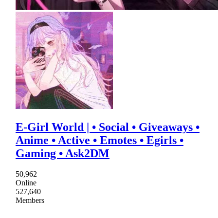
E-Girl World | • Social • Giveaways •
Anime • Active • Emotes • Egirls •
Gaming • Ask2DM
50,962
Online
527,640
Members