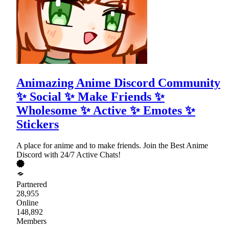
Animazing Anime Discord Community
✨ Social ✨ Make Friends ✨
Wholesome ✨ Active ✨ Emotes ✨
Stickers
A place for anime and to make friends. Join the Best Anime
Discord with 24/7 Active Chats!
Partnered
28,955
Online
148,892
Members