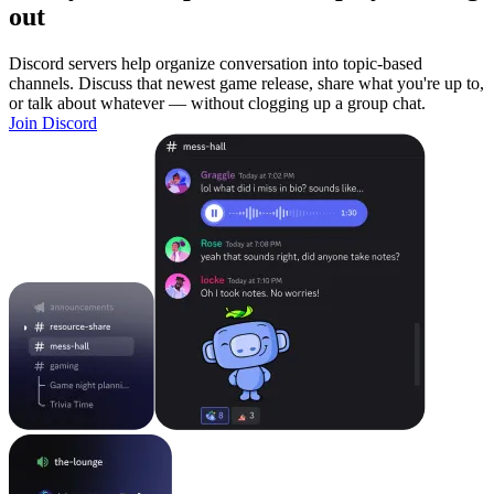
out
Discord servers help organize conversation into topic-based
channels. Discuss that newest game release, share what you're up to,
or talk about whatever — without clogging up a group chat.
Join Discord