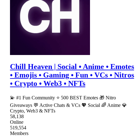
Chill Heaven | Social • Anime • Emotes
• Emojis • Gaming • Fun • VCs • Nitros
• Crypto • Web3 • NFTs
💫 #1 Fun Community ⭐ 500 BEST Emotes 🎁 Nitro
Giveaways 💬 Active Chats & VCs 💖 Social 🌈 Anime 💎
Crypto, Web3 & NFTs
58,138
Online
519,554
Members