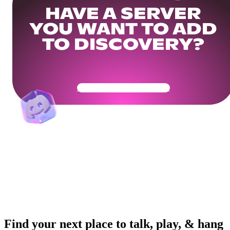
HAVE A SERVER
YOU WANT TO ADD
TO DISCOVERY?
Get Your Community Ready
Find your next place to talk, play, & hang