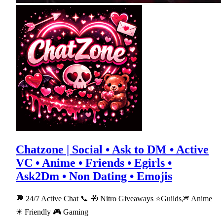
Chatzone | Social • Ask to DM • Active
VC • Anime • Friends • Egirls •
Ask2Dm • Non Dating • Emojis
💬 24/7 Active Chat 📞 🎁 Nitro Giveaways ⭐Guilds🎆 Anime
☀ Friendly 🎮 Gaming