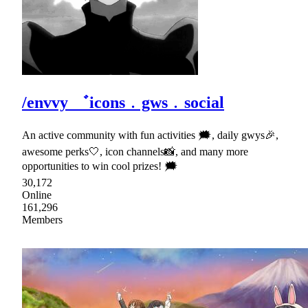
/envvy ゛icons﹒gws﹒social
An active community with fun activities 🗯, daily gwys🎉,
awesome perks🤍, icon channels📸, and many more
opportunities to win cool prizes! 🗯
30,172
Online
161,296
Members