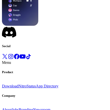
Social
Menu
Product
Download
Nitro
Status
App Directory
Company
About
Jobs
Branding
Newsroom