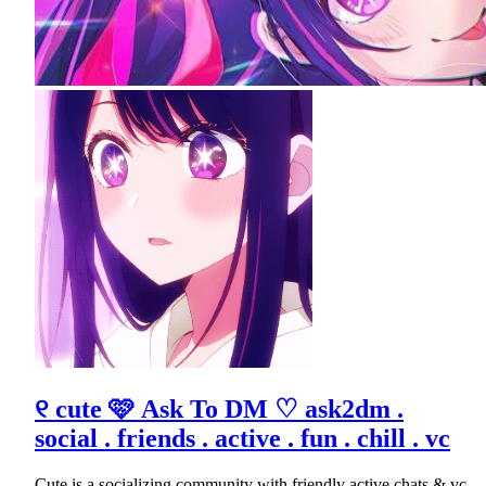
୧ cute 🩷 Ask To DM ♡ ask2dm .
social . friends . active . fun . chill . vc
Cute is a socializing community with friendly active chats & vc