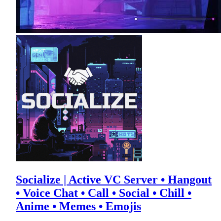
Socialize | Active VC Server • Hangout
• Voice Chat • Call • Social • Chill •
Anime • Memes • Emojis