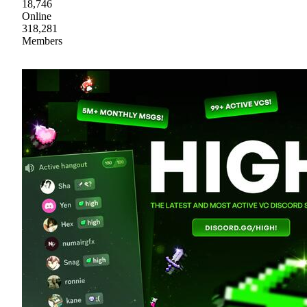
18,746
Online
318,281
Members