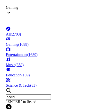
Gaming
All
(
2703
)
Gaming
(
1699
)
Entertainment
(
1689
)
Music
(
358
)
Education
(
159
)
Science & Tech
(
83
)
"ENTER" to Search