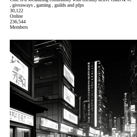
, giveaways , gaming , guilds and pfps
30,122
Online
236,544
Members