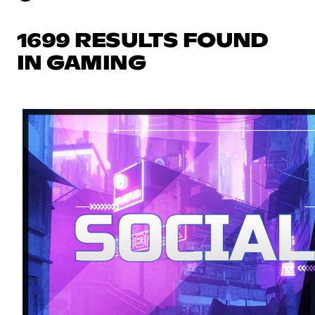
1699 RESULTS FOUND
IN GAMING