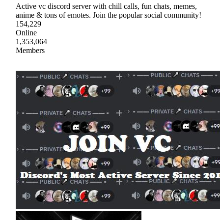
Active vc discord server with chill calls, fun chats, memes,
anime & tons of emotes. Join the popular social community!
154,229
Online
1,353,064
Members