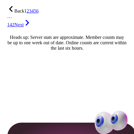
Back
1
2
3
4
5
6
…
142
Next
Heads up: Server stats are approximate. Member counts may
be up to one week out of date. Online counts are current within
the last six hours.