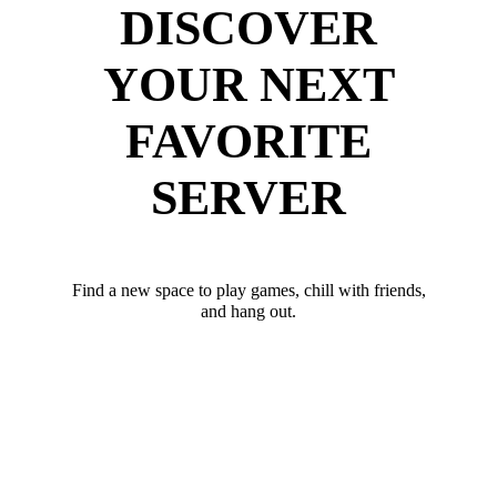
DISCOVER
YOUR NEXT
FAVORITE
SERVER
Find a new space to play games, chill with friends,
and hang out.