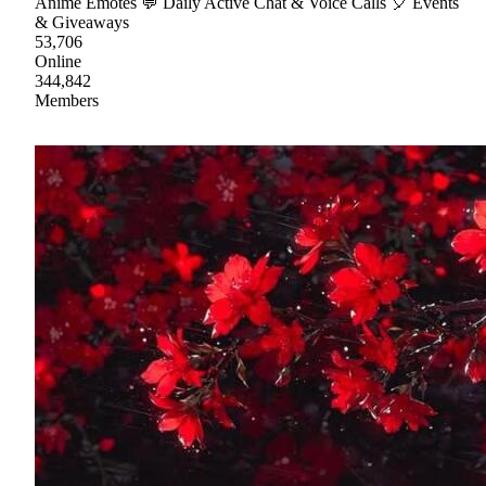
Anime Emotes 💬 Daily Active Chat & Voice Calls 🎈 Events
& Giveaways
53,706
Online
344,842
Members