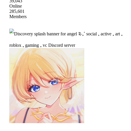
39,043
Online
285,601
Members