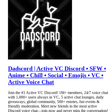
Dadscord | Active VC Discord • SFW •
Anime • Chill • Social • Emojis • VC •
Active Voice Chat
Join the #1 Active VC Discord! 1M+ members, 24/7 voice chat
with 1,000+ users always in VC, 5 active chat lounges, daily
giveaways, global community, 500+ emotes, fun events &
friendly moderation. Meet new friends in the most active
Discord voice chat—join now and never miss the conversation!