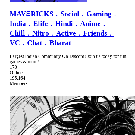
MAVΞRICKS﹒Social﹒Gaming﹒
India﹒Elife﹒Hindi﹒Anime﹒
Chill﹒Nitro﹒Active﹒Friends﹒
VC﹒Chat﹒Bharat
Largest Indian Community On Discord! Join us today for fun,
games & more!
178
Online
195,164
Members