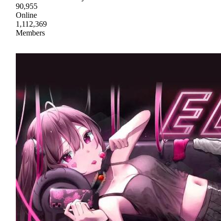
90,955
Online
1,112,369
Members