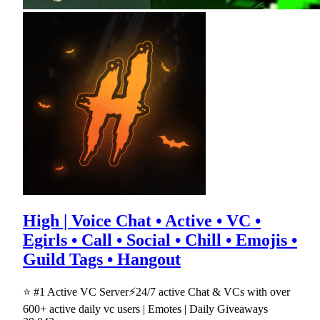
High | Voice Chat • Active • VC •
Egirls • Call • Social • Chill • Emojis •
Guild Tags • Hangout
⭐ #1 Active VC Server⚡24/7 active Chat & VCs with over
600+ active daily vc users | Emotes | Daily Giveaways