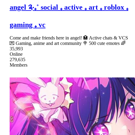
angel ༉‧₊˚ social ₊ active ₊ art ₊ roblox ₊
gaming ₊ vc
Come and make friends here in angel! 🏩 Active chats & VCS
💌 Gaming, anime and art community 🍭 500 cute emotes 🌈
35,993
Online
279,635
Members