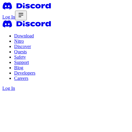
Log In
Download
Nitro
Discover
Quests
Safety
Support
Blog
Developers
Careers
Log In