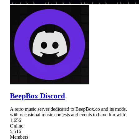
BeepBox Discord
A retro music server dedicated to BeepBox.co and its mods,
with occasional music contests and events to have fun with!
1,656
Online
5,516
Members