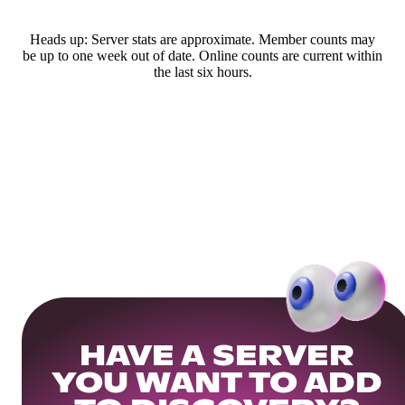
Heads up: Server stats are approximate. Member counts may
be up to one week out of date. Online counts are current within
the last six hours.
HAVE A SERVER
YOU WANT TO ADD