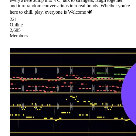
everywhere Jump into VC, talk to strangers, laugh together,
and turn random conversations into real bonds. Whether you're
here to chill, play, everyone is Welcome 🕊
221
Online
2,685
Members