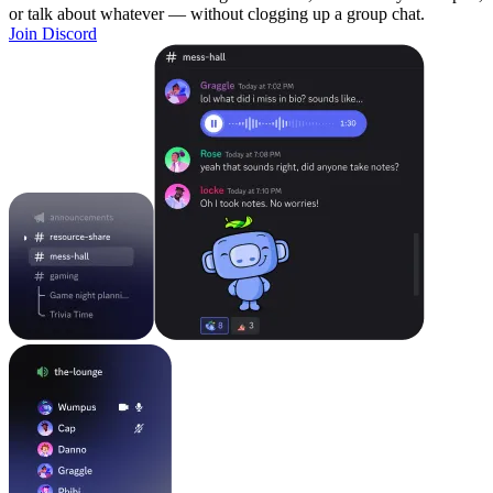
or talk about whatever — without clogging up a group chat.
Join Discord