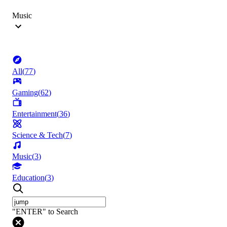
Music
All
(
77
)
Gaming
(
62
)
Entertainment
(
36
)
Science & Tech
(
7
)
Music
(
3
)
Education
(
3
)
"ENTER" to Search