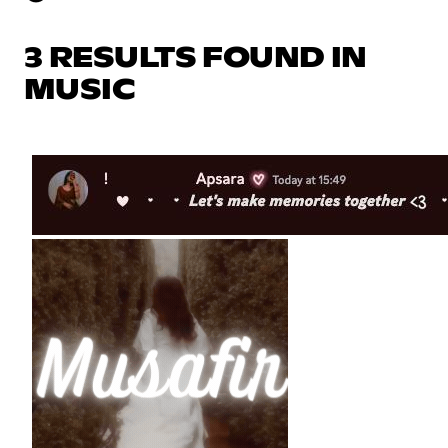
3 RESULTS FOUND IN
MUSIC