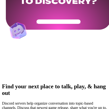
TO DISCOVERY?
Get Your Community Ready
Find your next place to talk, play, & hang
out
Discord servers help organize conversation into topic-based
channels. Discuss that newest game release, share what you're up to,