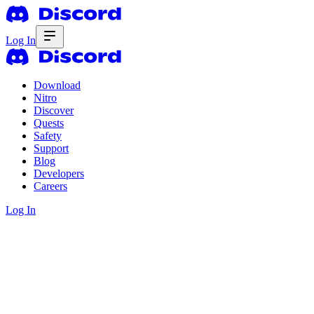
Log In
Download
Nitro
Discover
Quests
Safety
Support
Blog
Developers
Careers
Log In