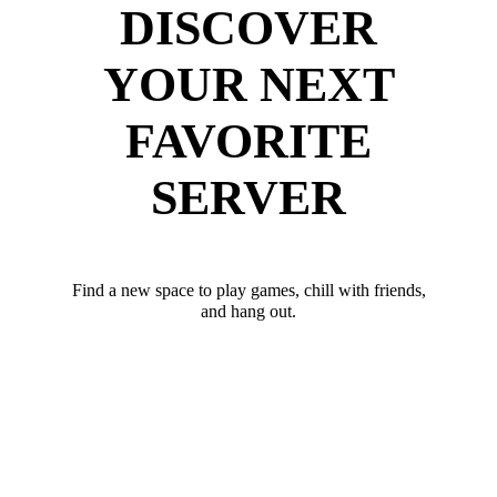
DISCOVER
YOUR NEXT
FAVORITE
SERVER
Find a new space to play games, chill with friends,
and hang out.