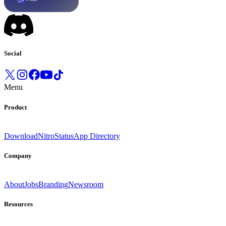
Social
Menu
Product
Download
Nitro
Status
App Directory
Company
About
Jobs
Branding
Newsroom
Resources