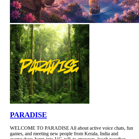
PARADISE
WELCOME TO PARADISE All about active voice chats, fun
games, and meeting new people from Kerala, India and