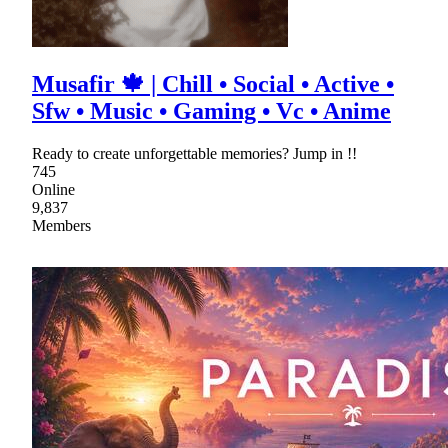
Musafir 🍁 | Chill • Social • Active •
Sfw • Music • Gaming • Vc • Anime
Ready to create unforgettable memories? Jump in !!
745
Online
9,837
Members