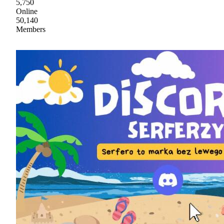
5,750
Online
50,140
Members