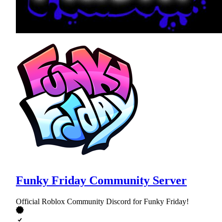
Funky Friday Community Server
Official Roblox Community Discord for Funky Friday!