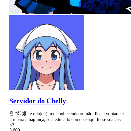
Servidor do Chelly
🍜 "即麺" é miojo :). me conhecendo ou não, fica a vontade e
n repara a bagunça, seja educado como se aqui fosse sua casa
<3
3,600