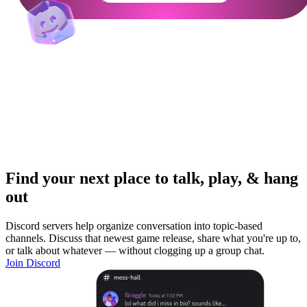
Find your next place to talk, play, & hang
out
Discord servers help organize conversation into topic-based
channels. Discuss that newest game release, share what you're up to,
or talk about whatever — without clogging up a group chat.
Join Discord