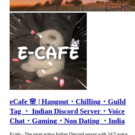
eCafe 🌸 | Hangout・Chilling・Guild
Tag ・ Indian Discord Server・Voice
Chat・Gaming・Non Dating ・India
Ecafe - The most active Indian Discord server with 24/7 voice