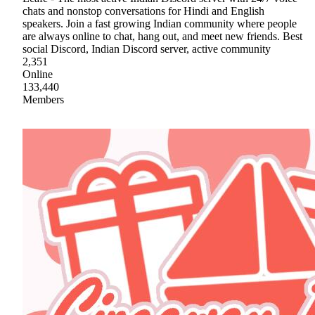
chats and nonstop conversations for Hindi and English
speakers. Join a fast growing Indian community where people
are always online to chat, hang out, and meet new friends. Best
social Discord, Indian Discord server, active community
2,351
Online
133,440
Members