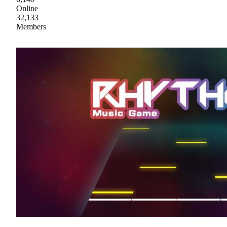
Online
32,133
Members