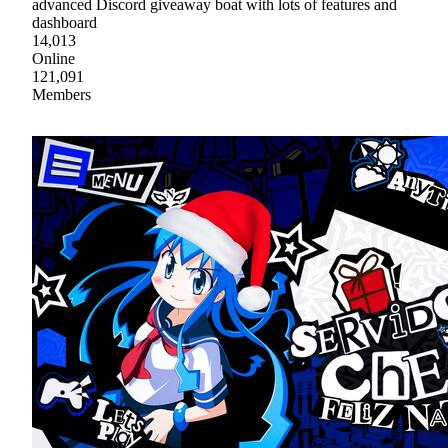
advanced Discord giveaway boat with lots of features and
dashboard
14,013
Online
121,091
Members