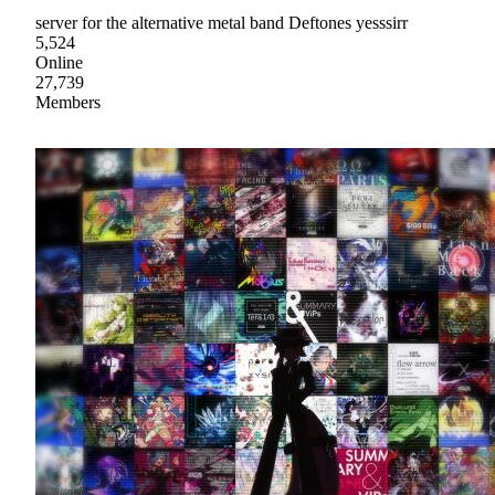
server for the alternative metal band Deftones yesssirr
5,524
Online
27,739
Members