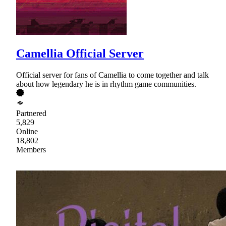
Camellia Official Server
Official server for fans of Camellia to come together and talk
about how legendary he is in rhythm game communities.
Partnered
5,829
Online
18,802
Members