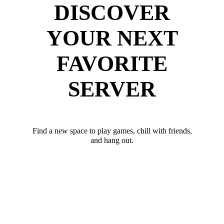
DISCOVER
YOUR NEXT
FAVORITE
SERVER
Find a new space to play games, chill with friends,
and hang out.