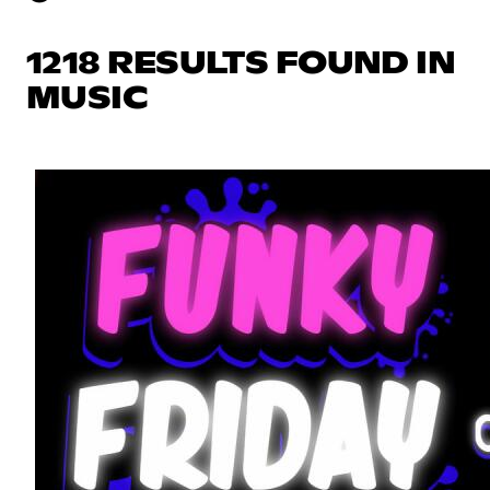
1218 RESULTS FOUND IN
MUSIC