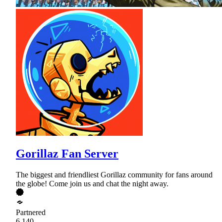
Gorillaz Fan Server
The biggest and friendliest Gorillaz community for fans around
the globe! Come join us and chat the night away.
Partnered
6,140