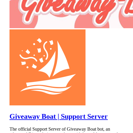
Giveaway Boat | Support Server
The official Support Server of Giveaway Boat bot, an