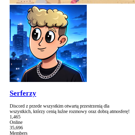
Serferzy
Discord z przede wszystkim otwartą przestrzenią dla
wszystkich, którzy cenią luźne rozmowy oraz dobrą atmosferę!
1,465
Online
35,696
Members