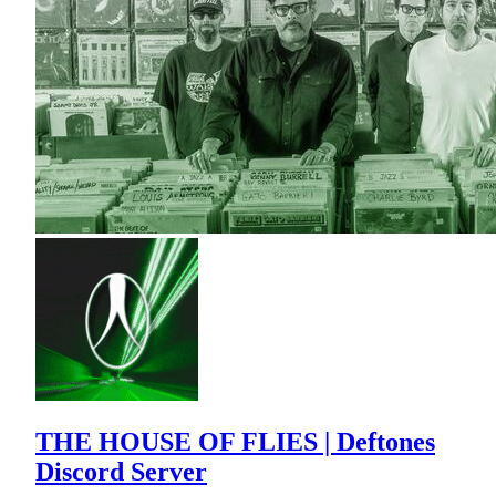
THE HOUSE OF FLIES | Deftones
Discord Server