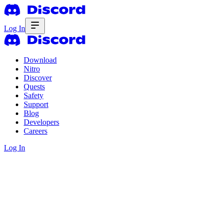
Log In
Download
Nitro
Discover
Quests
Safety
Support
Blog
Developers
Careers
Log In