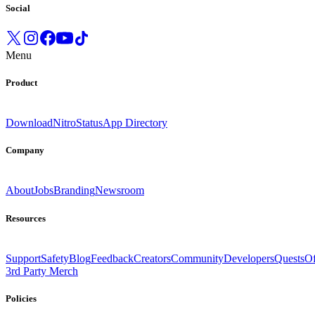
Social
Menu
Product
Download
Nitro
Status
App Directory
Company
About
Jobs
Branding
Newsroom
Resources
Support
Safety
Blog
Feedback
Creators
Community
Developers
Quests
Of
3rd Party Merch
Policies