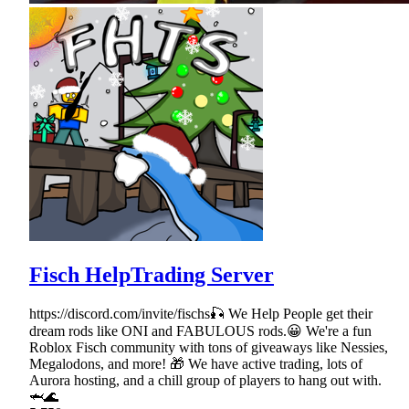
Fisch HelpTrading Server
https://discord.com/invite/fischs🎣 We Help People get their
dream rods like ONI and FABULOUS rods.😀 We're a fun
Roblox Fisch community with tons of giveaways like Nessies,
Megalodons, and more! 🎁 We have active trading, lots of
Aurora hosting, and a chill group of players to hang out with.
🦈🌊