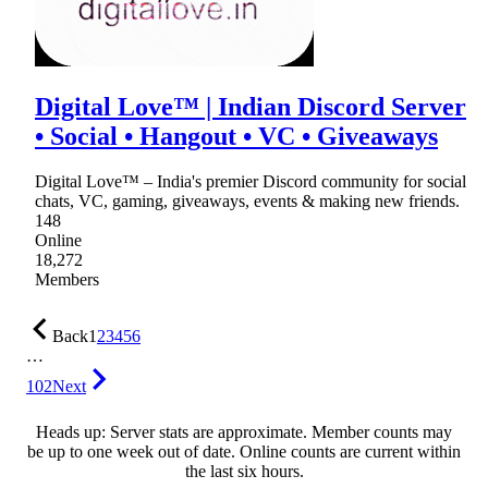
Digital Love™ | Indian Discord Server
• Social • Hangout • VC • Giveaways
Digital Love™ – India's premier Discord community for social
chats, VC, gaming, giveaways, events & making new friends.
148
Online
18,272
Members
Back
1
2
3
4
5
6
…
102
Next
Heads up: Server stats are approximate. Member counts may
be up to one week out of date. Online counts are current within
the last six hours.