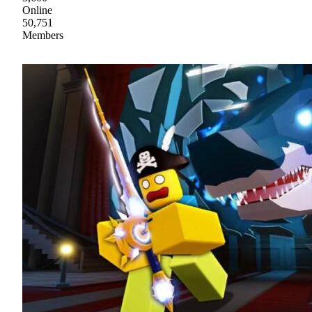
Online
50,751
Members