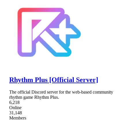
Rhythm Plus [Official Server]
The official Discord server for the web-based community
rhythm game Rhythm Plus.
6,218
Online
31,148
Members