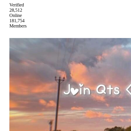
Verified
28,512
Online
181,754
Members