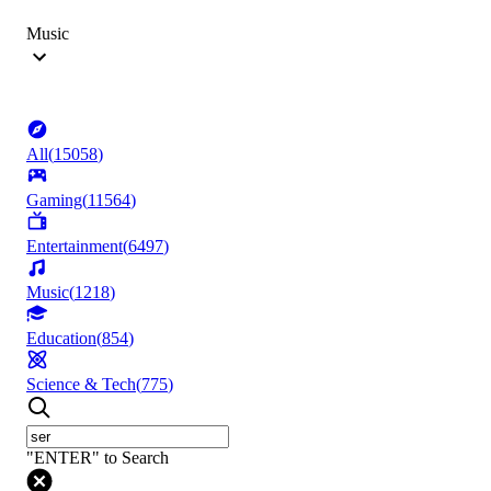
Music
All
(
15058
)
Gaming
(
11564
)
Entertainment
(
6497
)
Music
(
1218
)
Education
(
854
)
Science & Tech
(
775
)
"ENTER" to Search