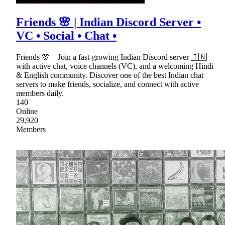
Friends 🌸 | Indian Discord Server •
VC • Social • Chat •
Friends 🌸 – Join a fast-growing Indian Discord server 🇮🇳
with active chat, voice channels (VC), and a welcoming Hindi
& English community. Discover one of the best Indian chat
servers to make friends, socialize, and connect with active
members daily.
140
Online
29,920
Members