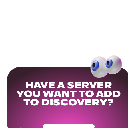
HAVE A SERVER
YOU WANT TO ADD
TO DISCOVERY?
Get Your Community Ready